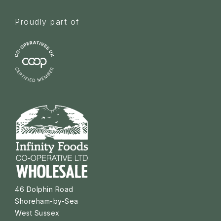
Proudly part of
46 Dolphin Road
Shoreham-by-Sea
West Sussex