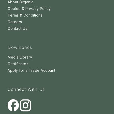
About Organic
Cookie & Privacy Policy
Terms & Conditions
Careers
Contact Us
Downloads
Media Library
Certificates
Apply for a Trade Account
Connect With Us