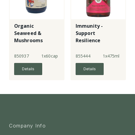
Organic
Immunity -
Seaweed &
Support
Mushrooms
Resilience
850937
1x60cap
855444
1x475ml
Details
Details
Company Info