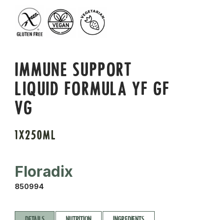
IMMUNE SUPPORT
LIQUID FORMULA YF GF
VG
1X250ML
Floradix
850994
DETAILS
NUTRITION
INGREDIENTS