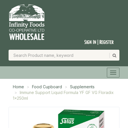
Sign In | Register
Home
Food Cupboard
Supplements
Immune Support Liquid Formula YF GF VG Floradix
1x250ml