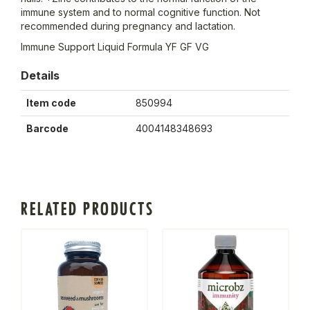
immune system and to normal cognitive function. Not
recommended during pregnancy and lactation.
Immune Support Liquid Formula YF GF VG
Details
Item code
850994
Barcode
4004148348693
RELATED PRODUCTS