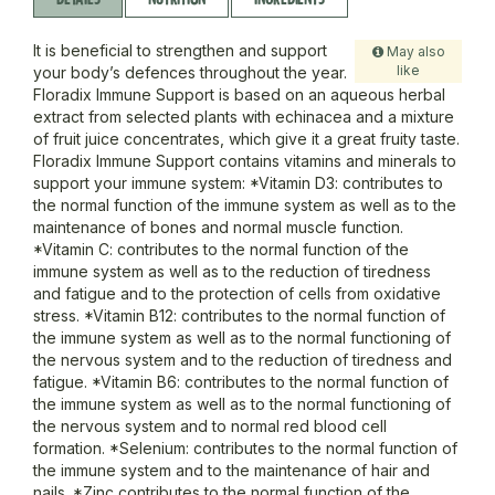
It is beneficial to strengthen and support
May also
like
your body’s defences throughout the year.
Floradix Immune Support is based on an aqueous herbal
extract from selected plants with echinacea and a mixture
of fruit juice concentrates, which give it a great fruity taste.
Floradix Immune Support contains vitamins and minerals to
support your immune system: *Vitamin D3: contributes to
the normal function of the immune system as well as to the
maintenance of bones and normal muscle function.
*Vitamin C: contributes to the normal function of the
immune system as well as to the reduction of tiredness
and fatigue and to the protection of cells from oxidative
stress. *Vitamin B12: contributes to the normal function of
the immune system as well as to the normal functioning of
the nervous system and to the reduction of tiredness and
fatigue. *Vitamin B6: contributes to the normal function of
the immune system as well as to the normal functioning of
the nervous system and to normal red blood cell
formation. *Selenium: contributes to the normal function of
the immune system and to the maintenance of hair and
nails. *Zinc contributes to the normal function of the