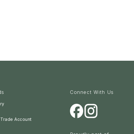
ds
Connect With Us
ry
a Trade Account