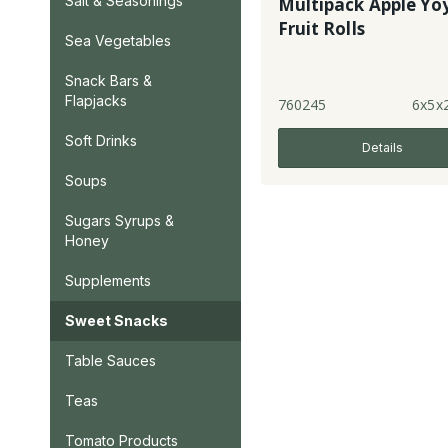
Salt & Seasonings
Multipack Apple Yo
Fruit Rolls
Sea Vegetables
Snack Bars &
Flapjacks
760245
6x5x
Soft Drinks
Details
Soups
Sugars Syrups &
Honey
Supplements
Sweet Snacks
Table Sauces
Teas
Tomato Products