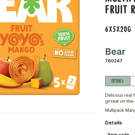
FRUIT 
6X5X20G
Bear
760247
DETAILS
Delicious real 
grrreat on-the
Multipack Mang
Details
Item code