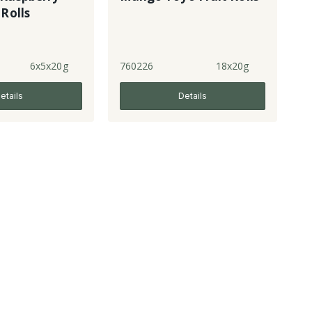
 Rolls
6x5x20g
760226
18x20g
etails
Details