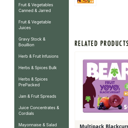
Fruit & Vegetables
Canned & Jarred
Fruit & Vegetable
Juices
Gravy Stock &
RELATED PRODUCT
Bouillion
Herb & Fruit Infusions
Herbs & Spices Bulk
Herbs & Spices
PrePacked
Jam & Fruit Spreads
Juice Concentrates &
Cordials
Mayonnaise & Salad
Multipack Blackcur