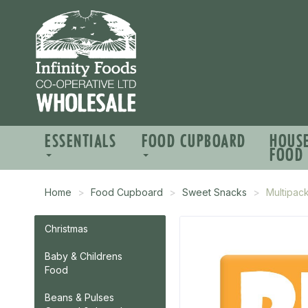
ESSENTIALS
FOOD CUPBOARD
HOUS
FOOD
Home
Food Cupboard
Sweet Snacks
Multipac
Christmas
Baby & Childrens
Food
Beans & Pulses