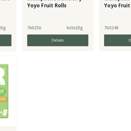
Yoyo Fruit Rolls
Yoyo Fruit
20g
760250
6x5x20g
760248
Details
D