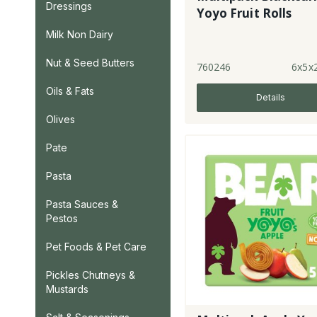
Dressings
Yoyo Fruit Rolls
Milk Non Dairy
Nut & Seed Butters
760246
6x5x
Oils & Fats
Details
Olives
Pate
Pasta
Pasta Sauces &
Pestos
Pet Foods & Pet Care
Pickles Chutneys &
Mustards