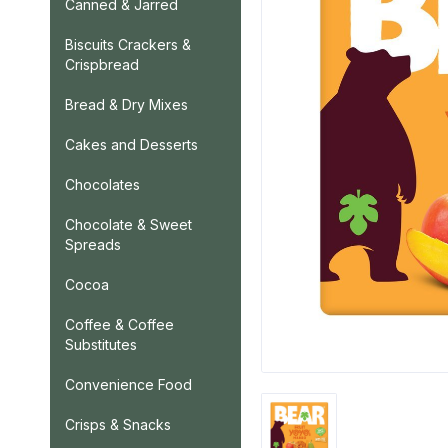
Canned & Jarred
Biscuits Crackers &
Crispbread
Bread & Dry Mixes
Cakes and Desserts
Chocolates
Chocolate & Sweet
Spreads
Cocoa
Coffee & Coffee
Substitutes
Convenience Food
Crisps & Snacks