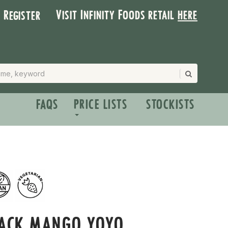
Visit Infinity Foods retail
here
| Register
FAQS
PRICE LISTS
STOCKISTS
PACK MANGO YOYO