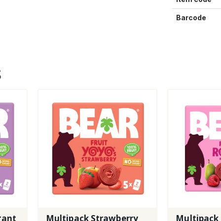
Barcode
S
rant
Multipack Strawberry
Multipack