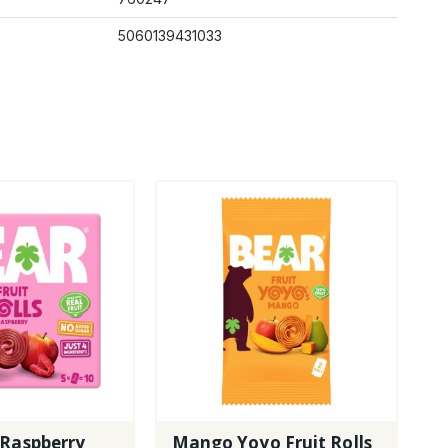
5060139431033
 Raspberry
Mango Yoyo Fruit Rolls