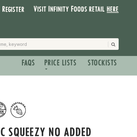
Visit Infinity Foods retail
here
| Register
FAQS
PRICE LISTS
STOCKISTS
IC SQUEEZY NO ADDED