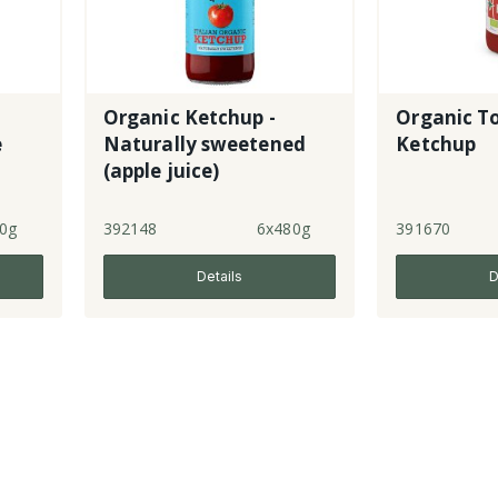
Organic Ketchup -
Organic T
e
Naturally sweetened
Ketchup
(apple juice)
0g
392148
6x480g
391670
Details
D