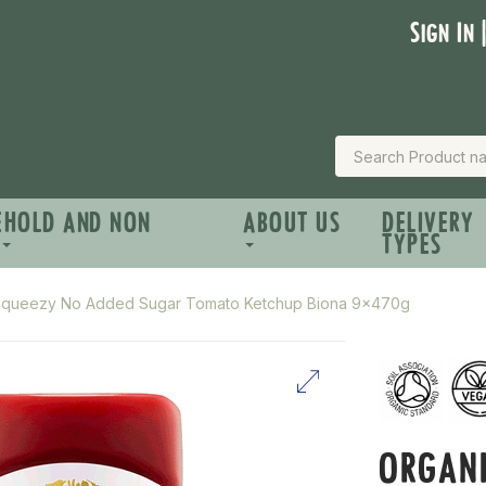
Sign In 
EHOLD AND NON
ABOUT US
DELIVERY
TYPES
Squeezy No Added Sugar Tomato Ketchup Biona 9x470g
ORGAN