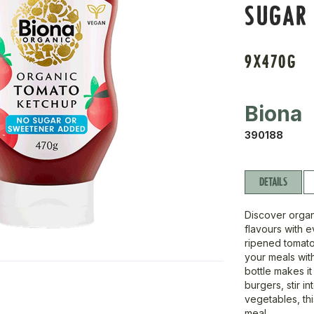
SUGAR
9X470G
Biona
390188
DETAILS
Discover organ
flavours with 
ripened tomato
your meals wi
bottle makes it
burgers, stir i
vegetables, th
meal.