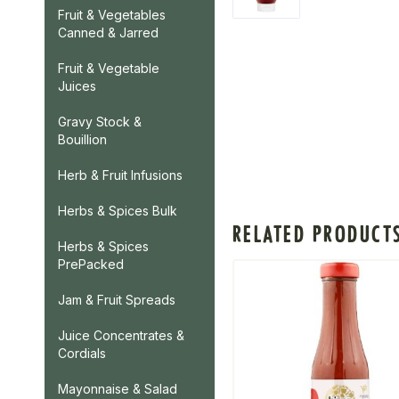
Fruit & Vegetables
Canned & Jarred
Fruit & Vegetable
Juices
Gravy Stock &
Bouillion
Herb & Fruit Infusions
Herbs & Spices Bulk
RELATED PRODUCT
Herbs & Spices
PrePacked
Jam & Fruit Spreads
Juice Concentrates &
Cordials
Mayonnaise & Salad