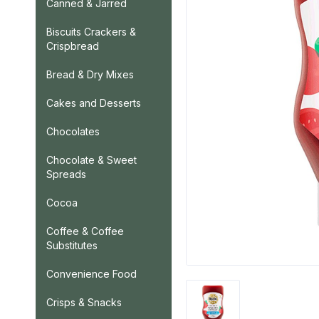
Canned & Jarred
Biscuits Crackers &
Crispbread
Bread & Dry Mixes
Cakes and Desserts
Chocolates
Chocolate & Sweet
Spreads
Cocoa
Coffee & Coffee
Substitutes
Convenience Food
Crisps & Snacks