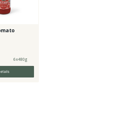
omato
6x480g
etails