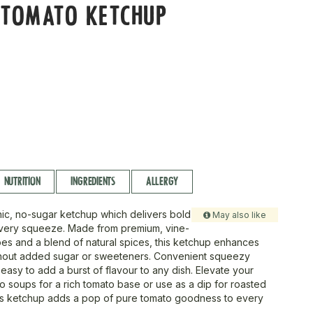
 TOMATO KETCHUP
NUTRITION
INGREDIENTS
ALLERGY
ic, no-sugar ketchup which delivers bold
May also like
every squeeze. Made from premium, vine-
es and a blend of natural spices, this ketchup enhances
thout added sugar or sweeteners. Convenient squeezy
 easy to add a burst of flavour to any dish. Elevate your
nto soups for a rich tomato base or use as a dip for roasted
is ketchup adds a pop of pure tomato goodness to every