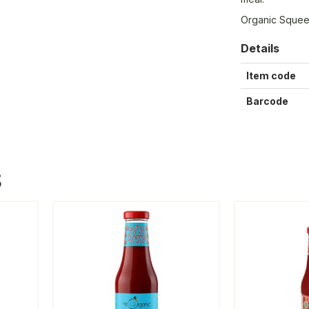
Organic Sque
Details
Item code
Barcode
S