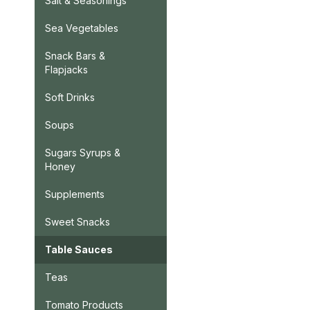
Salt & Seasonings
Sea Vegetables
Snack Bars &
Flapjacks
Soft Drinks
Soups
Sugars Syrups &
Honey
Supplements
Sweet Snacks
Table Sauces
Teas
Tomato Products