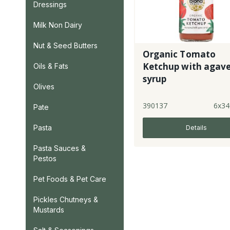
Dressings
Milk Non Dairy
Nut & Seed Butters
Organic Tomato
Ketchup with agav
Oils & Fats
syrup
Olives
390137
6x34
Pate
Pasta
Details
Pasta Sauces &
Pestos
Pet Foods & Pet Care
Pickles Chutneys &
Mustards