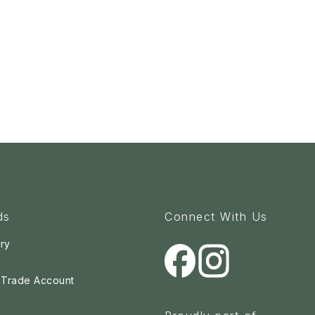
ds
Connect With Us
ry
a Trade Account