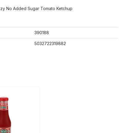
ezy No Added Sugar Tomato Ketchup
390188
5032722319882