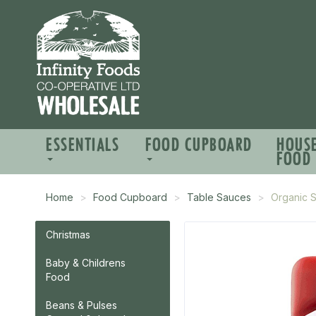
ESSENTIALS
FOOD CUPBOARD
HOUS
FOOD
Home
Food Cupboard
Table Sauces
Organic 
Christmas
Baby & Childrens
Food
Beans & Pulses