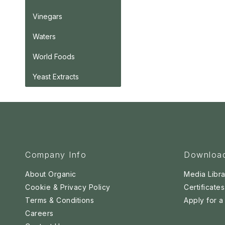
Vinegars
Waters
World Foods
Yeast Extracts
Company Info
Downloa
About Organic
Media Libra
Cookie & Privacy Policy
Certificates
Terms & Conditions
Apply for 
Careers