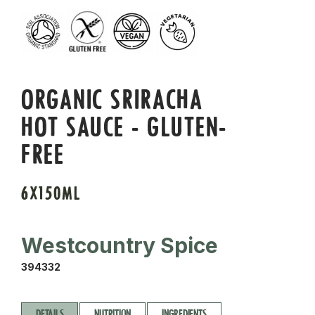
ORGANIC SRIRACHA
HOT SAUCE - GLUTEN-
FREE
6X150ML
Westcountry Spice
394332
DETAILS
NUTRITION
INGREDIENTS