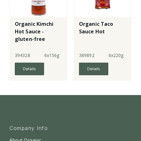
Organic Kimchi
Organic Taco
Hot Sauce -
Sauce Hot
gluten-free
394328
6x156g
389892
6x220g
Details
Details
Company Info
About Organic