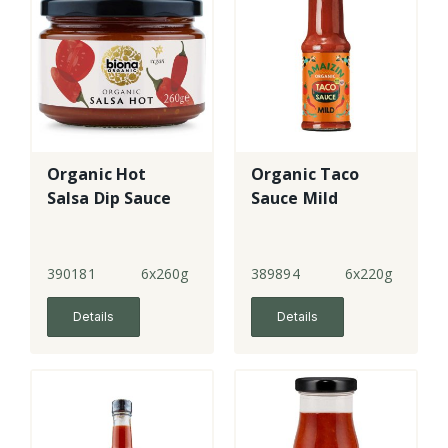
Organic Hot
Organic Taco
Salsa Dip Sauce
Sauce Mild
390181
6x260g
389894
6x220g
Details
Details