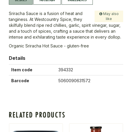
Sriracha Sauce is a fusion of heat and
May also
like
tanginess. At Westcountry Spice, they
skilfully blend ripe red chillies, garlic, spirit vinegar, sugar,
and a touch of spices, crafting a sauce that delivers an
intense and exhilarating taste experience in every dollop.
Organic Sriracha Hot Sauce - gluten-free
Details
Item code
394332
Barcode
5060090631572
RELATED PRODUCTS