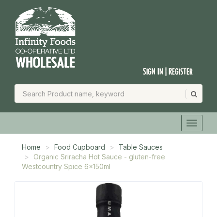
Sign In | Register
Home
Food Cupboard
Table Sauces
Organic Sriracha Hot Sauce - gluten-free
Westcountry Spice 6x150ml