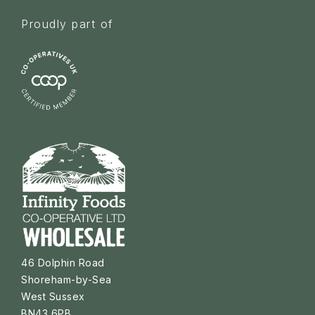
Proudly part of
46 Dolphin Road
Shoreham-by-Sea
West Sussex
BN43 6PB