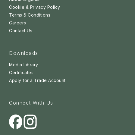
Cookie & Privacy Policy
Terms & Conditions
Careers
Contact Us
Downloads
Media Library
Certificates
Apply for a Trade Account
Connect With Us