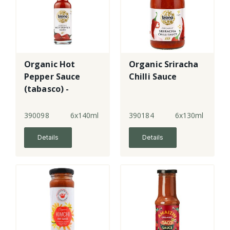
Organic Hot
Organic Sriracha
Pepper Sauce
Chilli Sauce
(tabasco) -
gluten-free
390098
6x140ml
390184
6x130ml
Details
Details