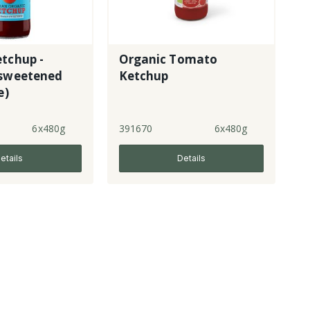
tchup -
Organic Tomato
 sweetened
Ketchup
e)
6x480g
391670
6x480g
etails
Details