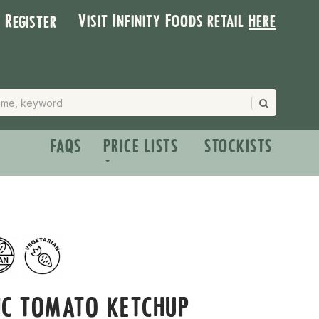
Visit Infinity Foods retail
here
| Register
FAQS
PRICE LISTS
STOCKISTS
IC TOMATO KETCHUP