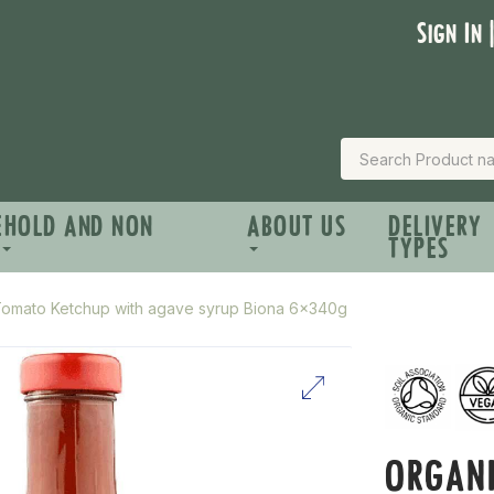
Sign In 
EHOLD AND NON
ABOUT US
DELIVERY
TYPES
Tomato Ketchup with agave syrup Biona 6x340g
ORGAN