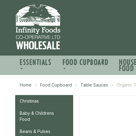
ESSENTIALS
FOOD CUPBOARD
HOUS
FOOD
Home
Food Cupboard
Table Sauces
Organic 
Christmas
Baby & Childrens
Food
Beans & Pulses