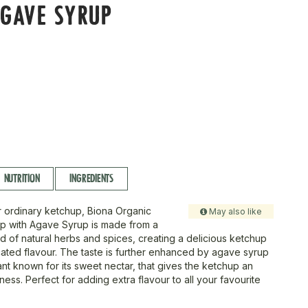
GAVE SYRUP
NUTRITION
INGREDIENTS
 ordinary ketchup, Biona Organic
May also like
p with Agave Syrup is made from a
nd of natural herbs and spices, creating a delicious ketchup
icated flavour. The taste is further enhanced by agave syrup
nt known for its sweet nectar, that gives the ketchup an
iness. Perfect for adding extra flavour to all your favourite