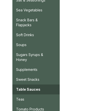
Salt & Seasonings
Sea Vegetables
Snack Bars &
Flapjacks
Soft Drinks
Soups
Sugars Syrups &
Honey
Supplements
Sweet Snacks
Table Sauces
Teas
Tomato Products