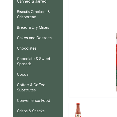
Canned & Jarred
Biscuits Crackers &
Crispbread
Bread & Dry Mixes
Cakes and Desserts
Chocolates
Chocolate & Sweet
Spreads
Cocoa
Coffee & Coffee
Substitutes
Convenience Food
Crisps & Snacks