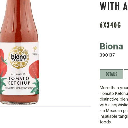
WITH A
6X340G
Biona
390137
DETAILS
More than your
Tomato Ketchu
distinctive ble
with a sophist
- a Mexican pla
insatiable tang
foods.