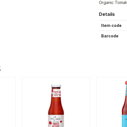
Organic Tomat
Details
Item code
Barcode
S