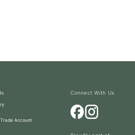
ds
Connect With Us
ry
a Trade Account