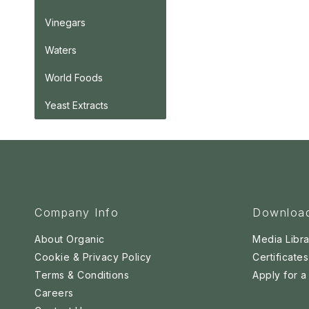
Vinegars
Waters
World Foods
Yeast Extracts
Company Info
Downloa
About Organic
Media Libra
Cookie & Privacy Policy
Certificates
Terms & Conditions
Apply for 
Careers