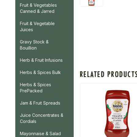
Fruit & Vegetables
Canned & Jarred
Fruit & Vegetable
Juices
Gravy Stock &
Bouillion
Herb & Fruit Infusions
RELATED PRODUCT
Herbs & Spices Bulk
Herbs & Spices
PrePacked
Jam & Fruit Spreads
Juice Concentrates &
Cordials
Mayonnaise & Salad