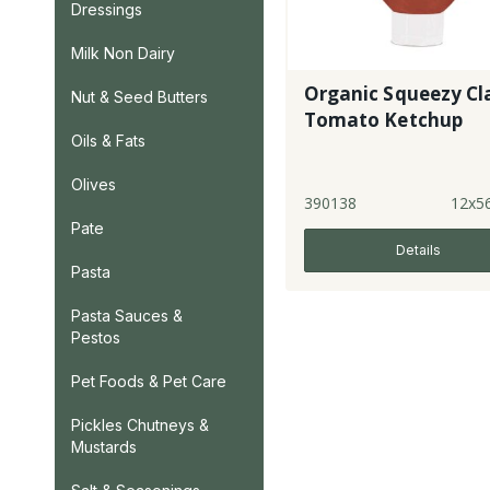
Dressings
Milk Non Dairy
Organic Squeezy Cl
Nut & Seed Butters
Tomato Ketchup
Oils & Fats
Olives
390138
12x5
Pate
Details
Pasta
Pasta Sauces &
Pestos
Pet Foods & Pet Care
Pickles Chutneys &
Mustards