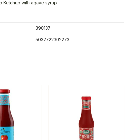
o Ketchup with agave syrup
390137
5032722302273