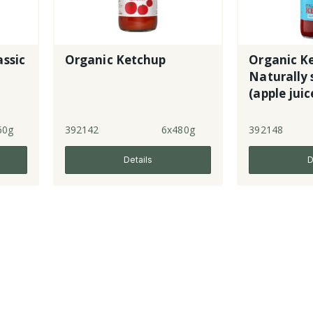
assic
Organic Ketchup
Organic Ke
Naturally
(apple juic
60g
392142
6x480g
392148
Details
D