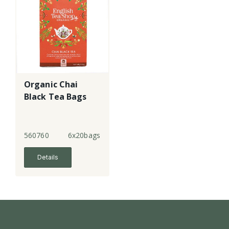
Organic Chai
Black Tea Bags
560760
6x20bags
Details