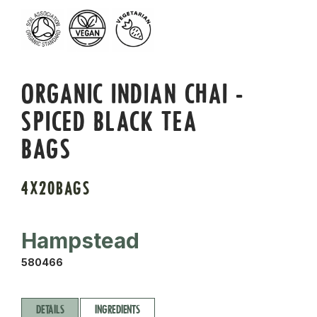
ORGANIC INDIAN CHAI -
SPICED BLACK TEA
BAGS
4X20BAGS
Hampstead
580466
DETAILS
INGREDIENTS