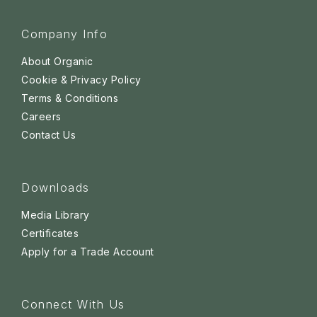
Company Info
About Organic
Cookie & Privacy Policy
Terms & Conditions
Careers
Contact Us
Downloads
Media Library
Certificates
Apply for a Trade Account
Connect With Us