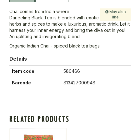
Chai comes from India where
May also
like
Darjeeling Black Tea is blended with exotic
herbs and spices to make a luxurious, aromatic drink. Let it
harness your inner energy and bring the diva out in you!
An uplifting and invigorating blend.
Organic Indian Chai - spiced black tea bags
Details
Item code
580466
Barcode
813427000948
RELATED PRODUCTS