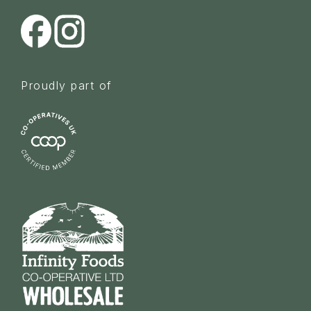
Proudly part of