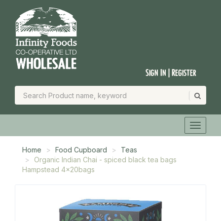
Sign In | Register
Home
Food Cupboard
Teas
Organic Indian Chai - spiced black tea bags
Hampstead 4x20bags