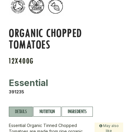
ORGANIC CHOPPED
TOMATOES
12X400G
Essential
391235
DETAILS
NUTRITION
INGREDIENTS
Essential Organic Tinned Chopped
May also
like
Tomatoes are made from ripe organic