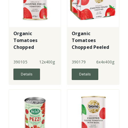
Organic
Organic
Tomatoes
Tomatoes
Chopped
Chopped Peeled
- 4 Pack
390105
12x400g
390179
6x4x400g
Details
Details