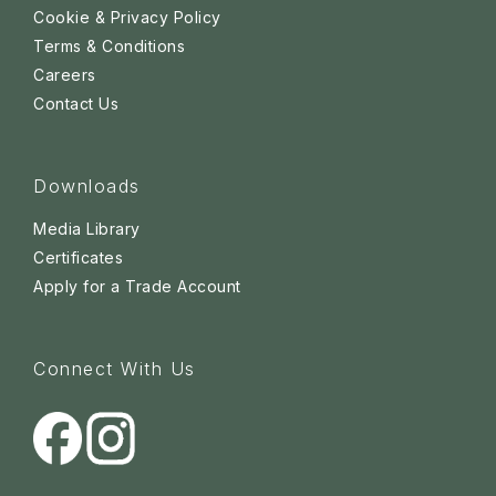
Cookie & Privacy Policy
Terms & Conditions
Careers
Contact Us
Downloads
Media Library
Certificates
Apply for a Trade Account
Connect With Us