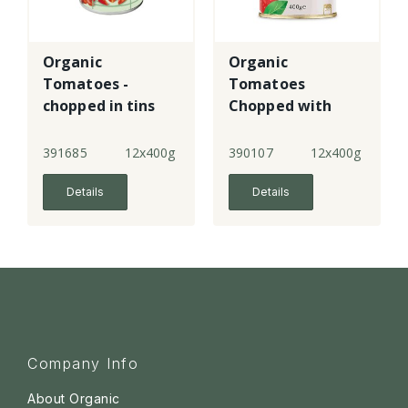
Organic
Organic
Tomatoes -
Tomatoes
chopped in tins
Chopped with
Basil
391685
12x400g
390107
12x400g
Details
Details
Company Info
About Organic