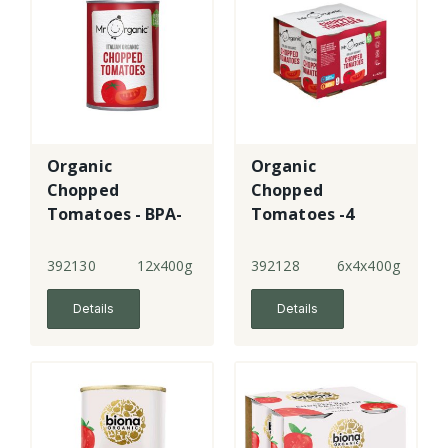
Organic
Organic
Chopped
Chopped
Tomatoes - BPA-
Tomatoes -4
free
Pack
392130
12x400g
392128
6x4x400g
Details
Details