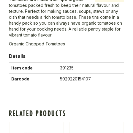
tomatoes packed fresh to keep their natural flavour and
texture. Perfect for making sauces, soups, stews or any
dish that needs a rich tomato base. These tins come in a
handy pack so you can always have organic tomatoes on
hand for your cooking needs. A reliable pantry staple for
vibrant tomato flavour
Organic Chopped Tomatoes
Details
Item code
391235
Barcode
5029220154107
RELATED PRODUCTS