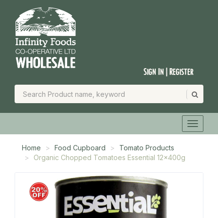
Sign In | Register
Home
Food Cupboard
Tomato Products
Organic Chopped Tomatoes Essential 12x400g