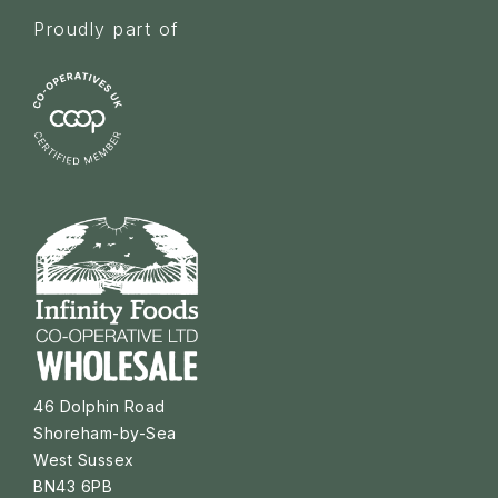
Proudly part of
46 Dolphin Road
Shoreham-by-Sea
West Sussex
BN43 6PB