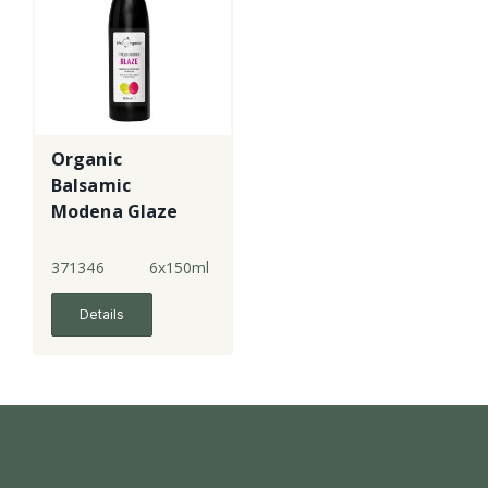
Organic
Balsamic
Modena Glaze
371346
6x150ml
Details