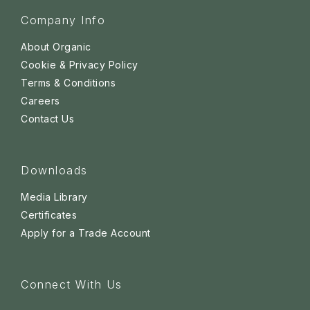
Company Info
About Organic
Cookie & Privacy Policy
Terms & Conditions
Careers
Contact Us
Downloads
Media Library
Certificates
Apply for a Trade Account
Connect With Us