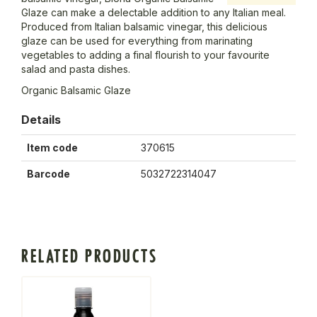
Glaze can make a delectable addition to any Italian meal.
Produced from Italian balsamic vinegar, this delicious
glaze can be used for everything from marinating
vegetables to adding a final flourish to your favourite
salad and pasta dishes.
Organic Balsamic Glaze
Details
Item code
370615
Barcode
5032722314047
RELATED PRODUCTS