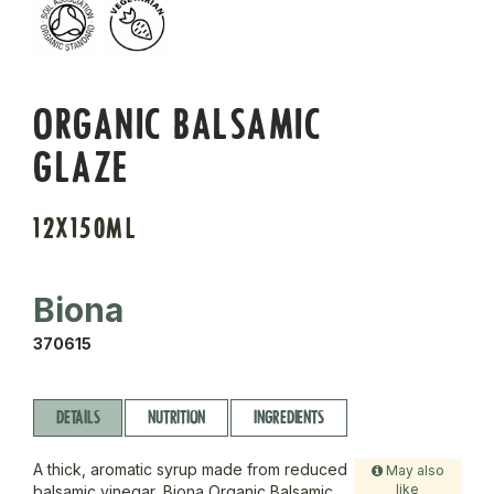
ORGANIC BALSAMIC
GLAZE
12X150ML
Biona
370615
DETAILS
NUTRITION
INGREDIENTS
A thick, aromatic syrup made from reduced
May also
like
balsamic vinegar, Biona Organic Balsamic