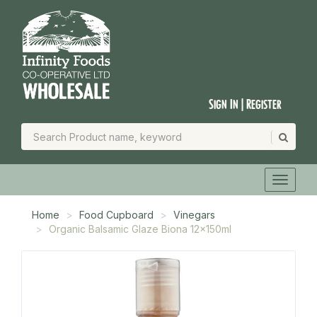
Sign In | Register
Home
Food Cupboard
Vinegars
Organic Balsamic Glaze Biona 12x150ml