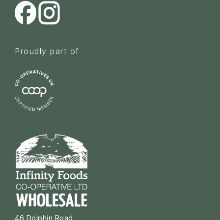
Proudly part of
46 Dolphin Road