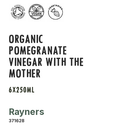
ORGANIC
POMEGRANATE
VINEGAR WITH THE
MOTHER
6X250ML
Rayners
371628