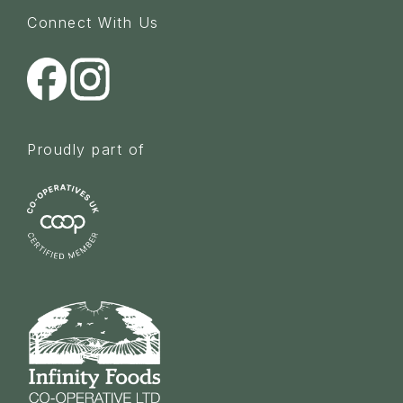
Connect With Us
Proudly part of