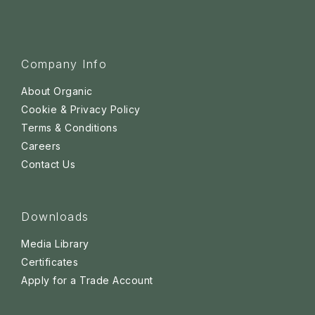
Company Info
About Organic
Cookie & Privacy Policy
Terms & Conditions
Careers
Contact Us
Downloads
Media Library
Certificates
Apply for a Trade Account