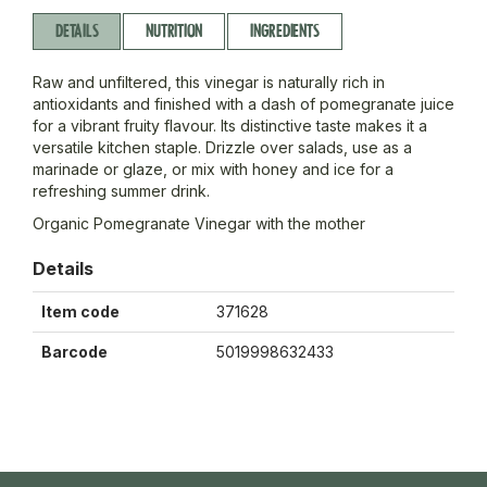
DETAILS
NUTRITION
INGREDIENTS
Raw and unfiltered, this vinegar is naturally rich in
antioxidants and finished with a dash of pomegranate juice
for a vibrant fruity flavour. Its distinctive taste makes it a
versatile kitchen staple. Drizzle over salads, use as a
marinade or glaze, or mix with honey and ice for a
refreshing summer drink.
Organic Pomegranate Vinegar with the mother
Details
Item code
371628
Barcode
5019998632433