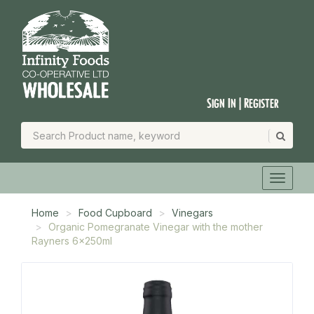
Sign In | Register
Home
Food Cupboard
Vinegars
Organic Pomegranate Vinegar with the mother
Rayners 6x250ml