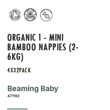
ORGANIC 1 - MINI
BAMBOO NAPPIES (2-
6KG)
4X32PACK
Beaming Baby
471192