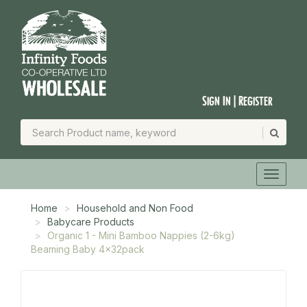
Sign In | Register
Home
Household and Non Food
Babycare Products
Organic 1 - Mini Bamboo Nappies (2-6kg)
Beaming Baby 4x32pack