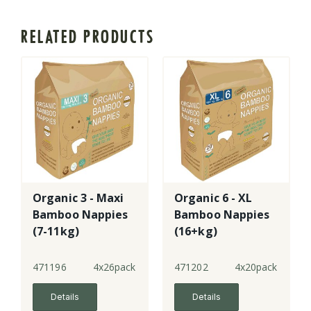
RELATED PRODUCTS
Organic 3 - Maxi
Organic 6 - XL
Bamboo Nappies
Bamboo Nappies
(7-11kg)
(16+kg)
471196
4x26pack
471202
4x20pack
Details
Details