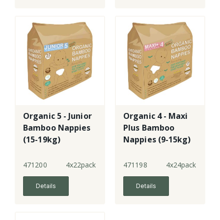
Organic 5 - Junior
Organic 4 - Maxi
Bamboo Nappies
Plus Bamboo
(15-19kg)
Nappies (9-15kg)
471200
4x22pack
471198
4x24pack
Details
Details