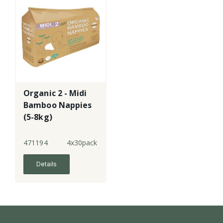
Organic 2 - Midi
Bamboo Nappies
(5-8kg)
471194
4x30pack
Details