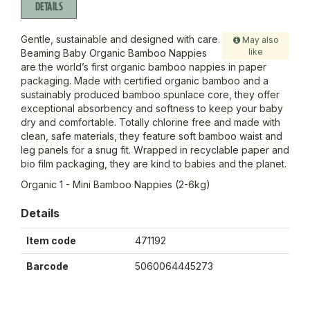
DETAILS
Gentle, sustainable and designed with care.
May also
like
Beaming Baby Organic Bamboo Nappies
are the world’s first organic bamboo nappies in paper
packaging. Made with certified organic bamboo and a
sustainably produced bamboo spunlace core, they offer
exceptional absorbency and softness to keep your baby
dry and comfortable. Totally chlorine free and made with
clean, safe materials, they feature soft bamboo waist and
leg panels for a snug fit. Wrapped in recyclable paper and
bio film packaging, they are kind to babies and the planet.
Organic 1 - Mini Bamboo Nappies (2-6kg)
Details
Item code
471192
Barcode
5060064445273