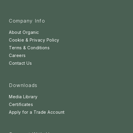
Company Info
About Organic
Cookie & Privacy Policy
Terms & Conditions
Careers
Contact Us
Downloads
Media Library
Certificates
Apply for a Trade Account