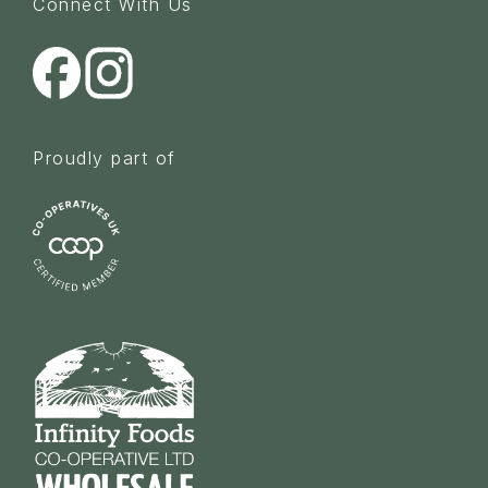
Connect With Us
Proudly part of