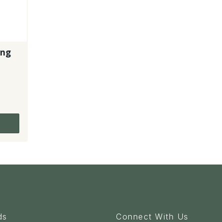
ing
1
ds
Connect With Us