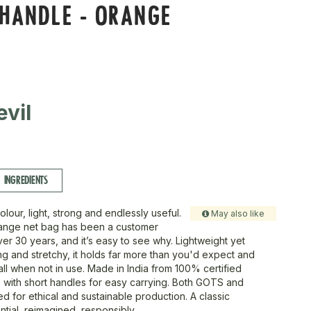
 HANDLE - ORANGE
vil
INGREDIENTS
colour, light, strong and endlessly useful.
May also like
range net bag has been a customer
ver 30 years, and it’s easy to see why. Lightweight yet
ng and stretchy, it holds far more than you'd expect and
ll when not in use. Made in India from 100% certified
, with short handles for easy carrying. Both GOTS and
d for ethical and sustainable production. A classic
tial, reimagined, responsibly.