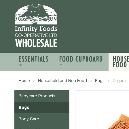
ESSENTIALS
FOOD CUPBOARD
HOUS
FOOD
Home
Household and Non Food
Bags
Organic 
Babycare Products
Bags
Body Care