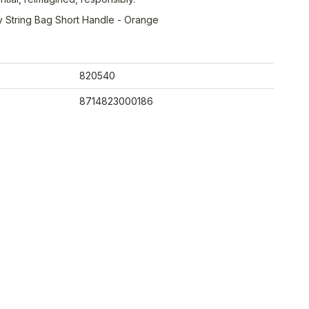
 String Bag Short Handle - Orange
820540
8714823000186