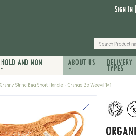
Sign In 
EHOLD AND NON
ABOUT US
DELIVERY
TYPES
Granny String Bag Short Handle - Orange Bo Weevil 1x1
ORGANI