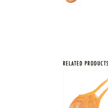
RELATED PRODUCT