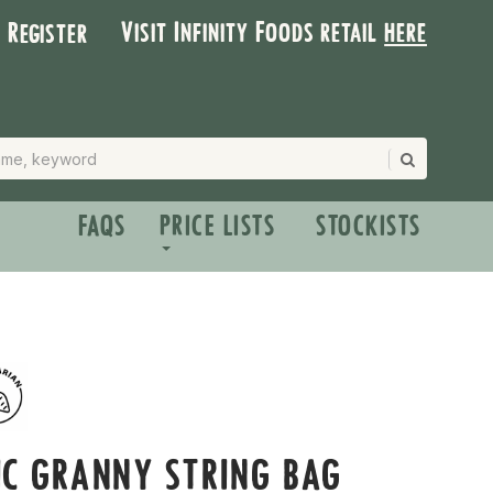
Visit Infinity Foods retail
here
| Register
FAQS
PRICE LISTS
STOCKISTS
C GRANNY STRING BAG