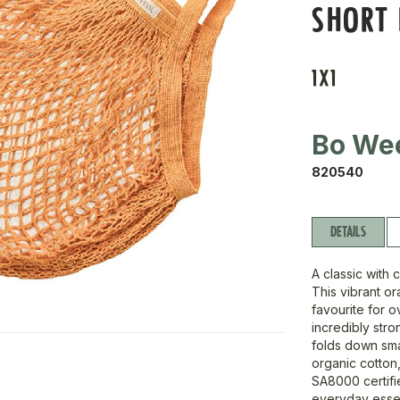
SHORT
1X1
Bo Wee
820540
DETAILS
A classic with 
This vibrant o
favourite for o
incredibly stro
folds down sma
organic cotton
SA8000 certifie
everyday essen