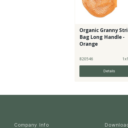
Organic Granny Str
Bag Long Handle -
Orange
820546
1x
Details
Company Info
Downloa