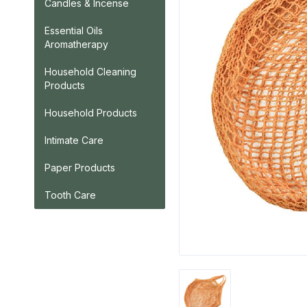
Candles & Incense
Essential Oils
Aromatherapy
Household Cleaning
Products
Household Products
Intimate Care
Paper Products
Tooth Care