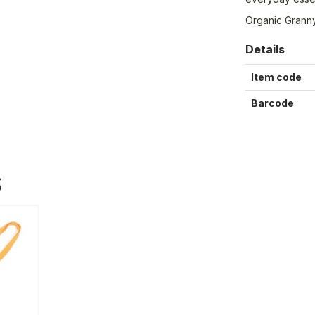
Organic Granny
Details
Item code
Barcode
S