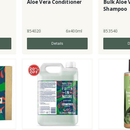
Aloe Vera Conditioner
Bulk Aloe 
Shampoo
854020
6x400ml
853540
Details
D