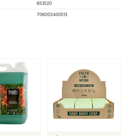
853520
708002400513