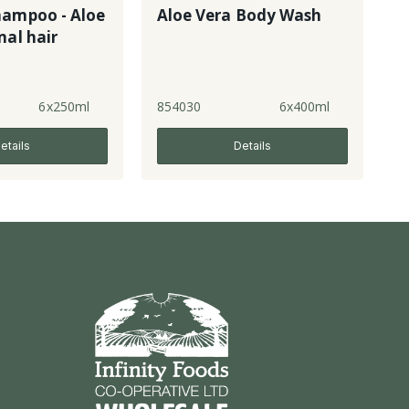
hampoo - Aloe
Aloe Vera Body Wash
mal hair
6x250ml
854030
6x400ml
etails
Details