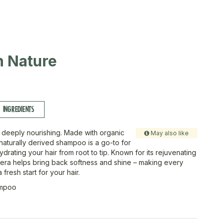
in Nature
INGREDIENTS
 deeply nourishing. Made with organic
May also like
 naturally derived shampoo is a go-to for
drating your hair from root to tip. Known for its rejuvenating
era helps bring back softness and shine – making every
 fresh start for your hair.
ampoo