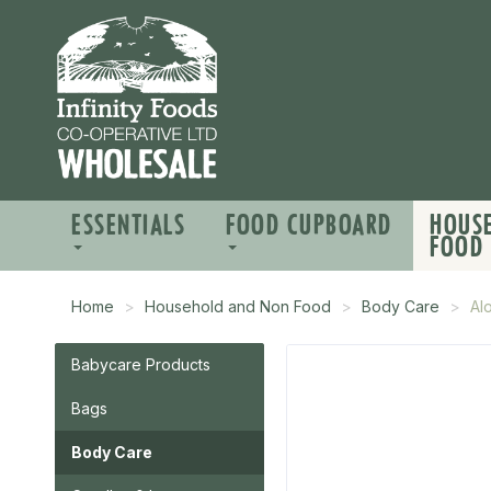
ESSENTIALS
FOOD CUPBOARD
HOUS
FOOD
Home
Household and Non Food
Body Care
Al
Babycare Products
Bags
Body Care