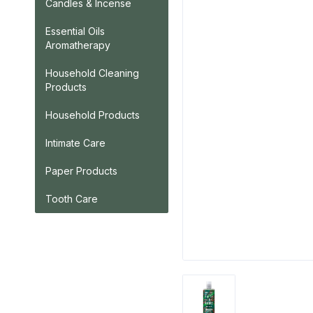
Candles & Incense
Essential Oils
Aromatherapy
Household Cleaning
Products
Household Products
Intimate Care
Paper Products
Tooth Care