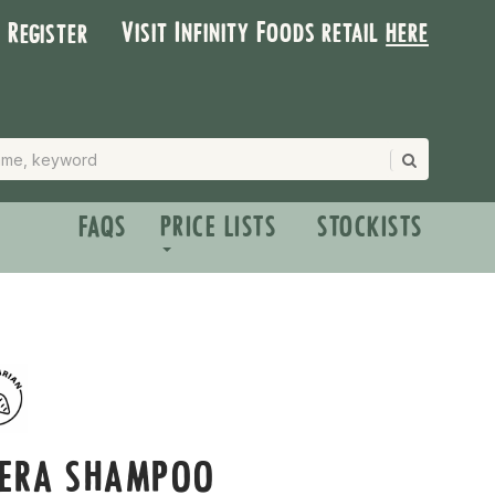
Visit Infinity Foods retail
here
| Register
FAQS
PRICE LISTS
STOCKISTS
VERA SHAMPOO