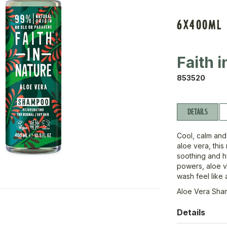
6X400ML
Faith 
853520
DETAILS
Cool, calm and
aloe vera, this
soothing and hy
powers, aloe v
wash feel like a
Aloe Vera Sh
Details