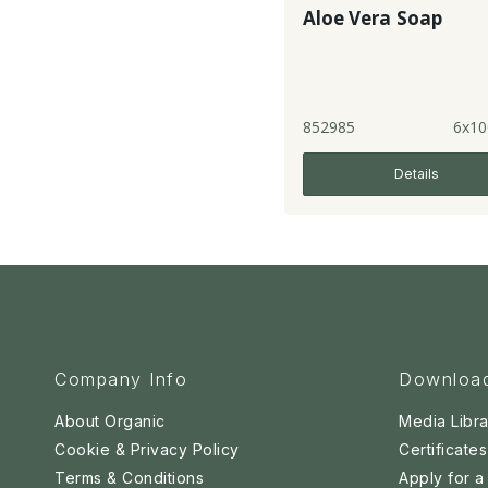
Aloe Vera Soap
852985
6x10
Details
Company Info
Downloa
About Organic
Media Libra
Cookie & Privacy Policy
Certificates
Terms & Conditions
Apply for 