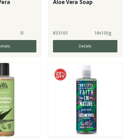
Vera
Aloe Vera Soap
5l
853105
18x100g
etails
Details