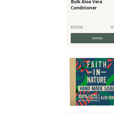
Bulk Aloe Vera
Conditioner
853550
5l
Details