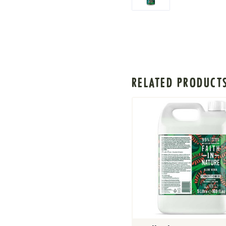
RELATED PRODUCT