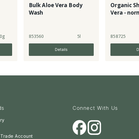
Bulk Aloe Vera Body
Organic S
Wash
Vera - nor
0g
853560
5l
858725
Details
D
ds
Connect With Us
ry
a Trade Account