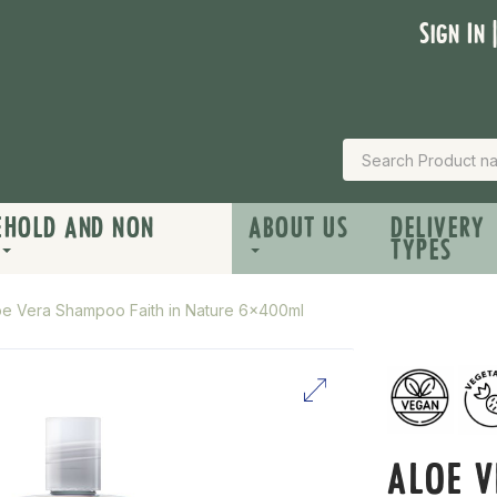
Sign In 
EHOLD AND NON
ABOUT US
DELIVERY
TYPES
oe Vera Shampoo Faith in Nature 6x400ml
ALOE 