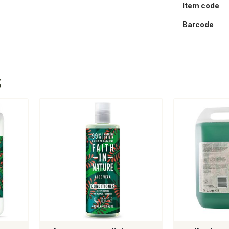
Item code
Barcode
S