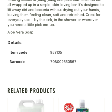
all wrapped up in a simple, skin-loving bar. It’s designed to
lift away dirt and bacteria without drying out your hands,
leaving them feeling clean, soft and refreshed. Great for
everyday use – by the sink, in the shower or wherever
you need a little pick-me-up.
Aloe Vera Soap
Details
Item code
853105
Barcode
708002650567
RELATED PRODUCTS