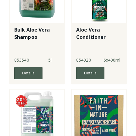
Bulk Aloe Vera
Aloe Vera
Shampoo
Conditioner
853540
5l
854020
6x400ml
Details
Details