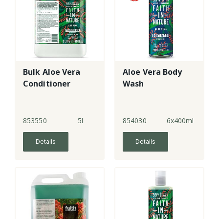
Bulk Aloe Vera
Aloe Vera Body
Conditioner
Wash
853550
5l
854030
6x400ml
Details
Details