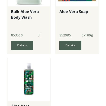
Bulk Aloe Vera
Aloe Vera Soap
Body Wash
853560
5l
852985
6x100g
Details
Details