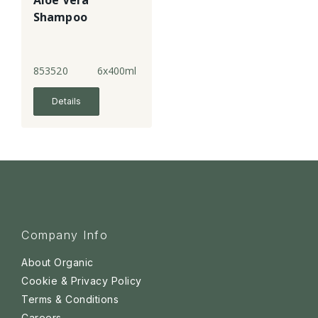
Aloe Vera
Shampoo
853520
6x400ml
Details
Company Info
About Organic
Cookie & Privacy Policy
Terms & Conditions
Careers