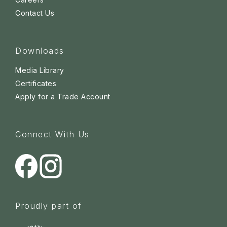
Contact Us
Downloads
Media Library
Certificates
Apply for a Trade Account
Connect With Us
Proudly part of