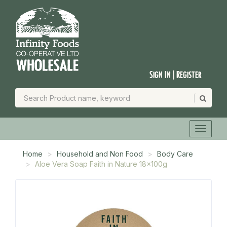
Sign In | Register
Home
Household and Non Food
Body Care
Aloe Vera Soap Faith in Nature 18x100g