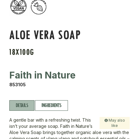
ALOE VERA SOAP
18X100G
Faith in Nature
853105
DETAILS
INGREDIENTS
A gentle bar with a refreshing twist. This
May also
like
isn’t your average soap. Faith in Nature’s
Aloe Vera Soap brings together organic aloe vera with the
calming scents of ylang ylang and patchouli essential oils –