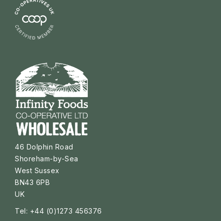
46 Dolphin Road
Shoreham-by-Sea
West Sussex
BN43 6PB
UK
Tel: +44 (0)1273 456376