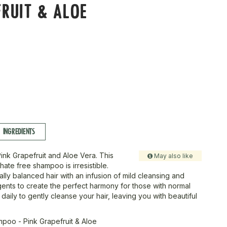
RUIT & ALOE
INGREDIENTS
Pink Grapefruit and Aloe Vera. This
May also like
hate free shampoo is irresistible.
ally balanced hair with an infusion of mild cleansing and
gents to create the perfect harmony for those with normal
 daily to gently cleanse your hair, leaving you with beautiful
poo - Pink Grapefruit & Aloe