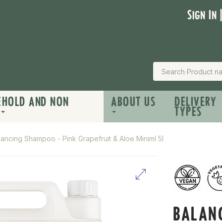
Sign In 
EHOLD AND NON
ABOUT US
DELIVERY
TYPES
lancing Shampoo - Pink Grapefruit & Aloe Miniml 5l
BALAN