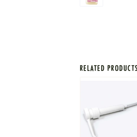
RELATED PRODUCT