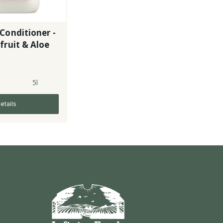
Conditioner -
fruit & Aloe
5l
etails