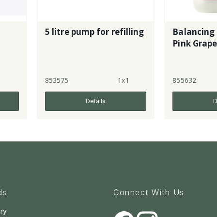
5 litre pump for refilling
Balancing 
Pink Grape
1
853575
1x1
855632
Details
D
ds
Connect With Us
ry