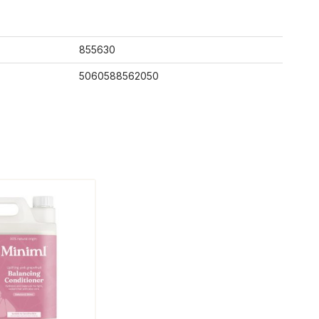
855630
5060588562050