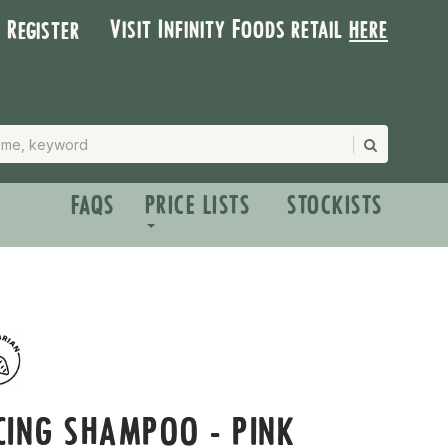
Visit Infinity Foods retail
here
| Register
FAQS
PRICE LISTS
STOCKISTS
CING SHAMPOO - PINK