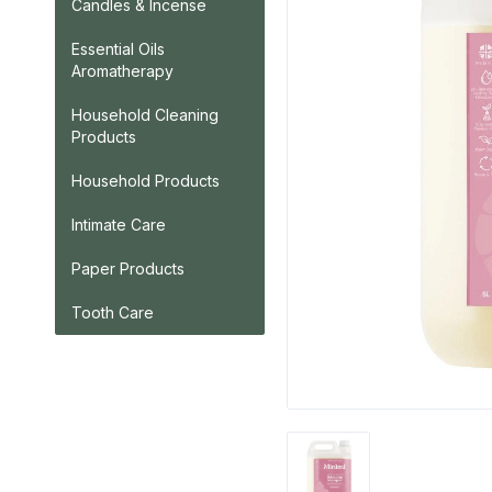
Candles & Incense
Essential Oils
Aromatherapy
Household Cleaning
Products
Household Products
Intimate Care
Paper Products
Tooth Care