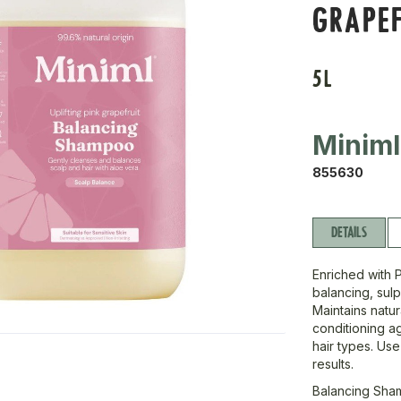
GRAPEF
5L
Miniml
855630
DETAILS
Enriched with 
balancing, sulp
Maintains natur
conditioning a
hair types. Use
results.
Balancing Sham