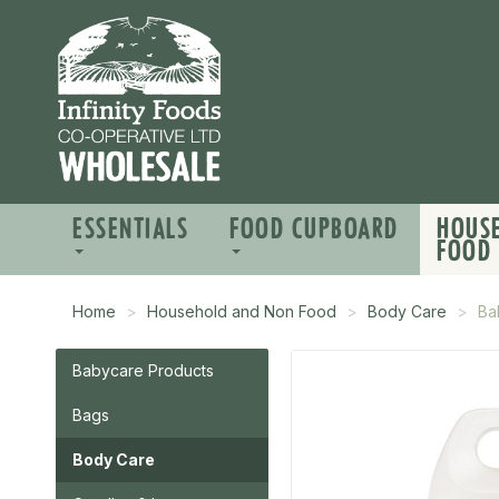
ESSENTIALS
FOOD CUPBOARD
HOUS
FOOD
Home
Household and Non Food
Body Care
Ba
Babycare Products
Bags
Body Care