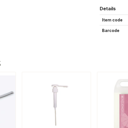
Details
Item code
Barcode
S