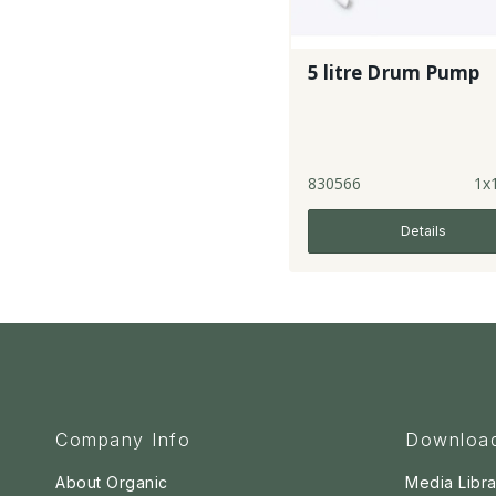
5 litre Drum Pump
830566
1x
Details
Company Info
Downloa
About Organic
Media Libra