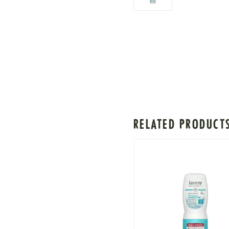
RELATED PRODUCT