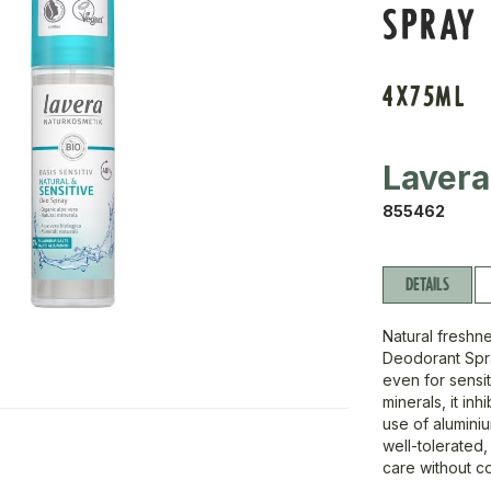
SPRAY
4X75ML
Lavera
855462
DETAILS
Natural freshne
Deodorant Spra
even for sensi
minerals, it in
use of aluminiu
well-tolerated,
care without c