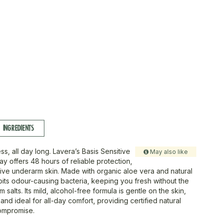
INGREDIENTS
ss, all day long. Lavera’s Basis Sensitive
May also like
y offers 48 hours of reliable protection,
tive underarm skin. Made with organic aloe vera and natural
hibits odour-causing bacteria, keeping you fresh without the
m salts. Its mild, alcohol-free formula is gentle on the skin,
 and ideal for all-day comfort, providing certified natural
ompromise.