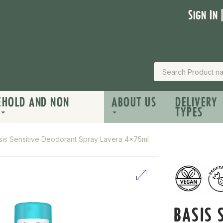
Sign In 
EHOLD AND NON
ABOUT US
DELIVERY
TYPES
sis Sensitive Deodorant Spray Lavera 4x75ml
BASIS 