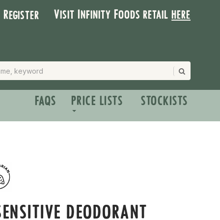
Visit Infinity Foods retail
here
| Register
FAQS
PRICE LISTS
STOCKISTS
SENSITIVE DEODORANT