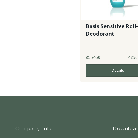
Basis Sensitive Roll
Deodorant
855460
4x50
Details
Company Info
Downloa