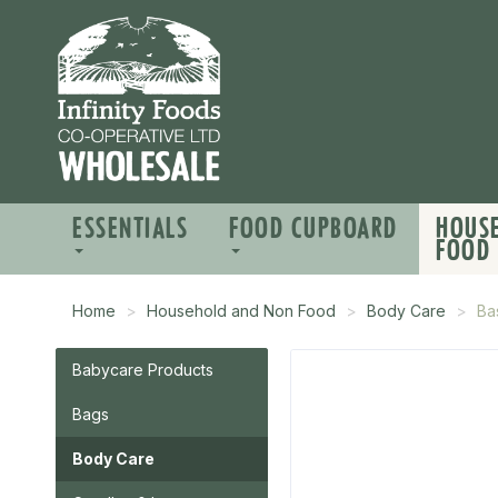
ESSENTIALS
FOOD CUPBOARD
HOUS
FOOD
Home
Household and Non Food
Body Care
Ba
Babycare Products
Bags
Body Care