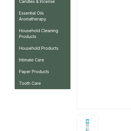
Candles & Incense
Essential Oils
Aromatherapy
Household Cleaning
Products
Household Products
Intimate Care
Paper Products
Tooth Care