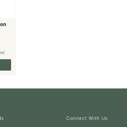
-on
ml
ds
Connect With Us