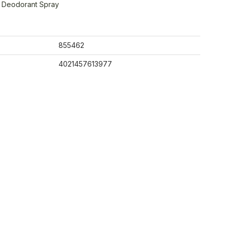
e Deodorant Spray
855462
4021457613977