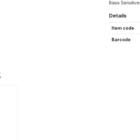
Basis Sensitiv
Details
Item code
Barcode
S