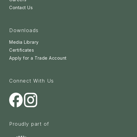
Contact Us
Downloads
Media Library
Certificates
Apply for a Trade Account
Connect With Us
Proudly part of