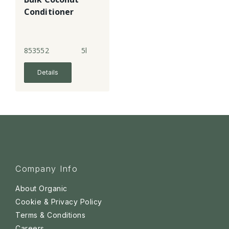
Conditioner
853552
5l
Details
Company Info
About Organic
Cookie & Privacy Policy
Terms & Conditions
Careers