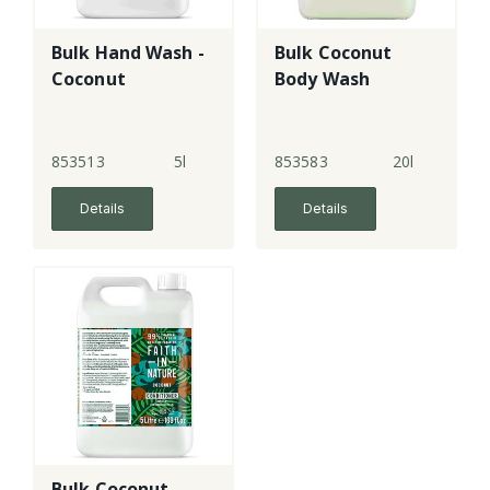
Bulk Hand Wash -
Bulk Coconut
Coconut
Body Wash
853513
5l
853583
20l
Details
Details
Bulk Coconut