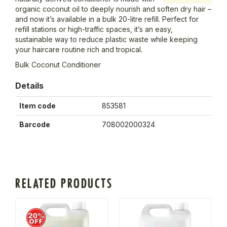
organic coconut oil to deeply nourish and soften dry hair –
and now it’s available in a bulk 20-litre refill. Perfect for
refill stations or high-traffic spaces, it’s an easy,
sustainable way to reduce plastic waste while keeping
your haircare routine rich and tropical.
Bulk Coconut Conditioner
Details
Item code
853581
Barcode
708002000324
RELATED PRODUCTS