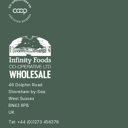
46 Dolphin Road
Shoreham-by-Sea
West Sussex
BN43 6PB
UK
Tel: +44 (0)1273 456376