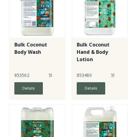
Bulk Coconut
Bulk Coconut
Body Wash
Hand & Body
Lotion
853562
5l
853480
5l
Details
Details