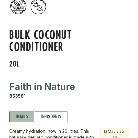
BULK COCONUT
CONDITIONER
20L
Faith in Nature
853581
DETAILS
INGREDIENTS
Creamy hydration, now in 20 litres. This
May also
like
naturally derived conditioner is made with