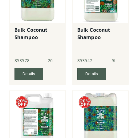
Bulk Coconut
Bulk Coconut
Shampoo
Shampoo
853578
20l
853542
5l
Details
Details