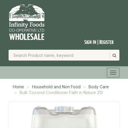
Sign In | Register
Home
Household and Non Food
Body Care
Bulk Coconut Conditioner Faith in Nature 20l