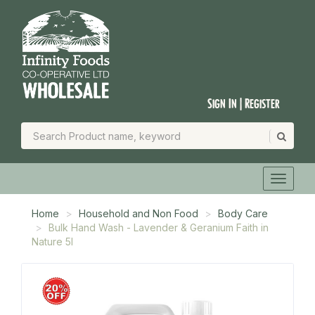
Sign In | Register
Home
Household and Non Food
Body Care
Bulk Hand Wash - Lavender & Geranium Faith in
Nature 5l