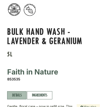
BULK HAND WASH -
LAVENDER & GERANIUM
5L
Faith in Nature
853535
DETAILS
INGREDIENTS
Gentle, floral care – now in refill size. This
May also