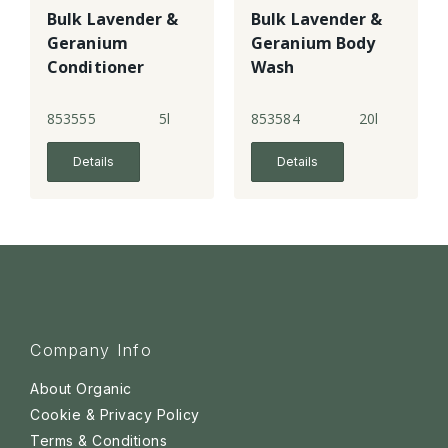
Bulk Lavender &
Bulk Lavender &
Geranium
Geranium Body
Conditioner
Wash
853555
5l
853584
20l
Details
Details
Company Info
About Organic
Cookie & Privacy Policy
Terms & Conditions