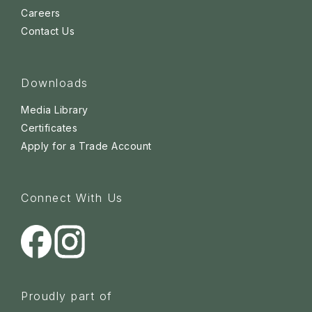
Careers
Contact Us
Downloads
Media Library
Certificates
Apply for a Trade Account
Connect With Us
Proudly part of