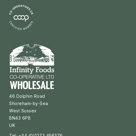
46 Dolphin Road
Shoreham-by-Sea
West Sussex
BN43 6PB
UK
Tel: +44 (0)1273 456376