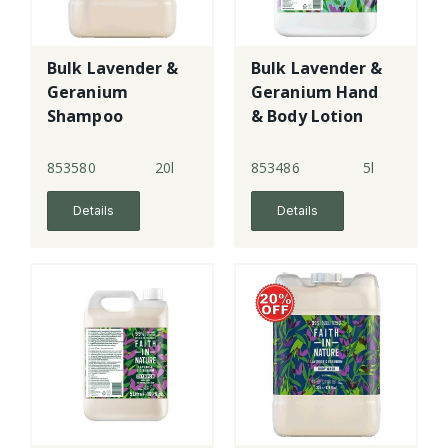
Bulk Lavender &
Bulk Lavender &
Geranium
Geranium Hand
Shampoo
& Body Lotion
853580
20l
853486
5l
Details
Details