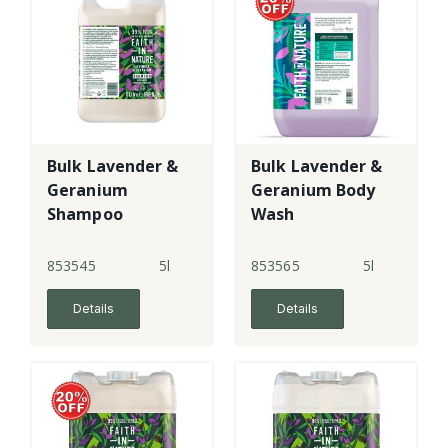
Bulk Lavender &
Bulk Lavender &
Geranium
Geranium Body
Shampoo
Wash
853545
5l
853565
5l
Details
Details