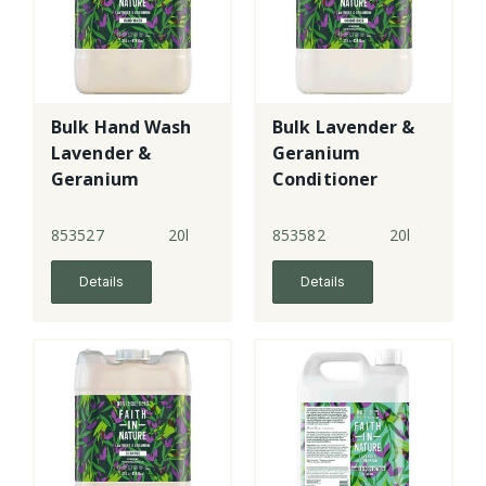
Bulk Hand Wash
Bulk Lavender &
Lavender &
Geranium
Geranium
Conditioner
853527
20l
853582
20l
Details
Details