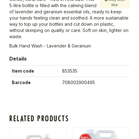
like
5-litre bottle is filled with the calming blend
of lavender and geranium essential oils, ready to keep
your hands feeling clean and soothed. A more sustainable
way to top up your bottles and cut down on plastic,
without skimping on quality or care. Soft on skin, lighter on
waste.
Bulk Hand Wash - Lavender & Geranium
Details
Item code
853535
Barcode
708002900495
RELATED PRODUCTS