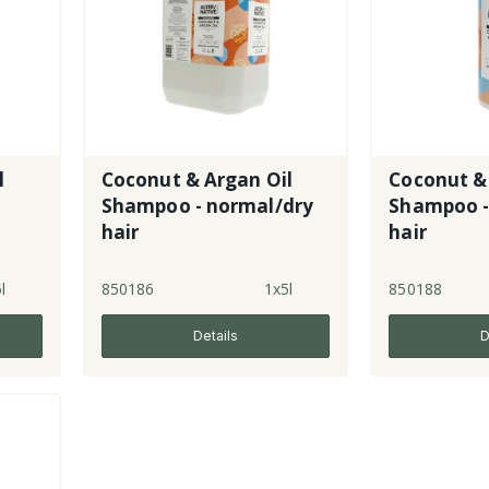
l
Coconut & Argan Oil
Coconut &
Shampoo - normal/dry
Shampoo -
hair
hair
l
850186
1x5l
850188
Details
D