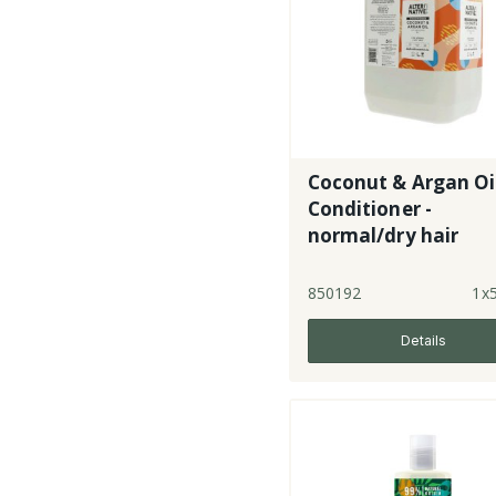
Coconut & Argan Oi
Conditioner -
normal/dry hair
850192
1x5
Details