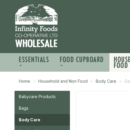
ESSENTIALS
FOOD CUPBOARD
HOUS
FOOD
Home
Household and Non Food
Body Care
Co
Babycare Products
Bags
Body Care