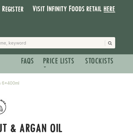
Visit Infinity Foods retail
here
| Register
FAQS
PRICE LISTS
STOCKISTS
ma 6x400ml
T & ARGAN OIL