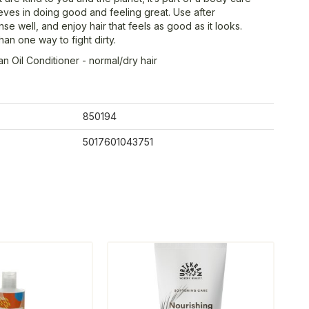
ieves in doing good and feeling great. Use after
se well, and enjoy hair that feels as good as it looks.
an one way to fight dirty.
n Oil Conditioner - normal/dry hair
850194
5017601043751