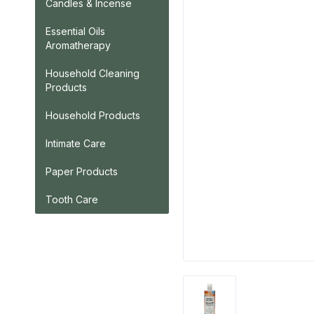
Candles & Incense
Essential Oils
Aromatherapy
Household Cleaning
Products
Household Products
Intimate Care
Paper Products
Tooth Care