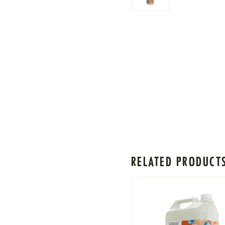
RELATED PRODUCT