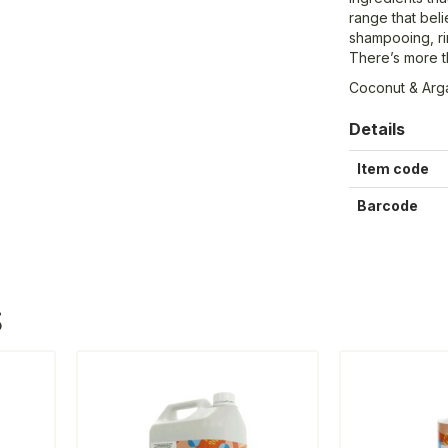
range that bel
shampooing, rin
There’s more th
Coconut & Arga
Details
Item code
Barcode
S