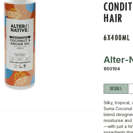
CONDIT
HAIR
6X400ML
Alter-
850194
DETAILS
Silky, tropica
Suma Coconut &
blend designed 
moisturise and 
—with just a hi
ingredients tha