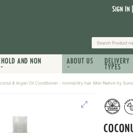
Sign In 
EHOLD AND NON
ABOUT US
DELIVERY
TYPES
conut & Argan Oil Conditioner - normal/dry hair Alter-Native by Su
COCONU