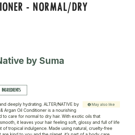
IONER - NORMAL/DRY
Native by Suma
INGREDIENTS
l, and deeply hydrating. ALTER/NATIVE by
May also like
 Argan Oil Conditioner is a nourishing
to care for normal to dry hair. With exotic oils that
smooth, it leaves your hair feeling soft, glossy and full of life
nt of tropical indulgence. Made using natural, cruelty-free
t are kind to you and the planet, it’s part of a body care