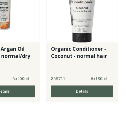
 Argan Oil
Organic Conditioner -
 normal/dry
Coconut - normal hair
6x400ml
858711
6x180ml
etails
Details