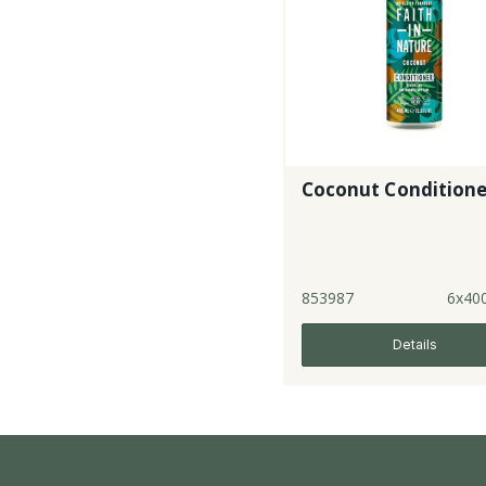
Coconut Conditione
853987
6x40
Details