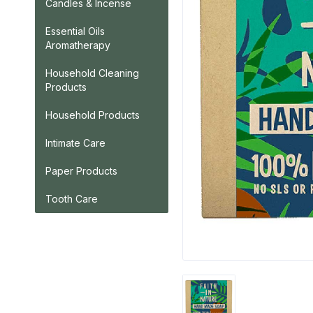
Candles & Incense
Essential Oils
Aromatherapy
Household Cleaning
Products
Household Products
Intimate Care
Paper Products
Tooth Care