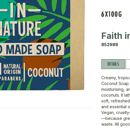
6X100G
Faith 
852988
DETAILS
Creamy, tropica
Coconut Soap is
moisturising, 
coconuts. It la
soft, refreshe
and essential o
Vegan, cruelty
—because great
waste. All good