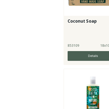
Coconut Soap
853109
18x1
Details