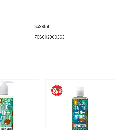
852988
708002300363