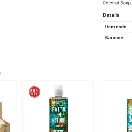
Coconut Soap
Details
Item code
Barcode
S