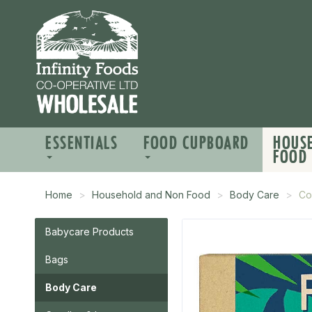
ESSENTIALS
FOOD CUPBOARD
HOUS
FOOD
Home
Household and Non Food
Body Care
Co
Babycare Products
Bags
Body Care