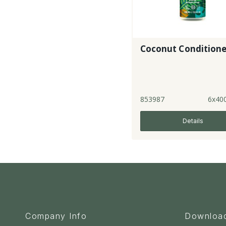
Coconut Conditione
853987
6x40
Details
Company Info
Downloa