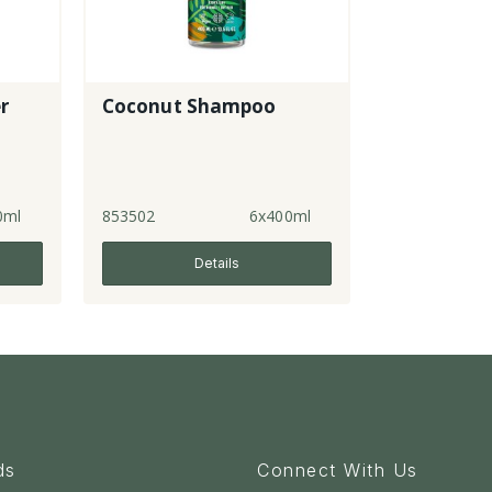
r
Coconut Shampoo
0ml
853502
6x400ml
Details
ds
Connect With Us