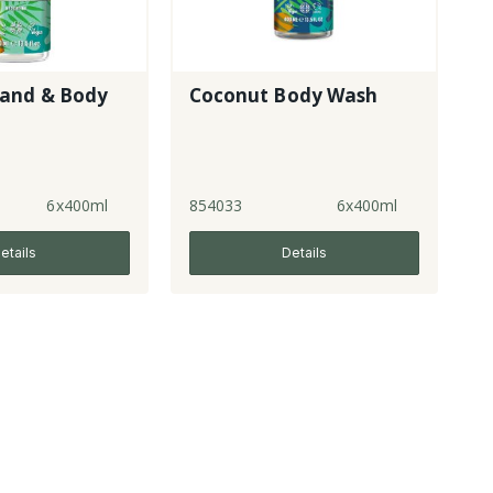
and & Body
Coconut Body Wash
6x400ml
854033
6x400ml
etails
Details