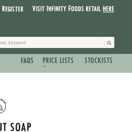
Visit Infinity Foods retail
here
| Register
FAQS
PRICE LISTS
STOCKISTS
UT SOAP