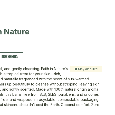
in Nature
INGREDIENTS
l, and gently cleansing. Faith in Nature’s
May also like
 a tropical treat for your skin—rich,
and naturally fragranced with the scent of sun-warmed
thers up beautifully to cleanse without stripping, leaving skin
d, and lightly scented. Made with 100% natural origin aroma
ils, this bar is free from SLS, SLES, parabens, and silicones.
-free, and wrapped in recyclable, compostable packaging
 skincare shouldn’t cost the Earth. Coconut comfort. Zero
.