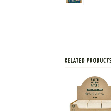
RELATED PRODUCT