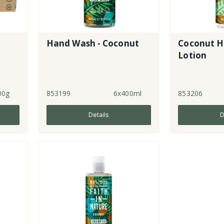
Hand Wash - Coconut
Coconut H
Lotion
00g
853199
6x400ml
853206
Details
D