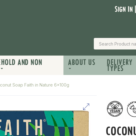
Sign In 
EHOLD AND NON
ABOUT US
DELIVERY
TYPES
conut Soap Faith in Nature 6x100g
COCON