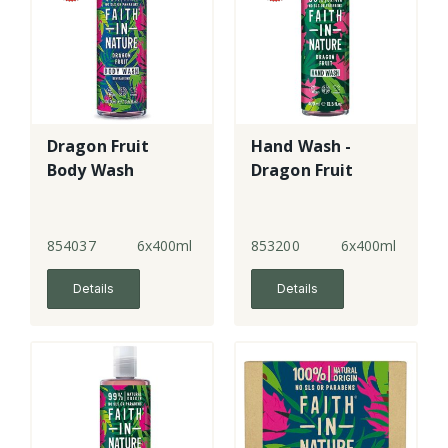
Dragon Fruit
Hand Wash -
Body Wash
Dragon Fruit
854037
6x400ml
853200
6x400ml
Details
Details