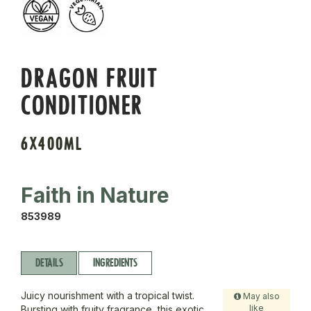
DRAGON FRUIT
CONDITIONER
6X400ML
Faith in Nature
853989
DETAILS
INGREDIENTS
Juicy nourishment with a tropical twist.
May also
like
Bursting with fruity fragrance, this exotic