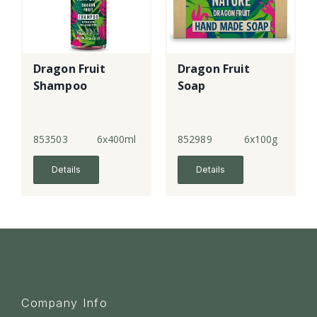
Dragon Fruit
Dragon Fruit
Shampoo
Soap
853503
6x400ml
852989
6x100g
Details
Details
Company Info