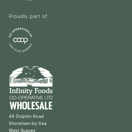
Proudly part of
46 Dolphin Road
Shoreham-by-Sea
West Sussex