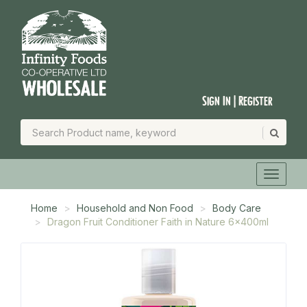
Sign In | Register
Home
Household and Non Food
Body Care
Dragon Fruit Conditioner Faith in Nature 6x400ml