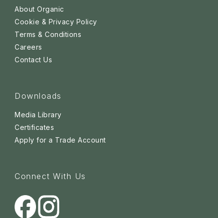
About Organic
Cookie & Privacy Policy
Terms & Conditions
Careers
Contact Us
Downloads
Media Library
Certificates
Apply for a Trade Account
Connect With Us