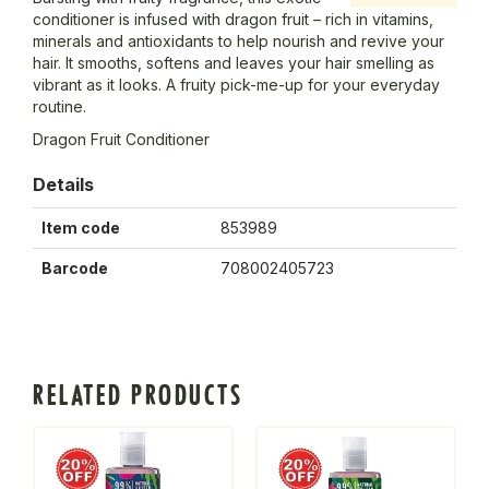
conditioner is infused with dragon fruit – rich in vitamins,
minerals and antioxidants to help nourish and revive your
hair. It smooths, softens and leaves your hair smelling as
vibrant as it looks. A fruity pick-me-up for your everyday
routine.
Dragon Fruit Conditioner
Details
Item code
853989
Barcode
708002405723
RELATED PRODUCTS