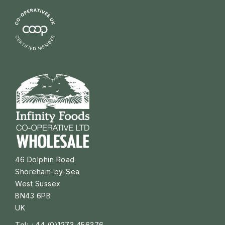
46 Dolphin Road
Shoreham-by-Sea
West Sussex
BN43 6PB
UK
Tel: +44 (0)1273 456376