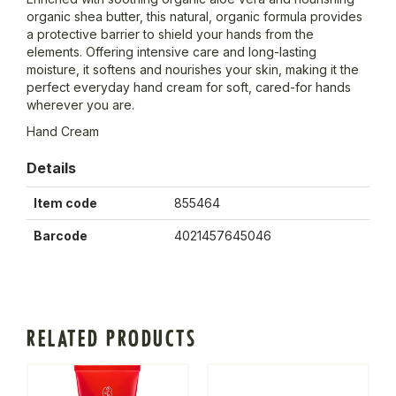
organic shea butter, this natural, organic formula provides
a protective barrier to shield your hands from the
elements. Offering intensive care and long-lasting
moisture, it softens and nourishes your skin, making it the
perfect everyday hand cream for soft, cared-for hands
wherever you are.
Hand Cream
Details
Item code
855464
Barcode
4021457645046
RELATED PRODUCTS