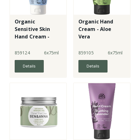
Organic
Organic Hand
Sensitive Skin
Cream - Aloe
Hand Cream -
Vera
Fragrance Free
859124
6x75ml
859105
6x75ml
Details
Details