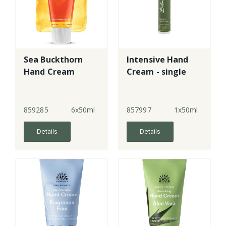
Sea Buckthorn
Intensive Hand
Hand Cream
Cream - single
859285
6x50ml
857997
1x50ml
Details
Details