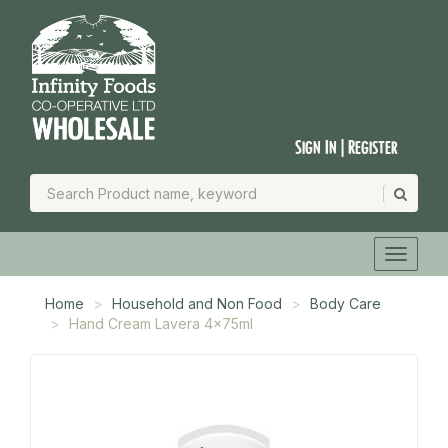
Sign In | Register
Home
Household and Non Food
Body Care
Hand Cream Lavera 4x75ml