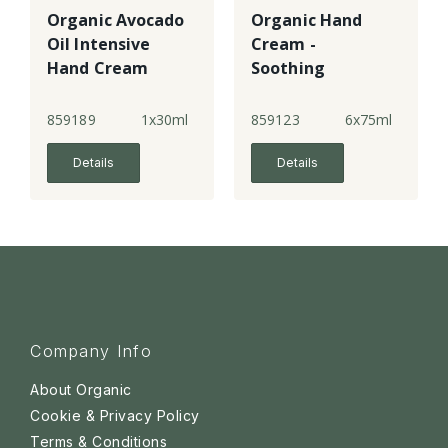
Organic Avocado
Organic Hand
Oil Intensive
Cream -
Hand Cream
Soothing
Lavender
859189
1x30ml
859123
6x75ml
Details
Details
Company Info
About Organic
Cookie & Privacy Policy
Terms & Conditions