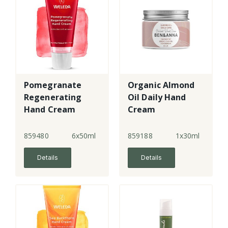
Pomegranate
Organic Almond
Regenerating
Oil Daily Hand
Hand Cream
Cream
859480
6x50ml
859188
1x30ml
Details
Details