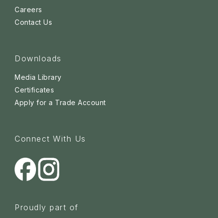
Careers
Contact Us
Downloads
Media Library
Certificates
Apply for a Trade Account
Connect With Us
Proudly part of