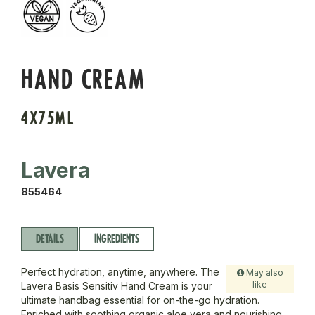
HAND CREAM
4X75ML
Lavera
855464
DETAILS
INGREDIENTS
Perfect hydration, anytime, anywhere. The
May also
like
Lavera Basis Sensitiv Hand Cream is your
ultimate handbag essential for on-the-go hydration.
Enriched with soothing organic aloe vera and nourishing