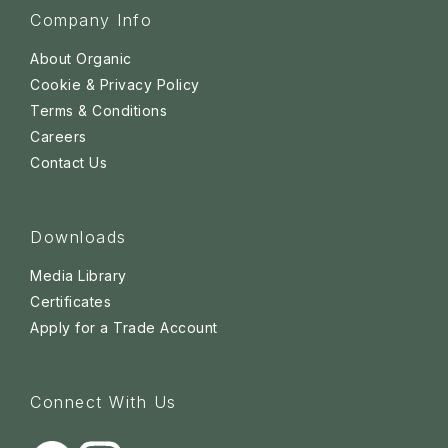
Company Info
About Organic
Cookie & Privacy Policy
Terms & Conditions
Careers
Contact Us
Downloads
Media Library
Certificates
Apply for a Trade Account
Connect With Us