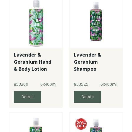
Lavender &
Lavender &
Geranium Hand
Geranium
& Body Lotion
Shampoo
853209
6x400ml
853525
6x400ml
Details
Details