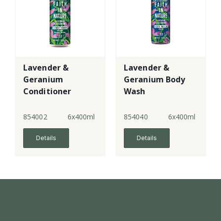
Lavender &
Lavender &
Geranium
Geranium Body
Conditioner
Wash
854002
6x400ml
854040
6x400ml
Details
Details