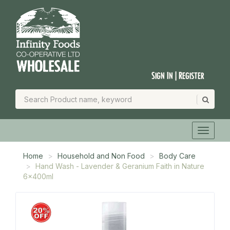
Sign In | Register
Home
Household and Non Food
Body Care
Hand Wash - Lavender & Geranium Faith in Nature
6x400ml