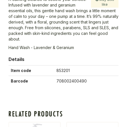
like
Infused with lavender and geranium
essential oils, this gentle hand wash brings a little moment
of calm to your day – one pump at a time. It’s 99% naturally
derived, with a floral, grounding scent that lingers just
enough. Free from silicones, parabens, SLS and SLES, and
packed with skin-kind ingredients you can feel good
about.
Hand Wash - Lavender & Geranium
Details
Item code
853201
Barcode
708002400490
RELATED PRODUCTS