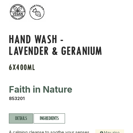
HAND WASH -
LAVENDER & GERANIUM
6X400ML
Faith in Nature
853201
DETAILS
INGREDIENTS
A calming cleanse to soothe your senses.
May also