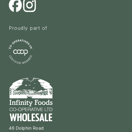
Proudly part of
46 Dolphin Road