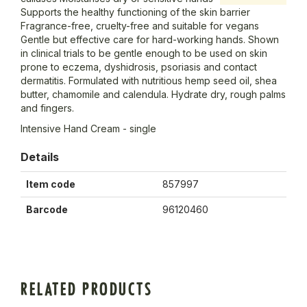
Supports the healthy functioning of the skin barrier
Fragrance-free, cruelty-free and suitable for vegans
Gentle but effective care for hard-working hands. Shown
in clinical trials to be gentle enough to be used on skin
prone to eczema, dyshidrosis, psoriasis and contact
dermatitis. Formulated with nutritious hemp seed oil, shea
butter, chamomile and calendula. Hydrate dry, rough palms
and fingers.
Intensive Hand Cream - single
Details
Item code
857997
Barcode
96120460
RELATED PRODUCTS