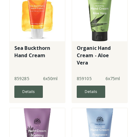
Sea Buckthorn
Organic Hand
Hand Cream
Cream - Aloe
Vera
859285
6x50ml
859105
6x75ml
Details
Details