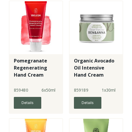
Pomegranate
Organic Avocado
Regenerating
Oil Intensive
Hand Cream
Hand Cream
859480
6x50ml
859189
1x30ml
Details
Details