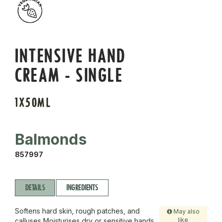
INTENSIVE HAND
CREAM - SINGLE
1X50ML
Balmonds
857997
DETAILS
INGREDIENTS
Softens hard skin, rough patches, and
May also
like
calluses Moisturises dry or sensitive hands