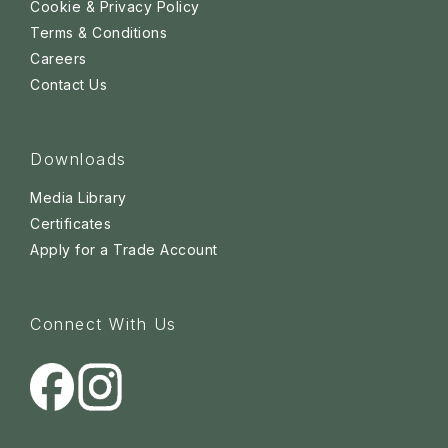
Cookie & Privacy Policy
Terms & Conditions
Careers
Contact Us
Downloads
Media Library
Certificates
Apply for a Trade Account
Connect With Us