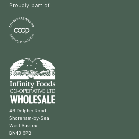
Proudly part of
46 Dolphin Road
Shoreham-by-Sea
West Sussex
BN43 6PB