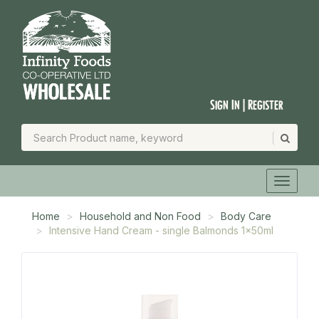
Sign In | Register
Home
Household and Non Food
Body Care
Intensive Hand Cream - single Balmonds 1x50ml