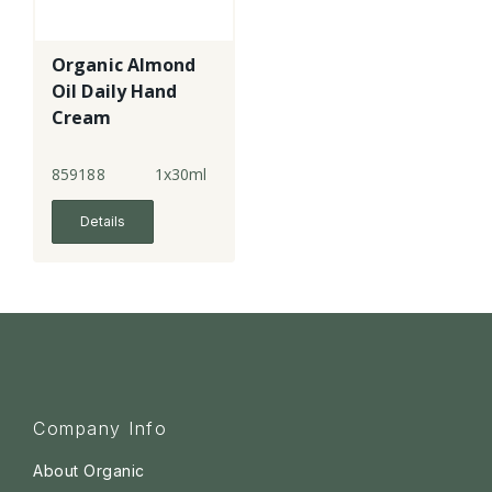
Organic Almond
Oil Daily Hand
Cream
859188
1x30ml
Details
Company Info
About Organic