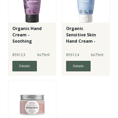
Organic Hand
Organic
Cream -
Sensitive Skin
Soothing
Hand Cream -
Lavender
Fragrance Free
859123
6x75ml
859124
6x75ml
Details
Details