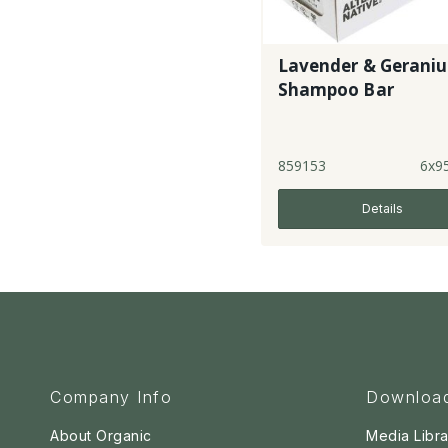
Lavender & Gerani
Shampoo Bar
859153
6x9
Details
Company Info
Downloa
About Organic
Media Libra