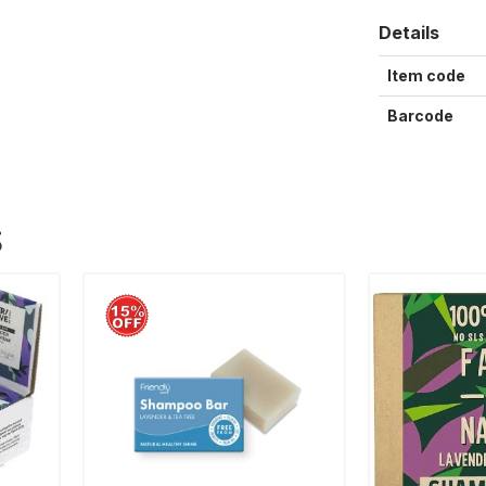
Details
Item code
Barcode
S