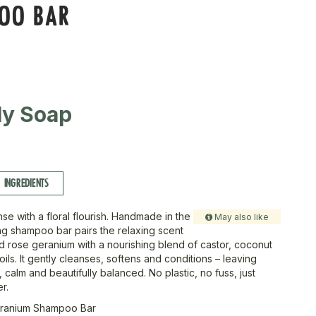
OO BAR
ly Soap
INGREDIENTS
se with a floral flourish. Handmade in the
May also like
ing shampoo bar pairs the relaxing scent
d rose geranium with a nourishing blend of castor, coconut
ls. It gently cleanses, softens and conditions – leaving
, calm and beautifully balanced. No plastic, no fuss, just
r.
ranium Shampoo Bar