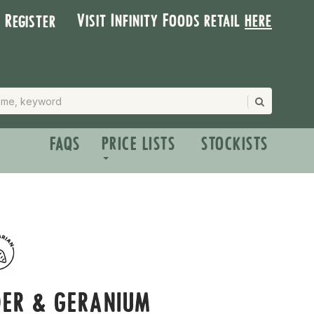
Visit Infinity Foods retail
here
| Register
FAQS
PRICE LISTS
STOCKISTS
DER & GERANIUM