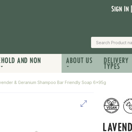
Sign In 
EHOLD AND NON
ABOUT US
DELIVERY
TYPES
vender & Geranium Shampoo Bar Friendly Soap 6x95g
LAVEN