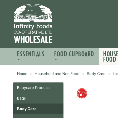
ESSENTIALS
FOOD CUPBOARD
HOUS
FOOD
Home
Household and Non Food
Body Care
La
Babycare Products
Bags
Body Care