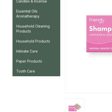
Candles & Incense
Essential Oils
Aromatherapy
Household Cleaning
Products
Household Products
Intimate Care
Paper Products
Tooth Care