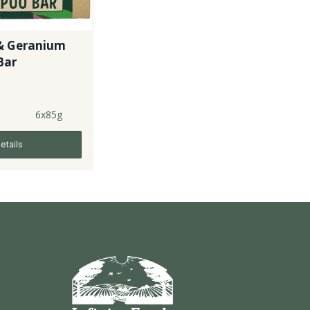
& Geranium
Bar
6x85g
etails