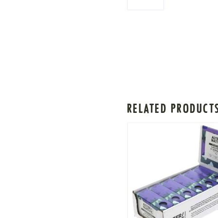
RELATED PRODUCT