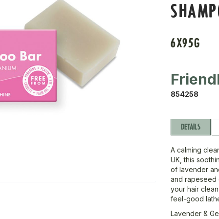
SHAMP
6X95G
Friend
854258
DETAILS
A calming clean
UK, this sooth
of lavender an
and rapeseed oi
your hair clean
feel-good lathe
Lavender & Ge