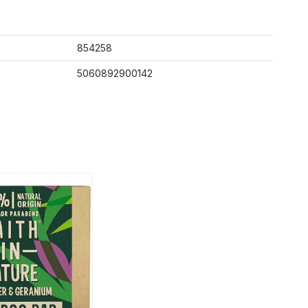
854258
5060892900142