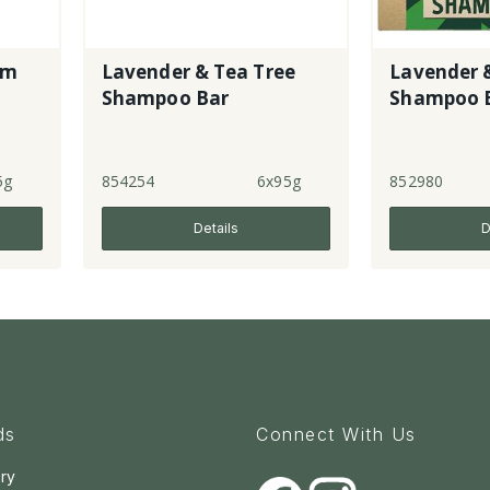
um
Lavender & Tea Tree
Lavender 
Shampoo Bar
Shampoo 
5g
854254
6x95g
852980
Details
D
ds
Connect With Us
ry