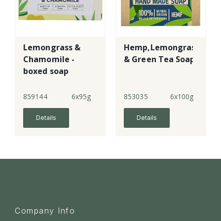
Lemongrass &
Hemp,Lemongrass
Chamomile -
& Green Tea Soap
boxed soap
859144
6x95g
853035
6x100g
Details
Details
Company Info