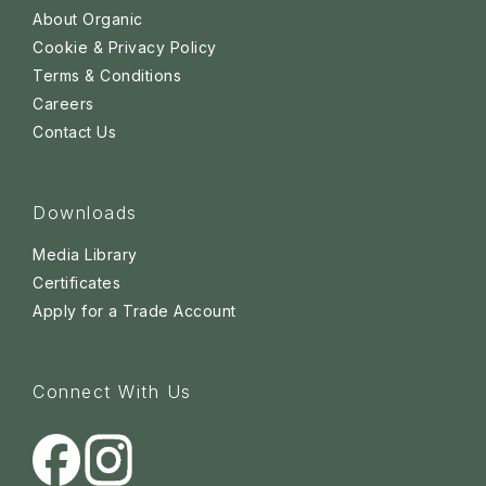
About Organic
Cookie & Privacy Policy
Terms & Conditions
Careers
Contact Us
Downloads
Media Library
Certificates
Apply for a Trade Account
Connect With Us