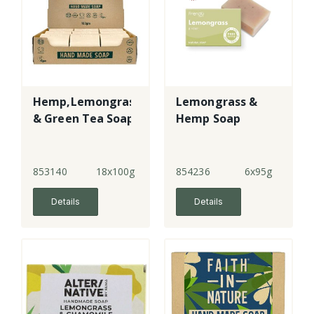
Hemp,Lemongrass
Lemongrass &
& Green Tea Soap
Hemp Soap
853140
18x100g
854236
6x95g
Details
Details