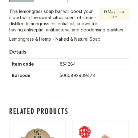
This lemongrass soap bar will boost your
May also
like
mood with the sweet citrus scent of steam-
distilled lemongrass essential oil, known for
having antiseptic, antibacterial and deodorising qualities.
Lemongrass & Hemp - Naked & Natural Soap
Details
Item code
854284
Barcode
5060892909473
RELATED PRODUCTS