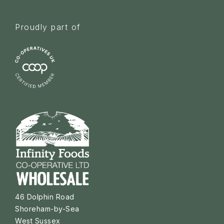
Proudly part of
46 Dolphin Road
Shoreham-by-Sea
West Sussex