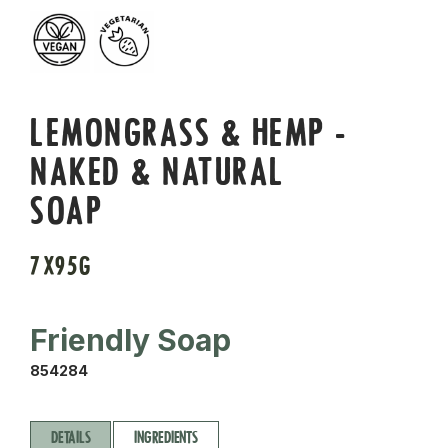
LEMONGRASS & HEMP -
NAKED & NATURAL
SOAP
7X95G
Friendly Soap
854284
DETAILS
INGREDIENTS