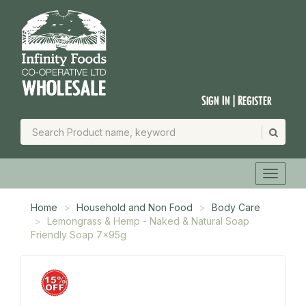
Sign In | Register
Home
Household and Non Food
Body Care
Lemongrass & Hemp - Naked & Natural Soap
Friendly Soap 7x95g