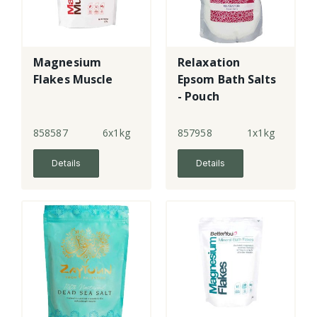
Magnesium
Relaxation
Flakes Muscle
Epsom Bath Salts
- Pouch
858587
6x1kg
857958
1x1kg
Details
Details