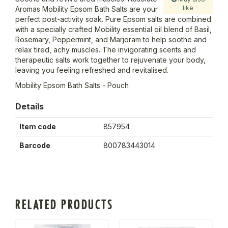
like
Aromas Mobility Epsom Bath Salts are your
perfect post-activity soak. Pure Epsom salts are combined
with a specially crafted Mobility essential oil blend of Basil,
Rosemary, Peppermint, and Marjoram to help soothe and
relax tired, achy muscles. The invigorating scents and
therapeutic salts work together to rejuvenate your body,
leaving you feeling refreshed and revitalised.
Mobility Epsom Bath Salts - Pouch
Details
Item code
857954
Barcode
800783443014
RELATED PRODUCTS