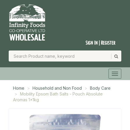
Sign In | Register
Home
Household and Non Food
Body Care
Mobility Epsom Bath Salts - Pouch Absolute
Aromas 1x1kg