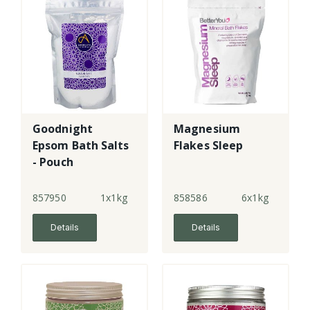
Goodnight
Magnesium
Epsom Bath Salts
Flakes Sleep
- Pouch
857950
1x1kg
858586
6x1kg
Details
Details