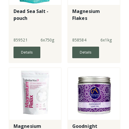
Dead Sea Salt -
Magnesium
pouch
Flakes
859521
6x750g
858584
6x1kg
Details
Details
Magnesium
Goodnight