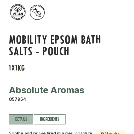
MOBILITY EPSOM BATH
SALTS - POUCH
1X1KG
Absolute Aromas
857954
DETAILS
INGREDIENTS
Soothe and revive tired muscles. Absolute
May also