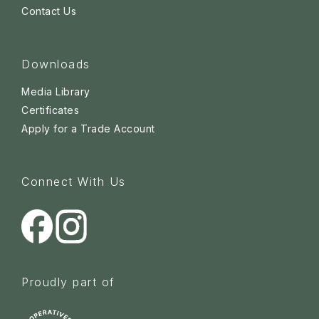
Contact Us
Downloads
Media Library
Certificates
Apply for a Trade Account
Connect With Us
Proudly part of