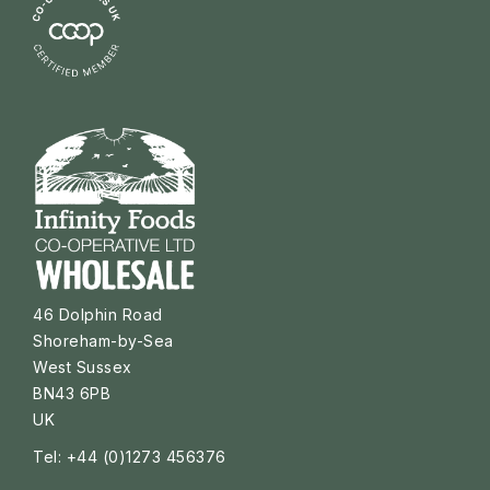
46 Dolphin Road
Shoreham-by-Sea
West Sussex
BN43 6PB
UK
Tel: +44 (0)1273 456376