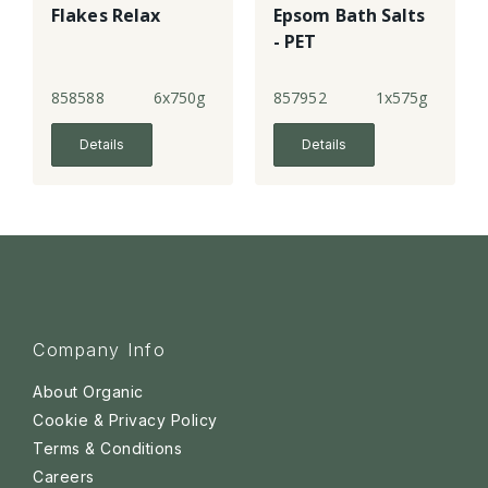
Flakes Relax
Epsom Bath Salts
- PET
858588
6x750g
857952
1x575g
Details
Details
Company Info
About Organic
Cookie & Privacy Policy
Terms & Conditions
Careers