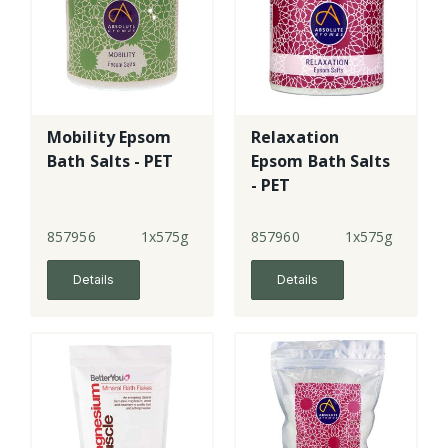
Mobility Epsom
Relaxation
Bath Salts - PET
Epsom Bath Salts
- PET
857956
1x575g
857960
1x575g
Details
Details