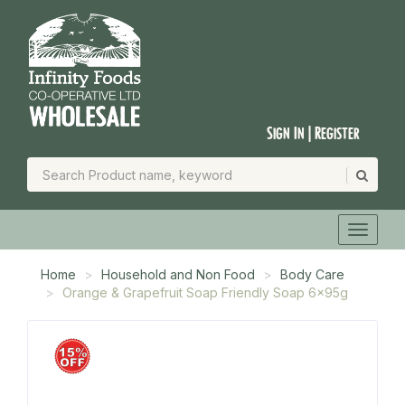
Sign In | Register
Home
Household and Non Food
Body Care
Orange & Grapefruit Soap Friendly Soap 6x95g