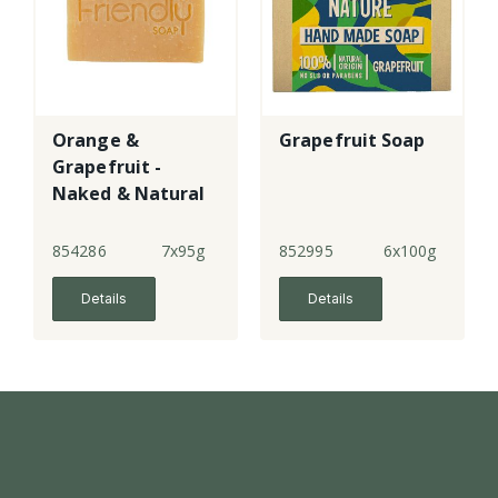
Orange &
Grapefruit Soap
Grapefruit -
Naked & Natural
Soap
854286
7x95g
852995
6x100g
Details
Details