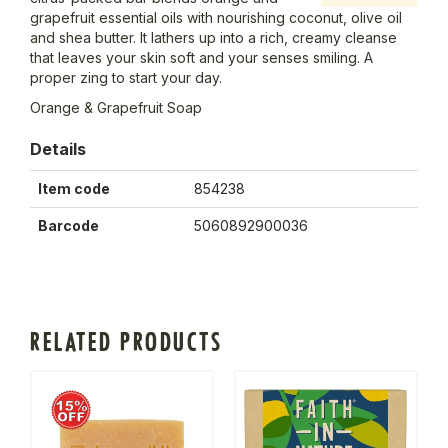
grapefruit essential oils with nourishing coconut, olive oil
and shea butter. It lathers up into a rich, creamy cleanse
that leaves your skin soft and your senses smiling. A
proper zing to start your day.
Orange & Grapefruit Soap
Details
Item code
854238
Barcode
5060892900036
RELATED PRODUCTS