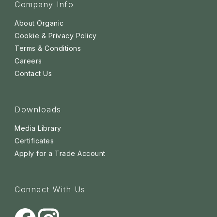
Company Info
About Organic
Cookie & Privacy Policy
Terms & Conditions
Careers
Contact Us
Downloads
Media Library
Certificates
Apply for a Trade Account
Connect With Us