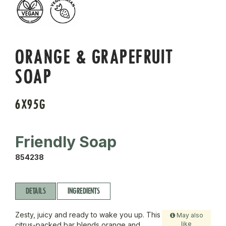
ORANGE & GRAPEFRUIT
SOAP
6X95G
Friendly Soap
854238
DETAILS
INGREDIENTS
Zesty, juicy and ready to wake you up. This
May also
like
citrus-packed bar blends orange and