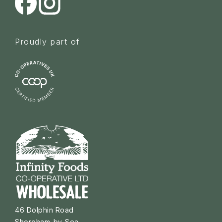
Proudly part of
46 Dolphin Road
Shoreham-by-Sea