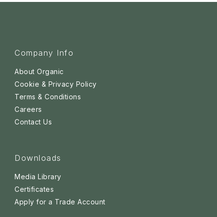
Company Info
About Organic
Cookie & Privacy Policy
Terms & Conditions
Careers
Contact Us
Downloads
Media Library
Certificates
Apply for a Trade Account