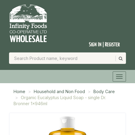
Sign In | Register
Home
Household and Non Food
Body Care
Organic Eucalyptus Liquid Soap - single Dr.
Bronner 1x946ml