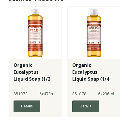
Organic
Organic
Eucalyptus
Eucalyptus
Liquid Soap (1/2
Liquid Soap (1/4
case)
case)
851079
6x473ml
851078
6x236ml
Details
Details