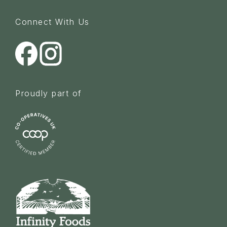
Connect With Us
Proudly part of