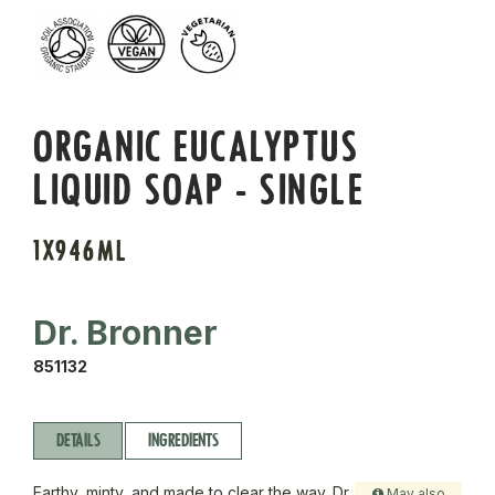
ORGANIC EUCALYPTUS
LIQUID SOAP - SINGLE
1X946ML
Dr. Bronner
851132
DETAILS
INGREDIENTS
Earthy, minty, and made to clear the way. Dr
May also