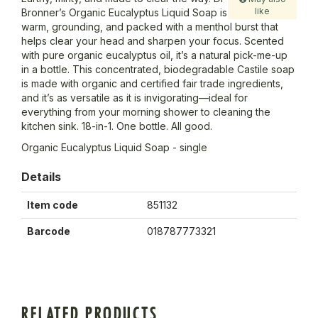
like
Bronner’s Organic Eucalyptus Liquid Soap is
warm, grounding, and packed with a menthol burst that
helps clear your head and sharpen your focus. Scented
with pure organic eucalyptus oil, it’s a natural pick-me-up
in a bottle. This concentrated, biodegradable Castile soap
is made with organic and certified fair trade ingredients,
and it’s as versatile as it is invigorating—ideal for
everything from your morning shower to cleaning the
kitchen sink. 18-in-1. One bottle. All good.
Organic Eucalyptus Liquid Soap - single
Details
Item code
851132
Barcode
018787773321
RELATED PRODUCTS