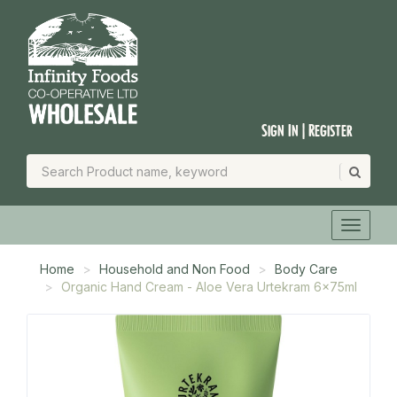
Sign In | Register
Home
Household and Non Food
Body Care
Organic Hand Cream - Aloe Vera Urtekram 6x75ml