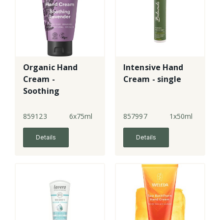
Organic Hand
Intensive Hand
Cream -
Cream - single
Soothing
Lavender
859123
6x75ml
857997
1x50ml
Details
Details