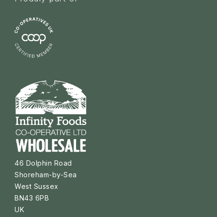
46 Dolphin Road
Shoreham-by-Sea
West Sussex
BN43 6PB
UK