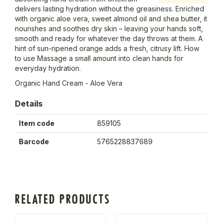
delivers lasting hydration without the greasiness. Enriched
with organic aloe vera, sweet almond oil and shea butter, it
nourishes and soothes dry skin – leaving your hands soft,
smooth and ready for whatever the day throws at them. A
hint of sun-ripened orange adds a fresh, citrusy lift. How
to use Massage a small amount into clean hands for
everyday hydration.
Organic Hand Cream - Aloe Vera
Details
Item code
859105
Barcode
5765228837689
RELATED PRODUCTS