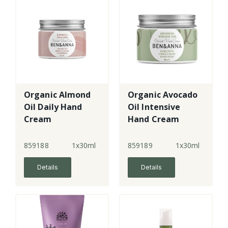
Organic Almond
Organic Avocado
Oil Daily Hand
Oil Intensive
Cream
Hand Cream
859188
1x30ml
859189
1x30ml
Details
Details