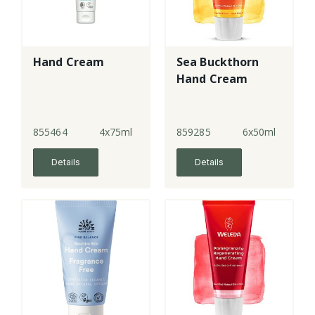
Hand Cream
Sea Buckthorn
Hand Cream
855464
4x75ml
859285
6x50ml
Details
Details