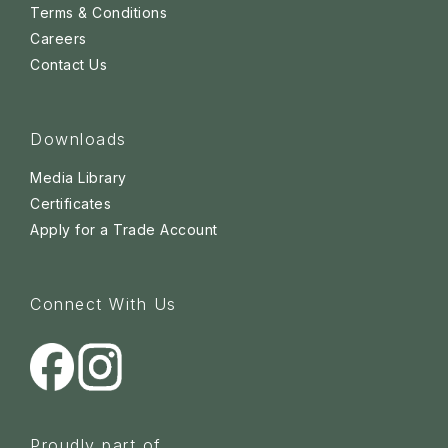
Terms & Conditions
Careers
Contact Us
Downloads
Media Library
Certificates
Apply for a Trade Account
Connect With Us
Proudly part of