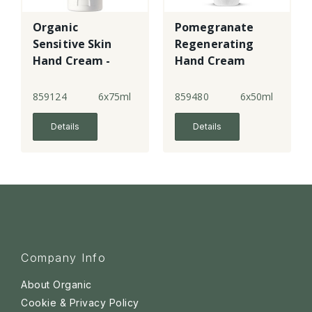
Organic
Pomegranate
Sensitive Skin
Regenerating
Hand Cream -
Hand Cream
Fragrance Free
859124
6x75ml
859480
6x50ml
Details
Details
Company Info
About Organic
Cookie & Privacy Policy