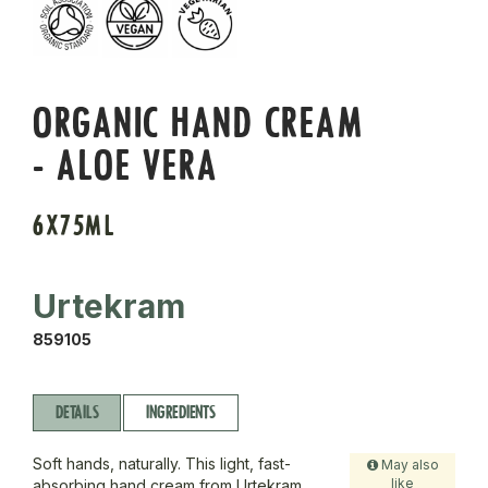
ORGANIC HAND CREAM
- ALOE VERA
6X75ML
Urtekram
859105
DETAILS
INGREDIENTS
Soft hands, naturally. This light, fast-
May also
like
absorbing hand cream from Urtekram