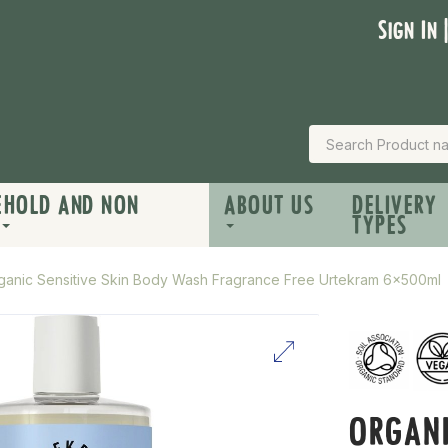
Sign In 
EHOLD AND NON
ABOUT US
DELIVERY
TYPES
ganic Sensitive Skin Body Wash Fragrance Free Urtekram 6x500ml
ORGANI