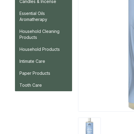
Candles & Incense
Essential Oils
Aromatherapy
Household Cleaning
Products
Household Products
Intimate Care
Paper Products
Tooth Care