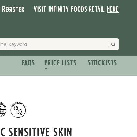
Visit Infinity Foods retail
here
| Register
FAQS
PRICE LISTS
STOCKISTS
C SENSITIVE SKIN