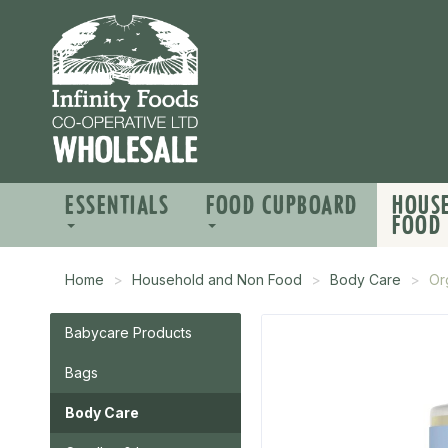
ESSENTIALS
FOOD CUPBOARD
HOUS
FOOD
Home
Household and Non Food
Body Care
Or
Babycare Products
Bags
Body Care