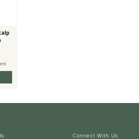
calp
e
0ml
ds
Connect With Us