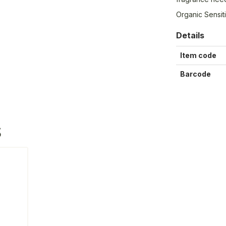
Organic Sensi
Details
Item code
Barcode
S