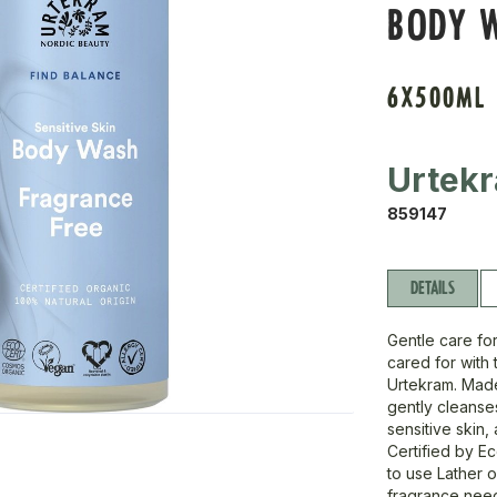
BODY 
6X500ML
Urtek
859147
DETAILS
Gentle care for
cared for with
Urtekram. Made 
gently cleanses
sensitive skin,
Certified by E
to use Lather 
fragrance nee