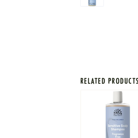
RELATED PRODUCT