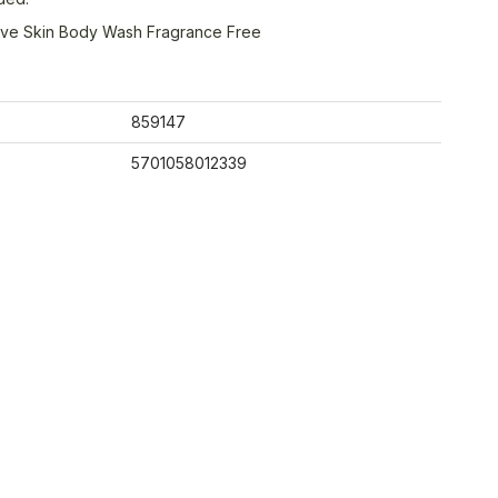
tive Skin Body Wash Fragrance Free
859147
5701058012339