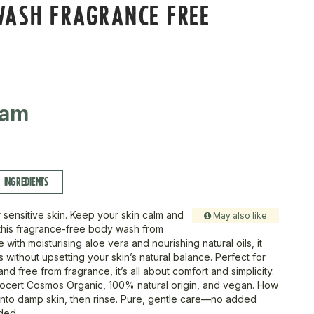
WASH FRAGRANCE FREE
ram
INGREDIENTS
 sensitive skin. Keep your skin calm and
May also like
 this fragrance-free body wash from
with moisturising aloe vera and nourishing natural oils, it
 without upsetting your skin’s natural balance. Perfect for
 and free from fragrance, it’s all about comfort and simplicity.
cocert Cosmos Organic, 100% natural origin, and vegan. How
onto damp skin, then rinse. Pure, gentle care—no added
ded.