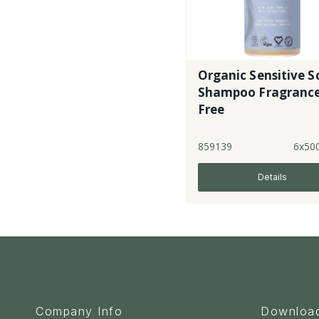
Organic Sensitive S
Shampoo Fragranc
Free
859139
6x50
Details
Company Info
Downloa