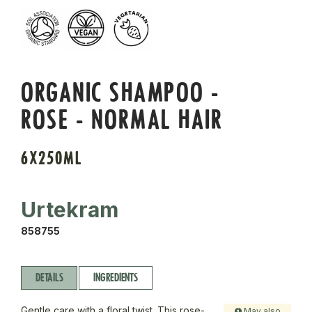
ORGANIC SHAMPOO -
ROSE - NORMAL HAIR
6X250ML
Urtekram
858755
DETAILS
INGREDIENTS
Gentle care with a floral twist. This rose-
May also