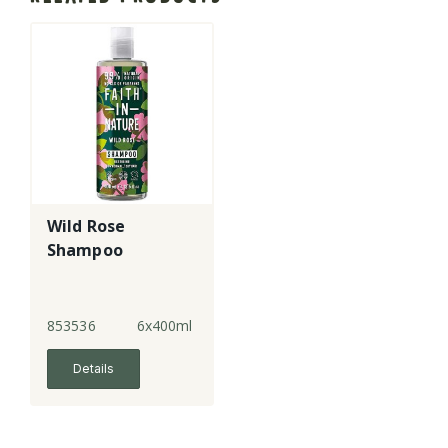
Wild Rose
Shampoo
853536
6x400ml
Details