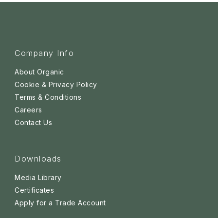
Company Info
About Organic
Cookie & Privacy Policy
Terms & Conditions
Careers
Contact Us
Downloads
Media Library
Certificates
Apply for a Trade Account