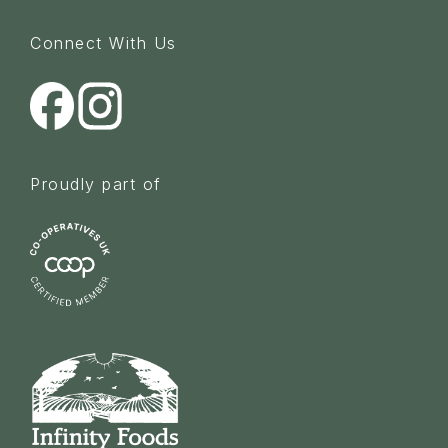
Connect With Us
Proudly part of