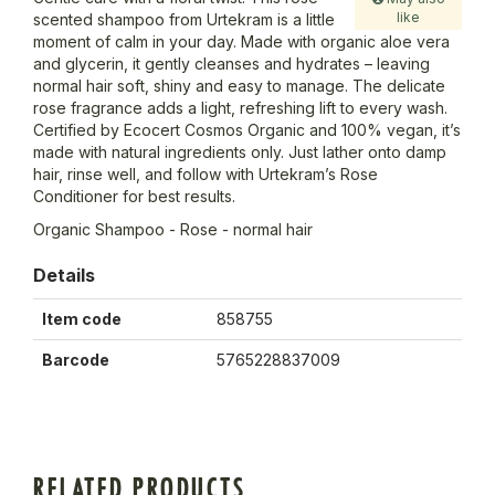
like
scented shampoo from Urtekram is a little
moment of calm in your day. Made with organic aloe vera
and glycerin, it gently cleanses and hydrates – leaving
normal hair soft, shiny and easy to manage. The delicate
rose fragrance adds a light, refreshing lift to every wash.
Certified by Ecocert Cosmos Organic and 100% vegan, it’s
made with natural ingredients only. Just lather onto damp
hair, rinse well, and follow with Urtekram’s Rose
Conditioner for best results.
Organic Shampoo - Rose - normal hair
Details
Item code
858755
Barcode
5765228837009
RELATED PRODUCTS