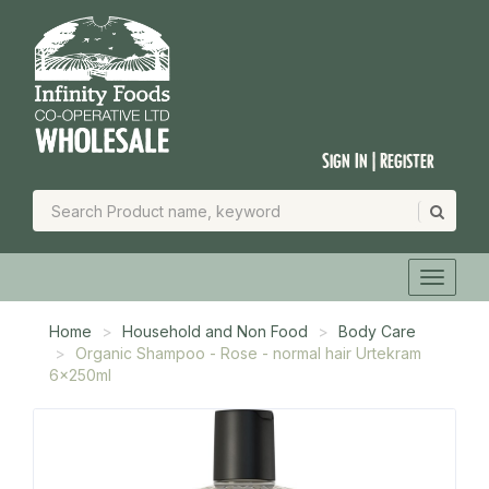
Sign In | Register
Home
Household and Non Food
Body Care
Organic Shampoo - Rose - normal hair Urtekram
6x250ml