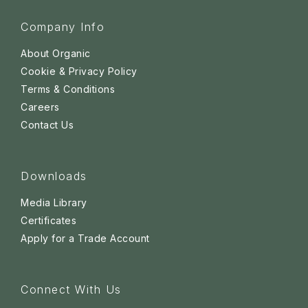
Company Info
About Organic
Cookie & Privacy Policy
Terms & Conditions
Careers
Contact Us
Downloads
Media Library
Certificates
Apply for a Trade Account
Connect With Us