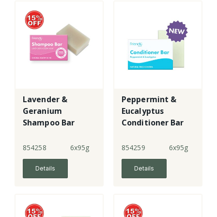
Lavender &
Peppermint &
Geranium
Eucalyptus
Shampoo Bar
Conditioner Bar
854258
6x95g
854259
6x95g
Details
Details