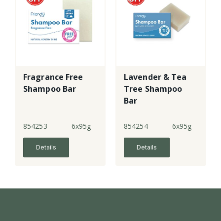
Fragrance Free
Lavender & Tea
Shampoo Bar
Tree Shampoo
Bar
854253
6x95g
854254
6x95g
Details
Details