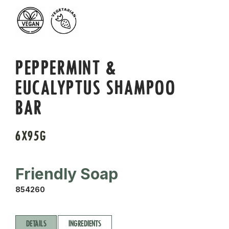
PEPPERMINT &
EUCALYPTUS SHAMPOO
BAR
6X95G
Friendly Soap
854260
DETAILS
INGREDIENTS