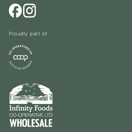
Proudly part of