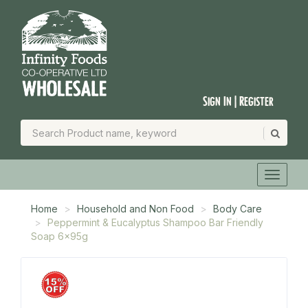
Sign In | Register
Home
Household and Non Food
Body Care
Peppermint & Eucalyptus Shampoo Bar Friendly
Soap 6x95g