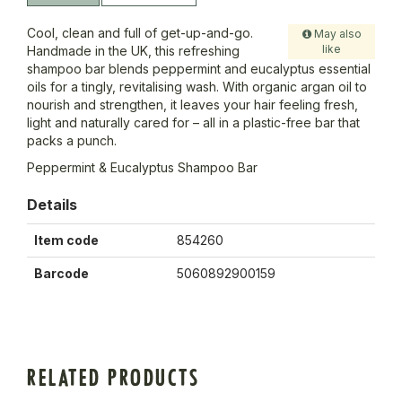
Cool, clean and full of get-up-and-go.
May also
like
Handmade in the UK, this refreshing
shampoo bar blends peppermint and eucalyptus essential
oils for a tingly, revitalising wash. With organic argan oil to
nourish and strengthen, it leaves your hair feeling fresh,
light and naturally cared for – all in a plastic-free bar that
packs a punch.
Peppermint & Eucalyptus Shampoo Bar
Details
Item code
854260
Barcode
5060892900159
RELATED PRODUCTS