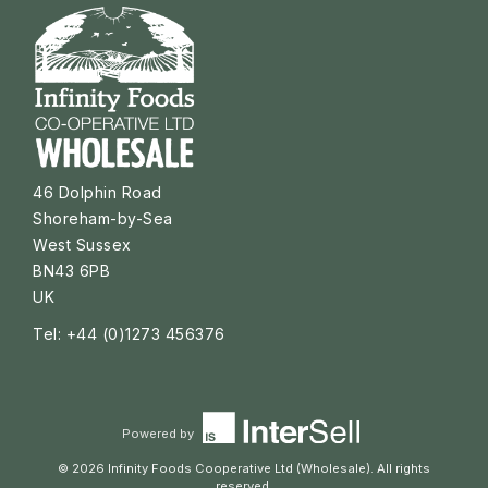
46 Dolphin Road
Shoreham-by-Sea
West Sussex
BN43 6PB
UK
Tel: +44 (0)1273 456376
Powered by
© 2026 Infinity Foods Cooperative Ltd (Wholesale). All rights
reserved.