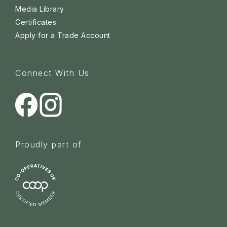
Media Library
Certificates
Apply for a Trade Account
Connect With Us
Proudly part of