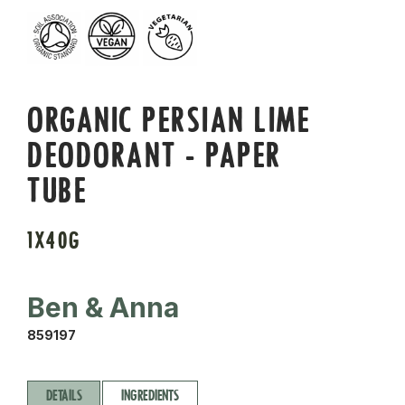
ORGANIC PERSIAN LIME
DEODORANT - PAPER
TUBE
1X40G
Ben & Anna
859197
DETAILS
INGREDIENTS