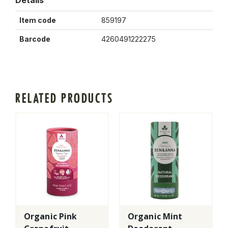
Details
Item code
859197
Barcode
4260491222275
RELATED PRODUCTS
Organic Pink
Organic Mint