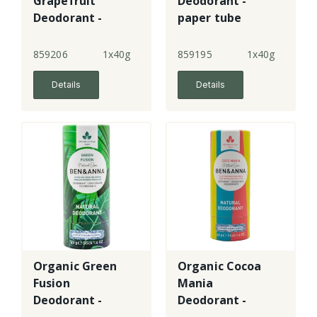
Grapefruit
Deodorant -
Deodorant -
paper tube
paper tube
859206
1x40g
859195
1x40g
Details
Details
Organic Green
Organic Cocoa
Fusion
Mania
Deodorant -
Deodorant -