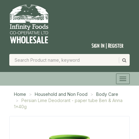
Sign In | Register
Home
Household and Non Food
Body Care
Persian Lime Deodorant - paper tube Ben & Anna
1x40g