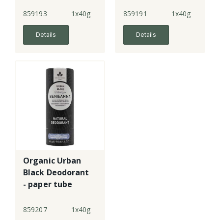
paper tube
paper tube
859193
1x40g
859191
1x40g
Details
Details
Organic Urban
Black Deodorant
- paper tube
859207
1x40g