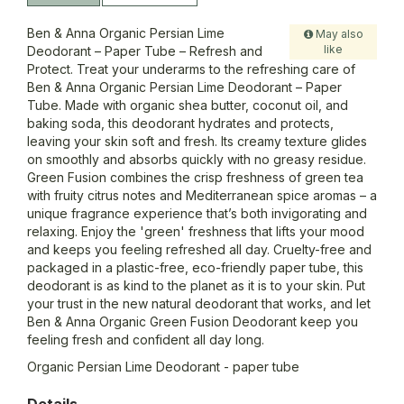
Ben & Anna Organic Persian Lime
May also
like
Deodorant – Paper Tube – Refresh and
Protect. Treat your underarms to the refreshing care of
Ben & Anna Organic Persian Lime Deodorant – Paper
Tube. Made with organic shea butter, coconut oil, and
baking soda, this deodorant hydrates and protects,
leaving your skin soft and fresh. Its creamy texture glides
on smoothly and absorbs quickly with no greasy residue.
Green Fusion combines the crisp freshness of green tea
with fruity citrus notes and Mediterranean spice aromas – a
unique fragrance experience that’s both invigorating and
relaxing. Enjoy the 'green' freshness that lifts your mood
and keeps you feeling refreshed all day. Cruelty-free and
packaged in a plastic-free, eco-friendly paper tube, this
deodorant is as kind to the planet as it is to your skin. Put
your trust in the new natural deodorant that works, and let
Ben & Anna Organic Green Fusion Deodorant keep you
feeling fresh and confident all day long.
Organic Persian Lime Deodorant - paper tube