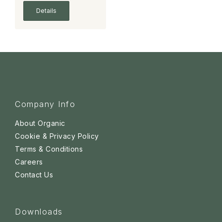
Details
Company Info
About Organic
Cookie & Privacy Policy
Terms & Conditions
Careers
Contact Us
Downloads