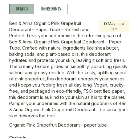
DETAILS
INGREDIENTS
Ben & Anna Organic Pink Grapefruit
May also
like
Deodorant – Paper Tube – Refresh and
Protect. Treat your underarms to the refreshing care of
Ben & Anna Organic Pink Grapefruit Deodorant – Paper
Tube. Crafted with natural ingredients like shea butter,
baking soda, and plant-based oils, this deodorant
hydrates and protects your skin, leaving it soft and fresh.
The creamy texture glides on smoothly, absorbing quickly
without any greasy residue. With the zesty, uplifting scent
of pink grapefruit, this deodorant energises your senses
and keeps you feeling fresh all day long. Vegan, cruelty-
free, and packaged in eco-friendly, FSC-certified paper,
this deodorant is as kind to your skin as it is to the planet.
Pamper your underarms with the natural goodness of Ben
& Anna Organic Pink Grapefruit Deodorant – because your
skin deserves the best.
Organic Pink Grapefruit Deodorant - paper tube
Details