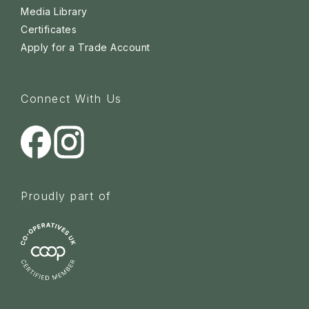
Media Library
Certificates
Apply for a Trade Account
Connect With Us
Proudly part of