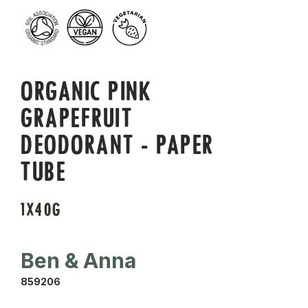
ORGANIC PINK
GRAPEFRUIT
DEODORANT - PAPER
TUBE
1X40G
Ben & Anna
859206