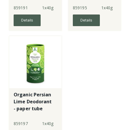
859191
1x40g
859195
1x40g
Details
Details
Organic Persian
Lime Deodorant
- paper tube
859197
1x40g