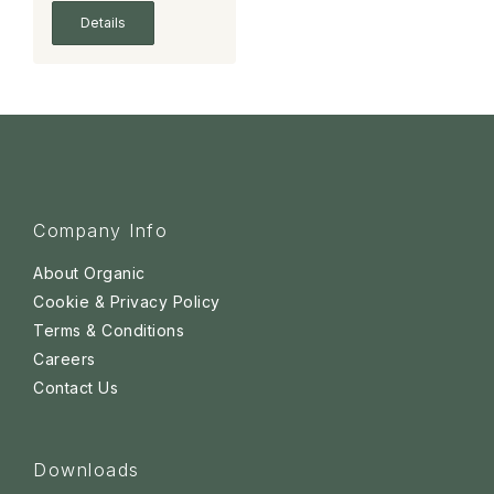
Details
Company Info
About Organic
Cookie & Privacy Policy
Terms & Conditions
Careers
Contact Us
Downloads