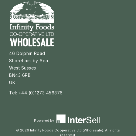
46 Dolphin Road
Shoreham-by-Sea
West Sussex
BN43 6PB
UK
Tel: +44 (0)1273 456376
Powered by
© 2026 Infinity Foods Cooperative Ltd (Wholesale). All rights
reserved.