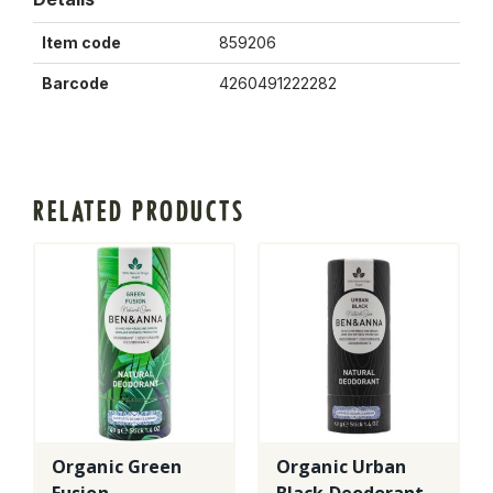
Item code
859206
Barcode
4260491222282
RELATED PRODUCTS
Organic Green
Organic Urban