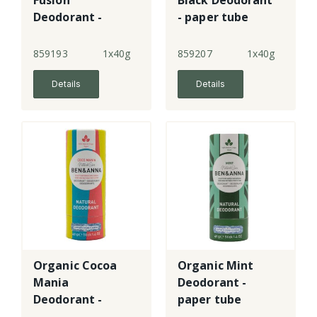
Fusion
Black Deodorant
Deodorant -
- paper tube
paper tube
859193
1x40g
859207
1x40g
Details
Details
Organic Cocoa
Organic Mint
Mania
Deodorant -
Deodorant -
paper tube
paper tube