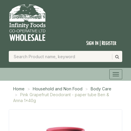
Sign In | Register
Home
Household and Non Food
Body Care
Pink Grapefruit Deodorant - paper tube Ben &
Anna 1x40g