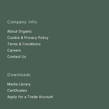
Company Info
About Organic
Cookie & Privacy Policy
Terms & Conditions
Careers
Contact Us
Downloads
Media Library
Certificates
Apply for a Trade Account