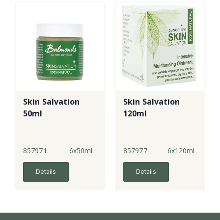
Skin Salvation
Skin Salvation
50ml
120ml
857971
6x50ml
857977
6x120ml
Details
Details