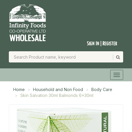
Sign In | Register
Home
Household and Non Food
Body Care
Skin Salvation 30ml Balmonds 6x30ml