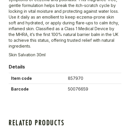
gentle formulation helps break the itch-scratch cycle by
locking in vital moisture and protecting against water loss.
Use it daily as an emollient to keep eczema-prone skin
soft and hydrated, or apply during flare-ups to calm itchy,
inflamed skin. Classified as a Class 1 Medical Device by
the MHRA, it’s the first 100% natural barrier balm in the UK
to achieve this status, offering trusted relief with natural
ingredients.
Skin Salvation 30ml
Details
Item code
857970
Barcode
50076659
RELATED PRODUCTS