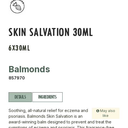
SKIN SALVATION 30ML
6X30ML
Balmonds
857970
DETAILS
INGREDIENTS
Soothing, all-natural relief for eczema and
May also
like
psoriasis. Balmonds Skin Salvation is an
award-winning balm designed to prevent and treat the
symptoms of eczema and psoriasis. This fragrance-free,