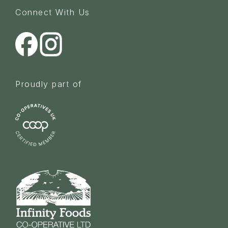
Connect With Us
Proudly part of