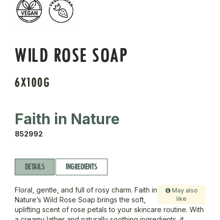
WILD ROSE SOAP
6X100G
Faith in Nature
852992
DETAILS
INGREDIENTS
Floral, gentle, and full of rosy charm. Faith in
May also
like
Nature’s Wild Rose Soap brings the soft,
uplifting scent of rose petals to your skincare routine. With
a creamy lather and naturally soothing ingredients, it