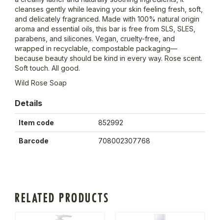
cleanses gently while leaving your skin feeling fresh, soft,
and delicately fragranced. Made with 100% natural origin
aroma and essential oils, this bar is free from SLS, SLES,
parabens, and silicones. Vegan, cruelty-free, and
wrapped in recyclable, compostable packaging—
because beauty should be kind in every way. Rose scent.
Soft touch. All good.
Wild Rose Soap
Details
Item code
852992
Barcode
708002307768
RELATED PRODUCTS