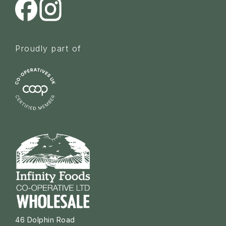
Proudly part of
46 Dolphin Road