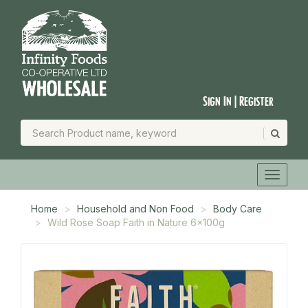
Sign In | Register
Home
Household and Non Food
Body Care
Wild Rose Soap Faith in Nature 6x100g