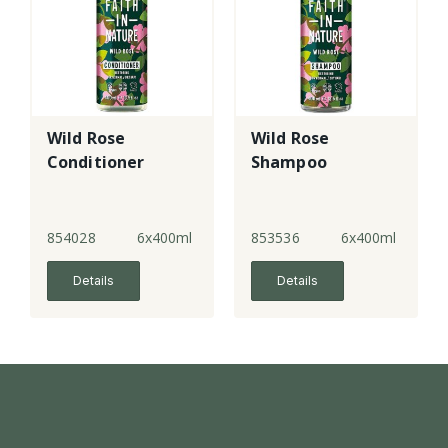
Wild Rose
Wild Rose
Conditioner
Shampoo
854028
6x400ml
853536
6x400ml
Details
Details