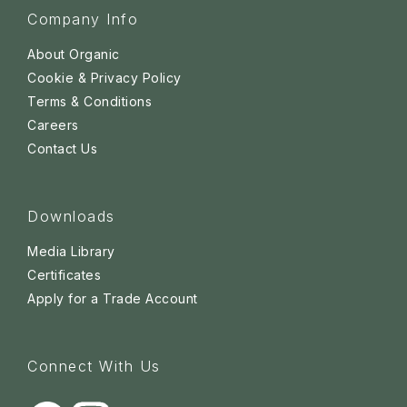
Company Info
About Organic
Cookie & Privacy Policy
Terms & Conditions
Careers
Contact Us
Downloads
Media Library
Certificates
Apply for a Trade Account
Connect With Us