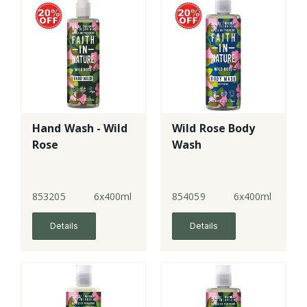
Hand Wash - Wild
Wild Rose Body
Rose
Wash
853205
6x400ml
854059
6x400ml
Details
Details