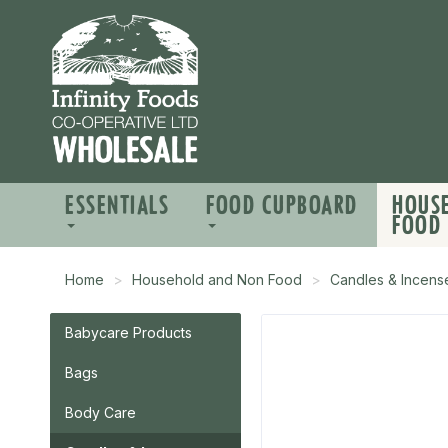
ESSENTIALS
FOOD CUPBOARD
HOUS
FOOD
Home
Household and Non Food
Candles & Incens
Babycare Products
Bags
Body Care