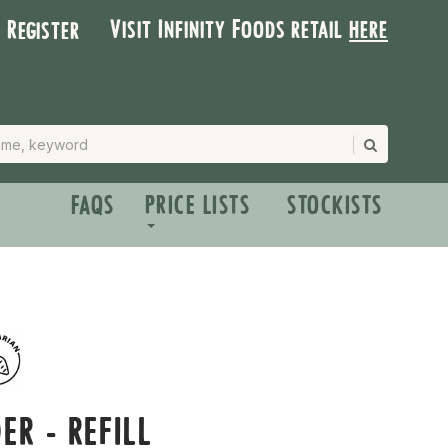
Visit Infinity Foods retail
here
| Register
FAQS
PRICE LISTS
STOCKISTS
ER - REFILL