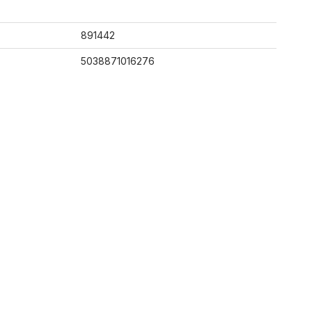
891442
5038871016276