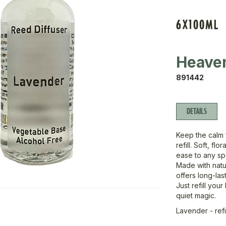
6X100ML
Heave
891442
DETAILS
Keep the calm f
refill. Soft, fl
ease to any sp
Made with natur
offers long-las
Just refill you
quiet magic.
Lavender - refi