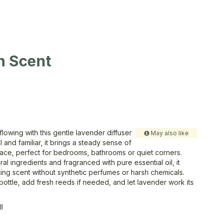
n Scent
lowing with this gentle lavender diffuser
May also like
oral and familiar, it brings a steady sense of
ace, perfect for bedrooms, bathrooms or quiet corners.
al ingredients and fragranced with pure essential oil, it
ting scent without synthetic perfumes or harsh chemicals.
r bottle, add fresh reeds if needed, and let lavender work its
ll