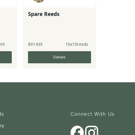
Spare Reeds
ml
891439
10x10reeds
Details
ds
Connect With Us
ry