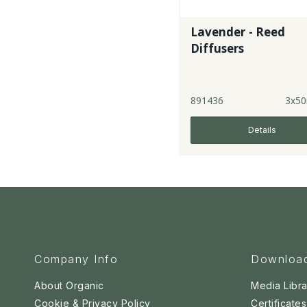
Lavender - Reed
Diffusers
891436
3x50
Details
Company Info
Downloa
About Organic
Media Libra
Cookie & Privacy Policy
Certificates