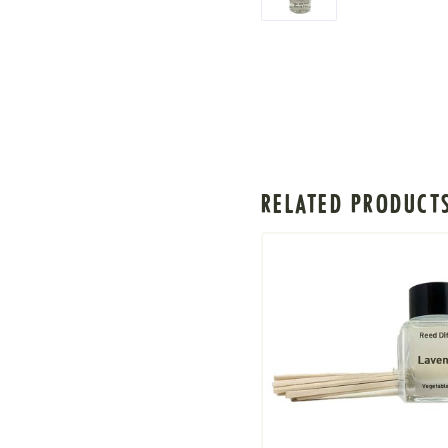
RELATED PRODUCT