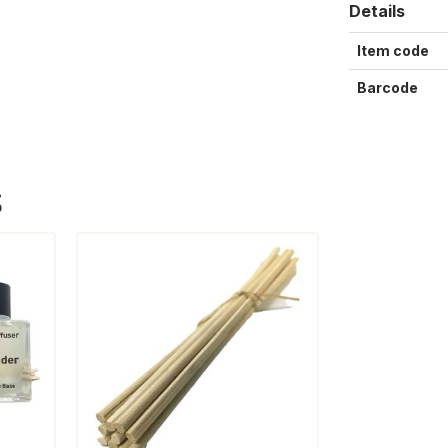
Details
Item code
Barcode
S