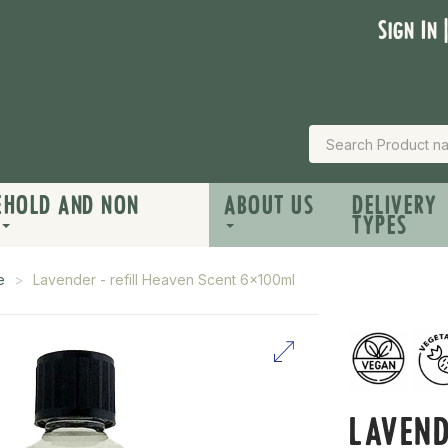
Sign In 
EHOLD AND NON
ABOUT US
DELIVERY
TYPES
e
Lavender - refill Heaven Scent 6x100ml
LAVEND