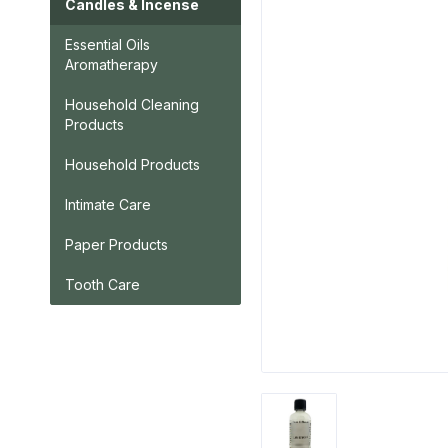
Candles & Incense
Essential Oils
Aromatherapy
Household Cleaning
Products
Household Products
Intimate Care
Paper Products
Tooth Care