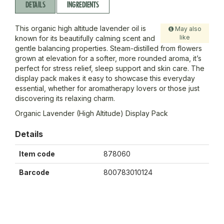
DETAILS
INGREDIENTS
This organic high altitude lavender oil is
May also
like
known for its beautifully calming scent and
gentle balancing properties. Steam-distilled from flowers
grown at elevation for a softer, more rounded aroma, it’s
perfect for stress relief, sleep support and skin care. The
display pack makes it easy to showcase this everyday
essential, whether for aromatherapy lovers or those just
discovering its relaxing charm.
Organic Lavender (High Altitude) Display Pack
Details
Item code
878060
Barcode
800783010124