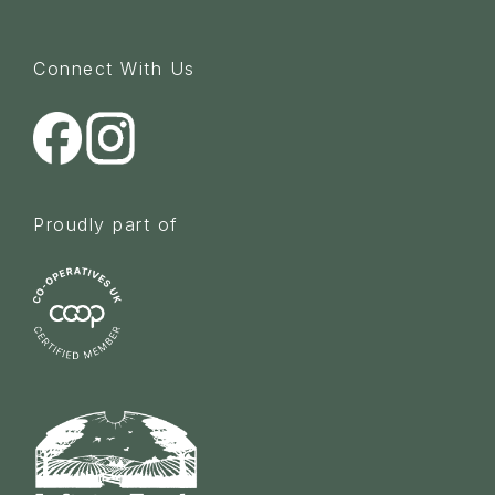
Connect With Us
Proudly part of