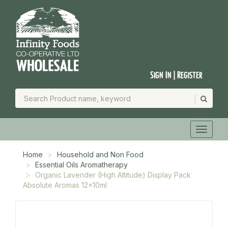
Sign In | Register
Home
Household and Non Food
Essential Oils Aromatherapy
Organic Lavender (High Altitude) Display Pack
Absolute Aromas 12x10ml