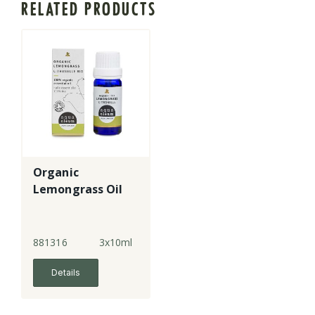
RELATED PRODUCTS
Organic
Lemongrass Oil
881316
3x10ml
Details