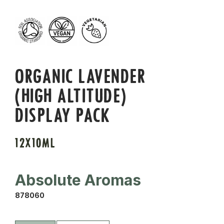
ORGANIC LAVENDER
(HIGH ALTITUDE)
DISPLAY PACK
12X10ML
Absolute Aromas
878060