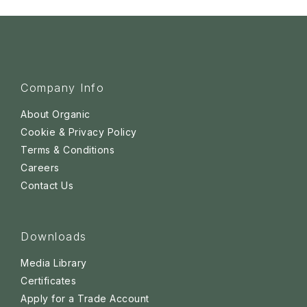
Company Info
About Organic
Cookie & Privacy Policy
Terms & Conditions
Careers
Contact Us
Downloads
Media Library
Certificates
Apply for a Trade Account