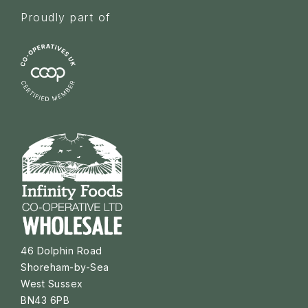
Proudly part of
46 Dolphin Road
Shoreham-by-Sea
West Sussex
BN43 6PB