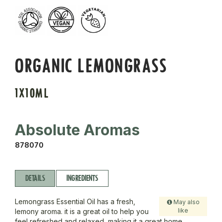
ORGANIC LEMONGRASS
1X10ML
Absolute Aromas
878070
DETAILS
INGREDIENTS
Lemongrass Essential Oil has a fresh,
May also
like
lemony aroma. it is a great oil to help you
feel refreshed and relaxed, making it a great home