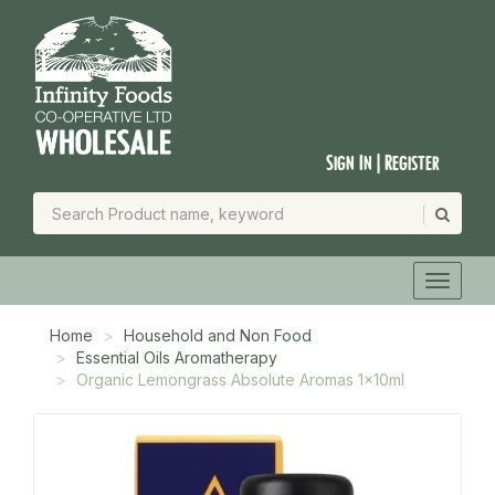
Sign In | Register
Home
Household and Non Food
Essential Oils Aromatherapy
Organic Lemongrass Absolute Aromas 1x10ml