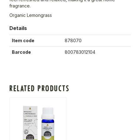
fragrance.
Organic Lemongrass
Details
Item code
878070
Barcode
800783012104
RELATED PRODUCTS