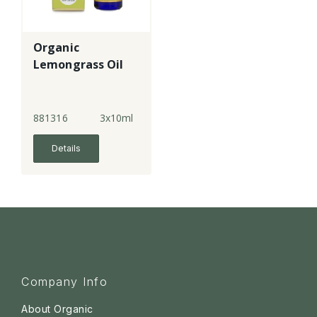
Organic
Lemongrass Oil
881316
3x10ml
Details
Company Info
About Organic