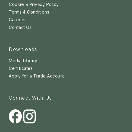
Cookie & Privacy Policy
Terms & Conditions
Careers
Contact Us
Downloads
Media Library
Certificates
Apply for a Trade Account
Connect With Us