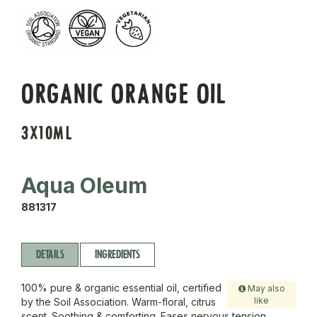
ORGANIC ORANGE OIL
3X10ML
Aqua Oleum
881317
DETAILS
INGREDIENTS
100% pure & organic essential oil, certified
May also
like
by the Soil Association. Warm-floral, citrus
scent. Soothing & comforting. Eases nervous tension.