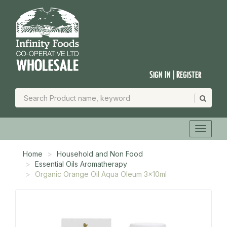
Sign In | Register
Home
Household and Non Food
Essential Oils Aromatherapy
Organic Orange Oil Aqua Oleum 3x10ml