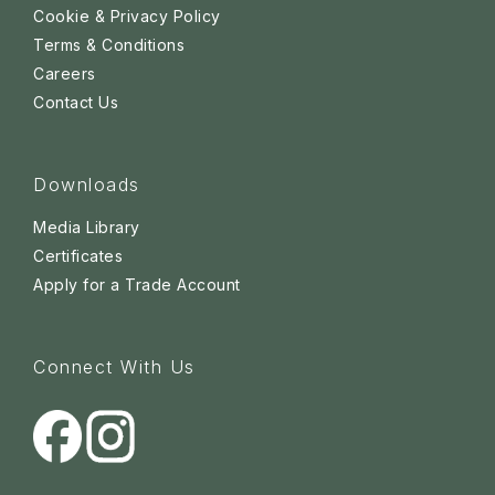
Cookie & Privacy Policy
Terms & Conditions
Careers
Contact Us
Downloads
Media Library
Certificates
Apply for a Trade Account
Connect With Us