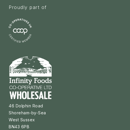
Proudly part of
46 Dolphin Road
Shoreham-by-Sea
West Sussex
BN43 6PB