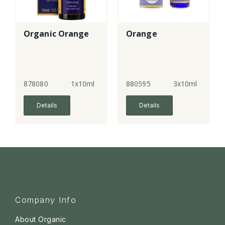
Organic Orange
Orange
878080
1x10ml
880595
3x10ml
Details
Details
Company Info
About Organic