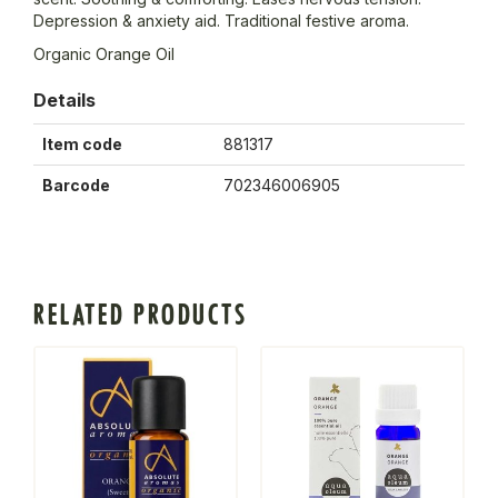
Depression & anxiety aid. Traditional festive aroma.
Organic Orange Oil
Details
Item code
881317
Barcode
702346006905
RELATED PRODUCTS