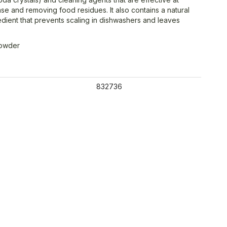
se and removing food residues. It also contains a natural
redient that prevents scaling in dishwashers and leaves
Powder
832736