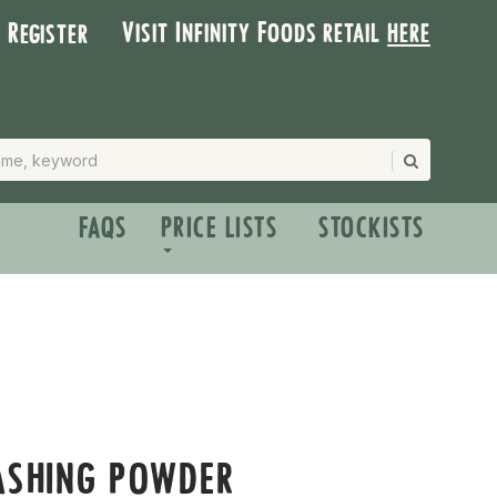
Visit Infinity Foods retail
here
| Register
FAQS
PRICE LISTS
STOCKISTS
ASHING POWDER