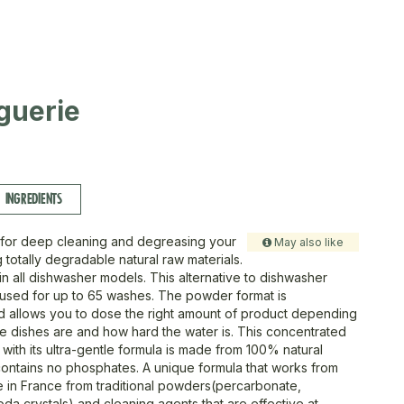
guerie
INGREDIENTS
e for deep cleaning and degreasing your
May also like
 totally degradable natural raw materials.
in all dishwasher models. This alternative to dishwasher
 used for up to 65 washes. The powder format is
 allows you to dose the right amount of product depending
he dishes are and how hard the water is. This concentrated
with its ultra-gentle formula is made from 100% natural
t contains no phosphates. A unique formula that works from
de in France from traditional powders(percarbonate,
da crystals) and cleaning agents that are effective at