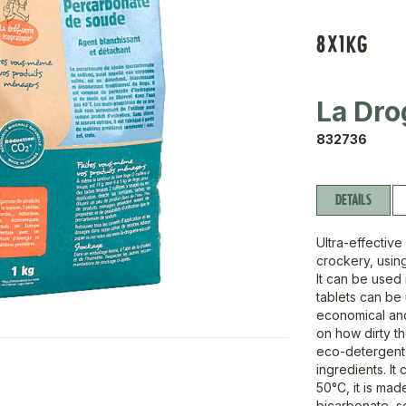
8X1KG
La Dro
832736
DETAILS
Ultra-effectiv
crockery, using
It can be used 
tablets can be
economical and
on how dirty t
eco-detergent 
ingredients. I
50°C, it is ma
bicarbonate, so