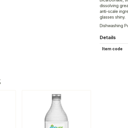
dissolving grea
anti-scale ing
glasses shiny.
Dishwashing 
Details
Item code
S