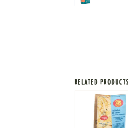
RELATED PRODUCT