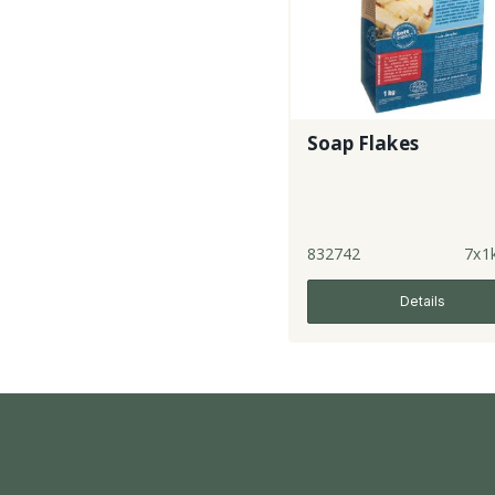
Soap Flakes
832742
7x1
Details