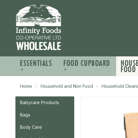
ESSENTIALS
FOOD CUPBOARD
HOUS
FOOD
Home
Household and Non Food
Household Cleani
Babycare Products
Bags
Body Care