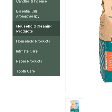
Candles & Incense
Essential Oils
Aromatherapy
Household Cleaning
Products
Household Products
Intimate Care
Paper Products
Tooth Care