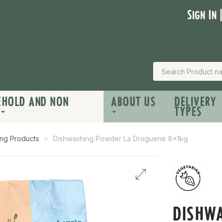
Sign In 
EHOLD AND NON
ABOUT US
DELIVERY
TYPES
ng Products
Dishwashing Powder La Droguerie 8x1kg
DISHW