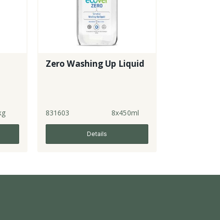
Zero Washing Up Liquid
kg
831603
8x450ml
Details