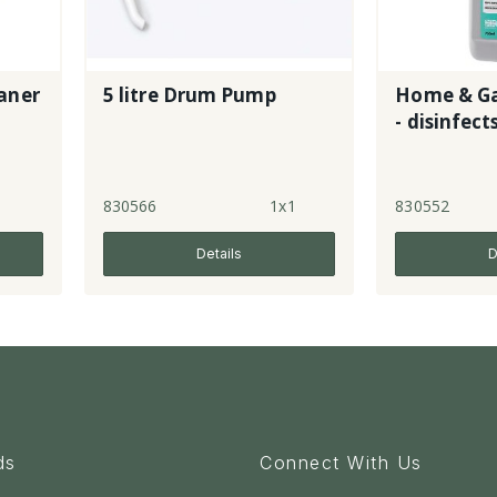
aner
5 litre Drum Pump
Home & Ga
- disinfect
l
830566
1x1
830552
Details
D
ds
Connect With Us