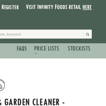
Visit Infinity Foods retail
here
| Register
FAQS
PRICE LISTS
STOCKISTS
 GARDEN CLEANER -