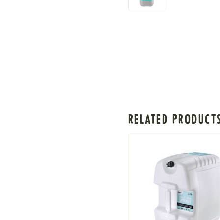
RELATED PRODUCT