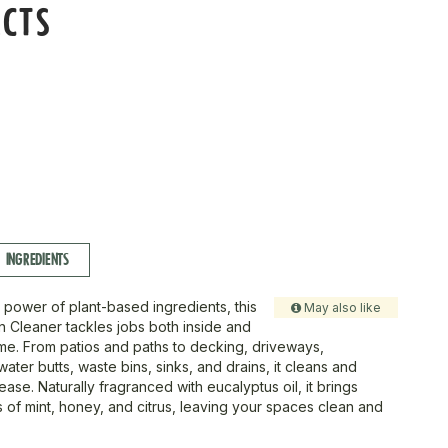
ECTS
INGREDIENTS
 power of plant-based ingredients, this
May also like
Cleaner tackles jobs both inside and
me. From patios and paths to decking, driveways,
ter butts, waste bins, sinks, and drains, it cleans and
 ease. Naturally fragranced with eucalyptus oil, it brings
s of mint, honey, and citrus, leaving your spaces clean and