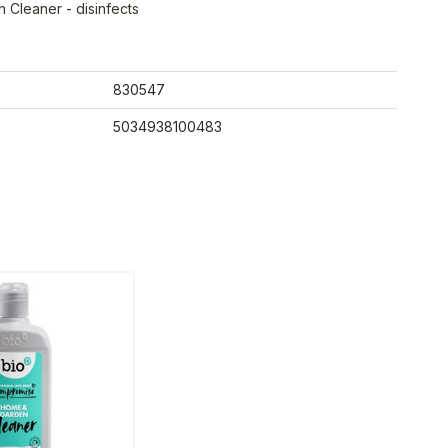
Cleaner - disinfects
830547
5034938100483