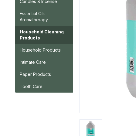
Candles & Incense
Essential Oils
Aromatherapy
Household Cleaning
Products
Household Products
Intimate Care
Paper Products
Tooth Care