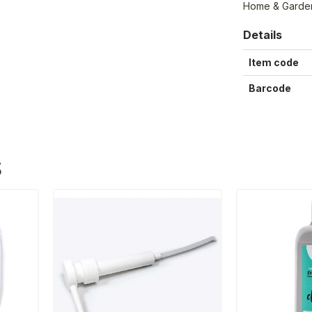
Home & Garden 
Details
Item code
Barcode
S