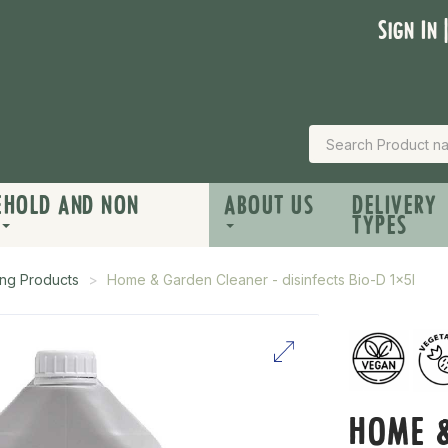
Sign In 
EHOLD AND NON
ABOUT US
DELIVERY
TYPES
ng Products
Home & Garden Cleaner - disinfects Bio-D 1x5l
HOME &