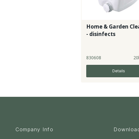
Home & Garden Cle
- disinfects
830608
20
Details
Company Info
Downloa