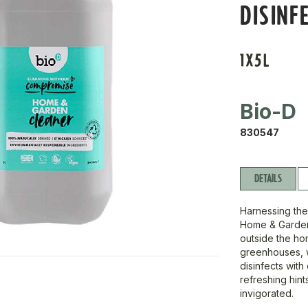
DISINF
1X5L
Bio-D
830547
DETAILS
Harnessing the
Home & Garden 
outside the ho
greenhouses, wa
disinfects with
refreshing hint
invigorated.