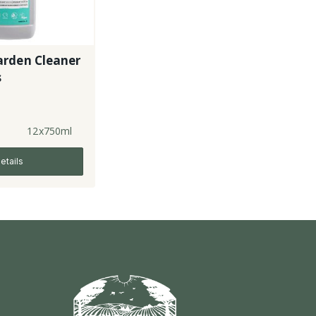
rden Cleaner
s
12x750ml
etails