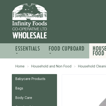
ESSENTIALS
FOOD CUPBOARD
HOUS
FOOD
Home
Household and Non Food
Household Cleani
Babycare Products
Bags
Body Care