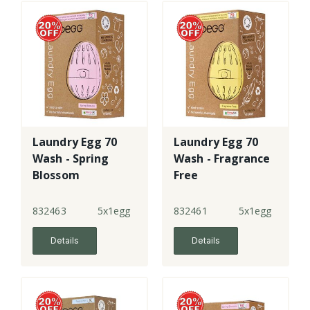
Laundry Egg 70
Laundry Egg 70
Wash - Spring
Wash - Fragrance
Blossom
Free
832463
5x1egg
832461
5x1egg
Details
Details