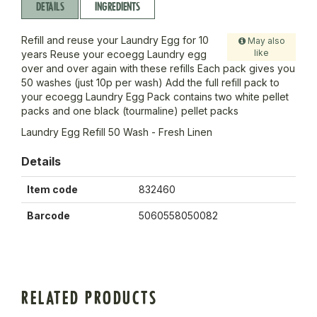
DETAILS
INGREDIENTS
Refill and reuse your Laundry Egg for 10
May also
like
years Reuse your ecoegg Laundry egg
over and over again with these refills Each pack gives you
50 washes (just 10p per wash) Add the full refill pack to
your ecoegg Laundry Egg Pack contains two white pellet
packs and one black (tourmaline) pellet packs
Laundry Egg Refill 50 Wash - Fresh Linen
Details
Item code
832460
Barcode
5060558050082
RELATED PRODUCTS