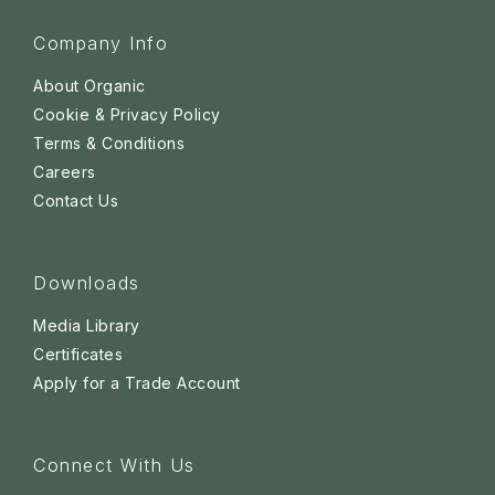
Company Info
About Organic
Cookie & Privacy Policy
Terms & Conditions
Careers
Contact Us
Downloads
Media Library
Certificates
Apply for a Trade Account
Connect With Us