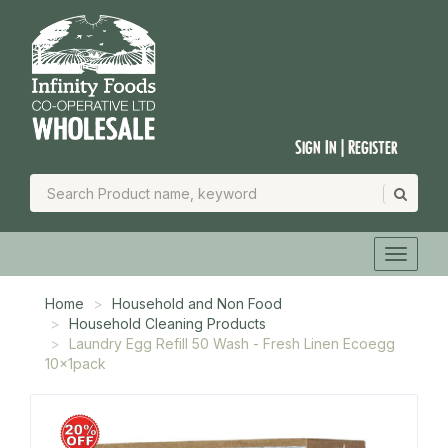
Sign In | Register
Home
Household and Non Food
Household Cleaning Products
Laundry Egg Refill 50 Wash - Fresh Linen Ecoegg
10x1pack