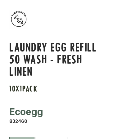
LAUNDRY EGG REFILL
50 WASH - FRESH
LINEN
10X1PACK
Ecoegg
832460