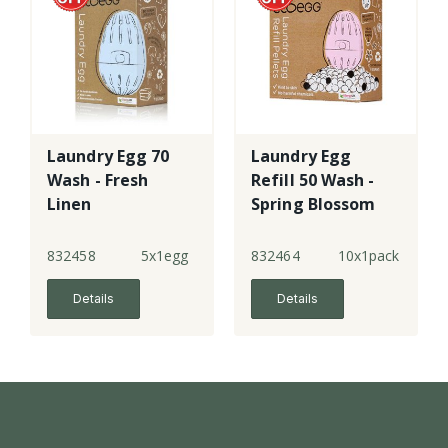
Laundry Egg 70
Laundry Egg
Wash - Fresh
Refill 50 Wash -
Linen
Spring Blossom
832458
5x1egg
832464
10x1pack
Details
Details