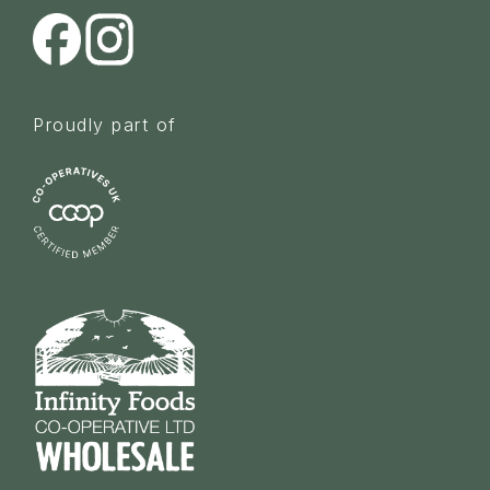
Proudly part of