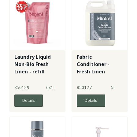
Laundry Liquid
Fabric
Non-Bio Fresh
Conditioner -
Linen - refill
Fresh Linen
pouch
850129
6x1l
850127
5l
Details
Details