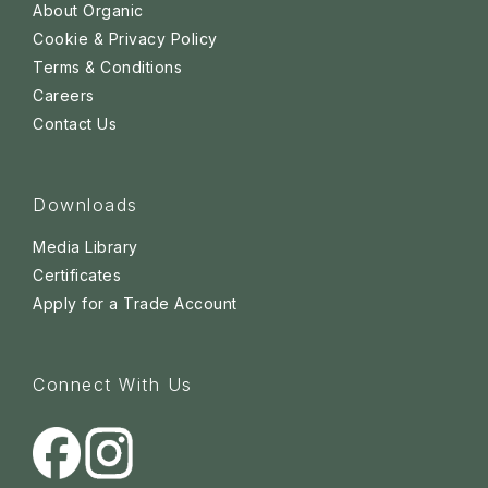
About Organic
Cookie & Privacy Policy
Terms & Conditions
Careers
Contact Us
Downloads
Media Library
Certificates
Apply for a Trade Account
Connect With Us