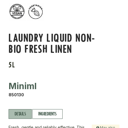
LAUNDRY LIQUID NON-
BIO FRESH LINEN
5L
Miniml
850130
DETAILS
INGREDIENTS
Fresh, gentle and reliably effective. This
May also