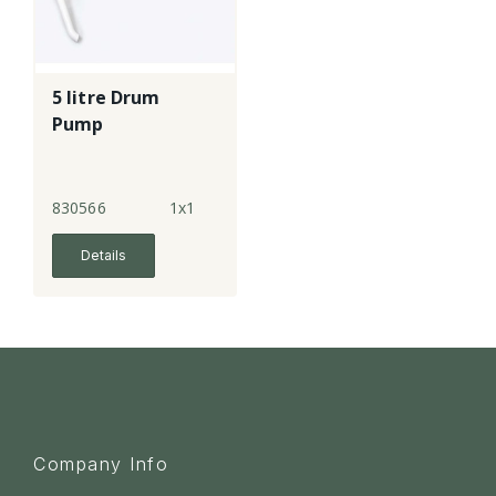
5 litre Drum
Pump
830566
1x1
Details
Company Info