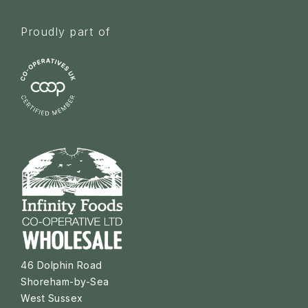
Proudly part of
46 Dolphin Road
Shoreham-by-Sea
West Sussex