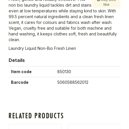
like
non bio laundry liquid tackles dirt and stains
even at low temperatures while staying kind to skin. With
99.5 percent natural ingredients and a clean fresh linen
scent, it cares for colours and fabrics wash after wash.
Vegan, cruelty free and suitable for both machine and
hand washing, it keeps clothes soft, fresh and beautifully
clean.
Laundry Liquid Non-Bio Fresh Linen
Details
Item code
850130
Barcode
5060588562012
RELATED PRODUCTS