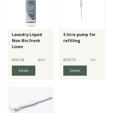
Laundry Liquid
5 litre pump for
Non-Bio Fresh
refilling
Linen
850128
6x1l
853575
1x1
Details
Details