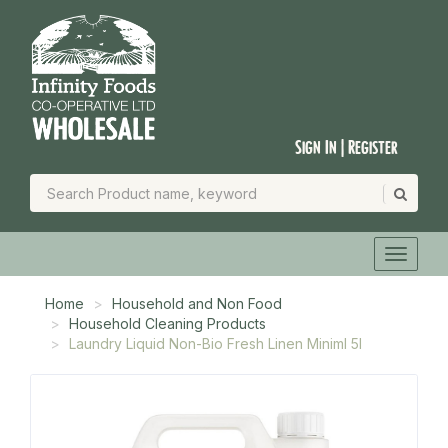
Sign In | Register
Home
Household and Non Food
Household Cleaning Products
Laundry Liquid Non-Bio Fresh Linen Miniml 5l