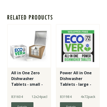
RELATED PRODUCTS
All in One Zero
Power All in One
Dishwasher
Dishwasher
Tablets - small -
Tablets - large -
New!
New!
831604
12x24pack
831984
4x72pack
Details
Details