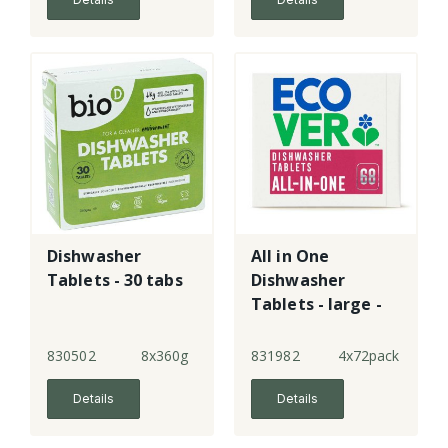
Dishwasher
All in One
Tablets - 30 tabs
Dishwasher
Tablets - large -
New!
830502
8x360g
831982
4x72pack
Details
Details