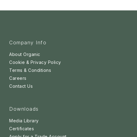
Company Info
About Organic
Cookie & Privacy Policy
Terms & Conditions
Careers
Contact Us
Downloads
Media Library
Certificates
Apply for a Trade Account