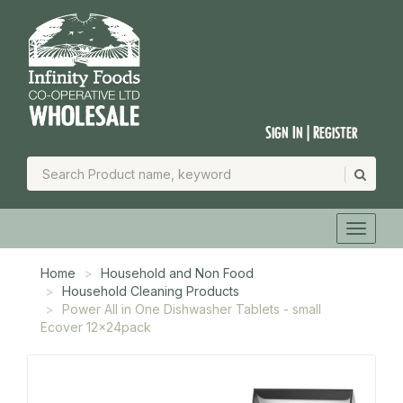
Sign In | Register
Home
Household and Non Food
Household Cleaning Products
Power All in One Dishwasher Tablets - small
Ecover 12x24pack