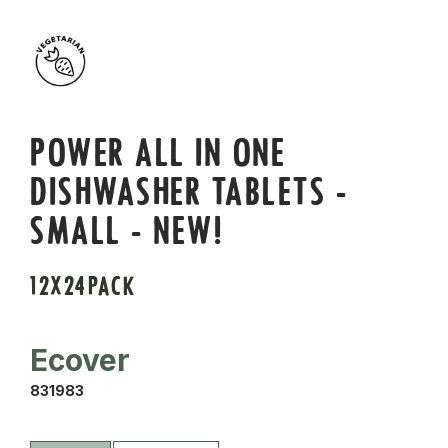
POWER ALL IN ONE
DISHWASHER TABLETS -
SMALL - NEW!
12X24PACK
Ecover
831983