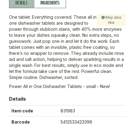
DETAILS
INGREDIENTS
One tablet. Everything covered. These all in
May also
like
one dishwasher tablets are designed to
power through stubborn stains, with 40% more enzymes
to leave your dishes squeaky clean. No extra steps, no
guesswork. Just pop one in and let it do the work. Each
tablet comes with an invisible, plastic free coating, so
there’s no wrapper to remove. They already include rinse
aid and salt action, helping to deliver sparkling results in a
single wash. For best results, simply use in eco mode and
let the formula take care of the rest. Powerful clean.
Simple routine. Dishwasher, sorted.
Power All in One Dishwasher Tablets - small - New!
Details
Item code
831983
Barcode
5412533423396