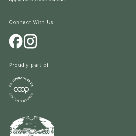
Connect With Us
Proudly part of