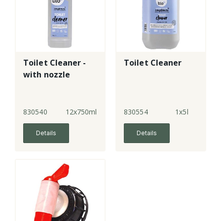
Toilet Cleaner -
Toilet Cleaner
with nozzle
830540
12x750ml
830554
1x5l
Details
Details