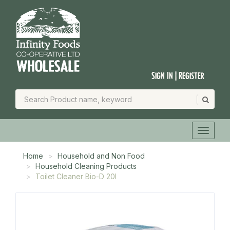
Sign In | Register
Home
Household and Non Food
Household Cleaning Products
Toilet Cleaner Bio-D 20l