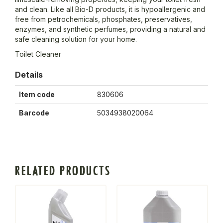
and clean. Like all Bio-D products, it is hypoallergenic and
free from petrochemicals, phosphates, preservatives,
enzymes, and synthetic perfumes, providing a natural and
safe cleaning solution for your home.
Toilet Cleaner
Details
Item code
830606
Barcode
5034938020064
RELATED PRODUCTS