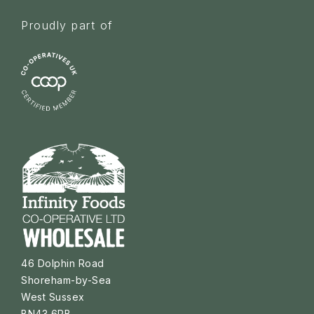
Proudly part of
46 Dolphin Road
Shoreham-by-Sea
West Sussex
BN43 6PB