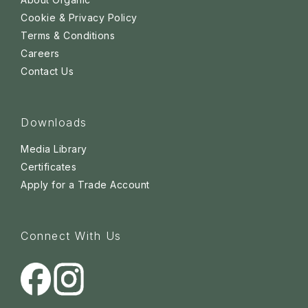
Cookie & Privacy Policy
Terms & Conditions
Careers
Contact Us
Downloads
Media Library
Certificates
Apply for a Trade Account
Connect With Us