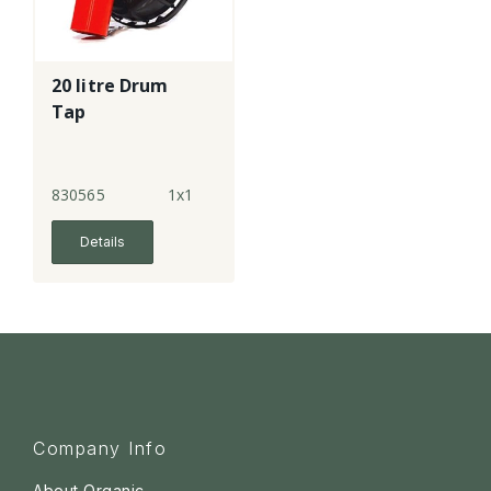
20 litre Drum
Tap
830565
1x1
Details
Company Info
About Organic