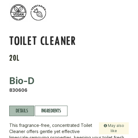
TOILET CLEANER
20L
Bio-D
830606
DETAILS
INGREDIENTS
This fragrance-free, concentrated Toilet
May also
like
Cleaner offers gentle yet effective
limescale-removing properties, keeping your toilet fresh