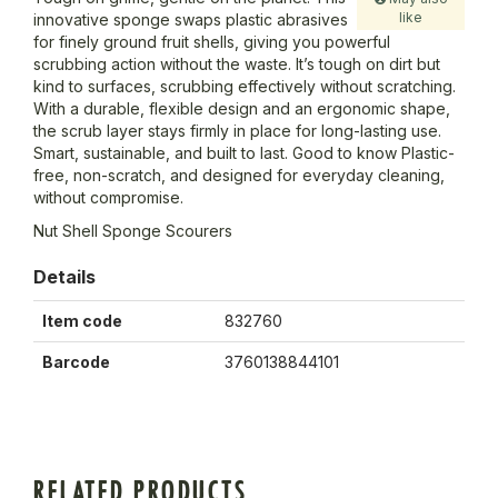
like
innovative sponge swaps plastic abrasives
for finely ground fruit shells, giving you powerful
scrubbing action without the waste. It’s tough on dirt but
kind to surfaces, scrubbing effectively without scratching.
With a durable, flexible design and an ergonomic shape,
the scrub layer stays firmly in place for long-lasting use.
Smart, sustainable, and built to last. Good to know Plastic-
free, non-scratch, and designed for everyday cleaning,
without compromise.
Nut Shell Sponge Scourers
Details
Item code
832760
Barcode
3760138844101
RELATED PRODUCTS