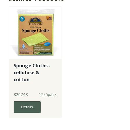
Sponge Cloths -
cellulose &
cotton
820743
12x5pack
Details