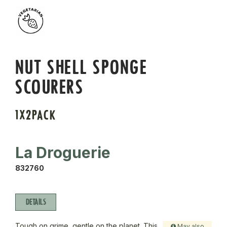
NUT SHELL SPONGE
SCOURERS
1X2PACK
La Droguerie
832760
DETAILS
Tough on grime, gentle on the planet. This
May also