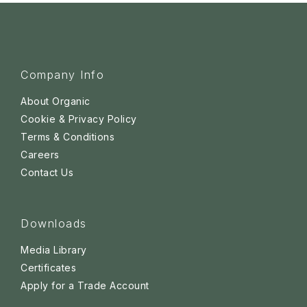
Company Info
About Organic
Cookie & Privacy Policy
Terms & Conditions
Careers
Contact Us
Downloads
Media Library
Certificates
Apply for a Trade Account