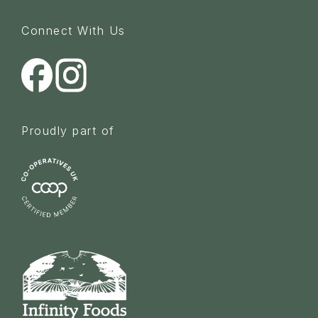
Connect With Us
Proudly part of