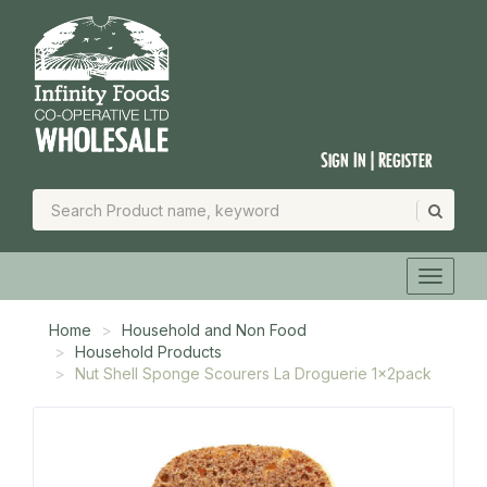
Sign In | Register
Home
Household and Non Food
Household Products
Nut Shell Sponge Scourers La Droguerie 1x2pack