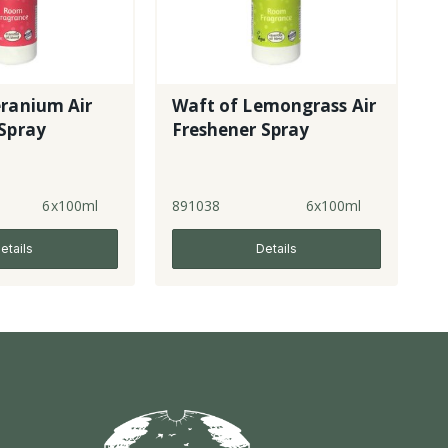
eranium Air
Waft of Lemongrass Air
Spray
Freshener Spray
6x100ml
891038
6x100ml
etails
Details