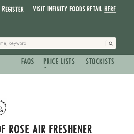
Visit Infinity Foods retail
here
| Register
FAQS
PRICE LISTS
STOCKISTS
F ROSE AIR FRESHENER