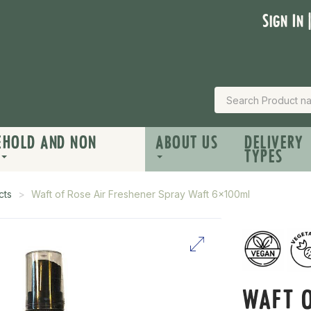
Sign In 
EHOLD AND NON
ABOUT US
DELIVERY
TYPES
cts
Waft of Rose Air Freshener Spray Waft 6x100ml
WAFT O