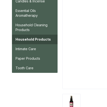
Candles & Incense
Essential Oils
Aromatherapy
Household Cleaning
Products
Household Products
Intimate Care
Paper Products
Tooth Care