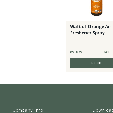
Waft of Orange Air
Freshener Spray
891039
6x10
Details
Company Info
Downloa