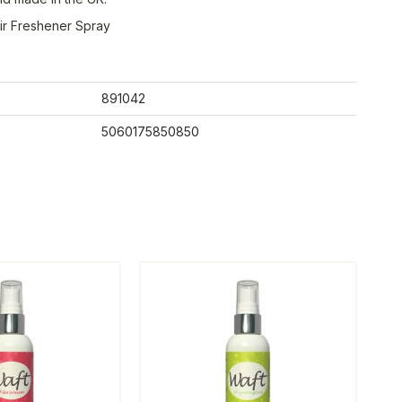
ir Freshener Spray
891042
5060175850850