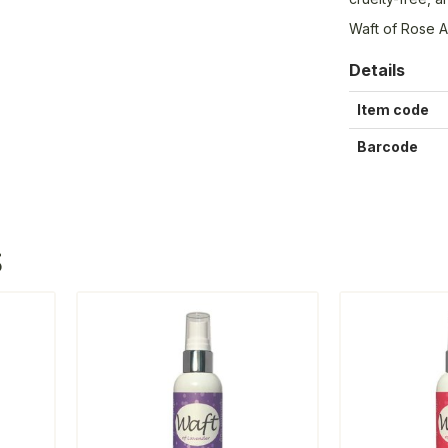
Waft of Rose A
Details
Item code
Barcode
S