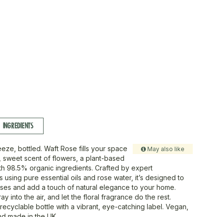
INGREDIENTS
reeze, bottled. Waft Rose fills your space
May also like
e, sweet scent of flowers, a plant-based
h 98.5% organic ingredients. Crafted by expert
 using pure essential oils and rose water, it’s designed to
ses and add a touch of natural elegance to your home.
ay into the air, and let the floral fragrance do the rest.
recyclable bottle with a vibrant, eye-catching label. Vegan,
and made in the UK.