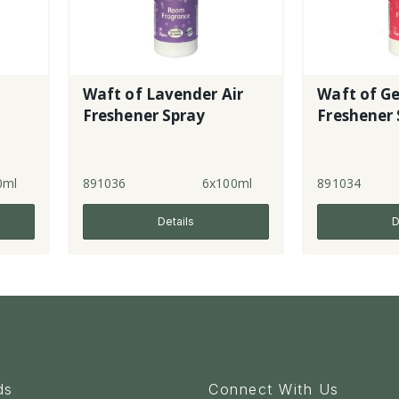
Waft of Lavender Air
Waft of G
Freshener Spray
Freshener 
0ml
891036
6x100ml
891034
Details
D
ds
Connect With Us