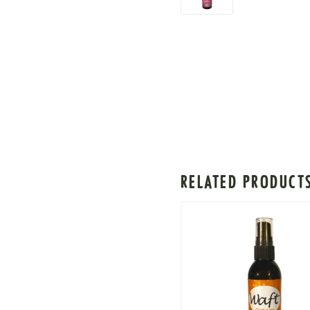
RELATED PRODUCT