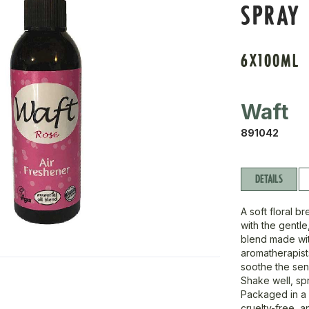
SPRAY
6X100ML
Waft
891042
DETAILS
A soft floral b
with the gentl
blend made wit
aromatherapists
soothe the sen
Shake well, spr
Packaged in a 
cruelty-free, 