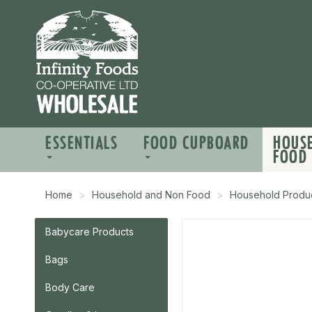
ESSENTIALS
FOOD CUPBOARD
HOUS
FOOD
Home
Household and Non Food
Household Produ
Babycare Products
Bags
Body Care