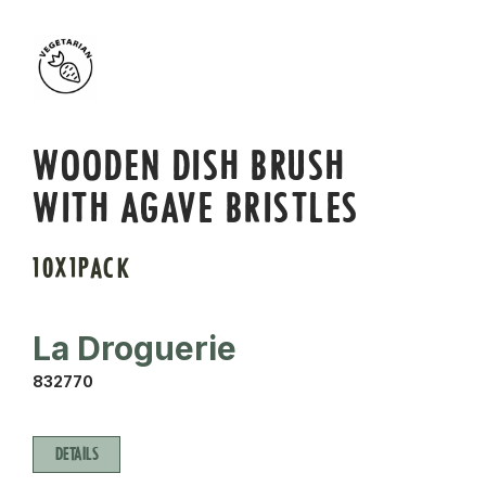
WOODEN DISH BRUSH
WITH AGAVE BRISTLES
10X1PACK
La Droguerie
832770
DETAILS