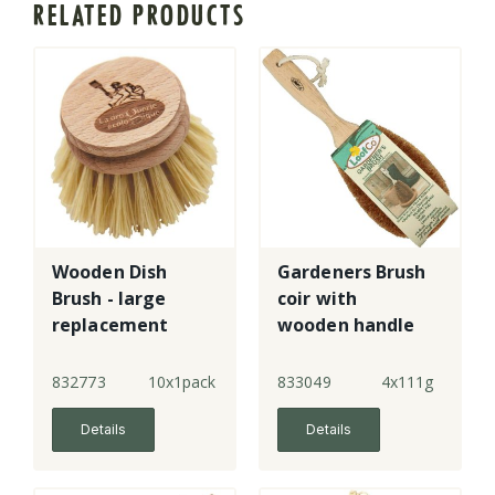
RELATED PRODUCTS
Wooden Dish
Gardeners Brush
Brush - large
coir with
replacement
wooden handle
head
832773
10x1pack
833049
4x111g
Details
Details