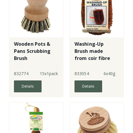
Wooden Pots &
Washing-Up
Pans Scrubbing
Brush made
Brush
from coir fibre
832774
15x1pack
833054
6x40g
Details
Details