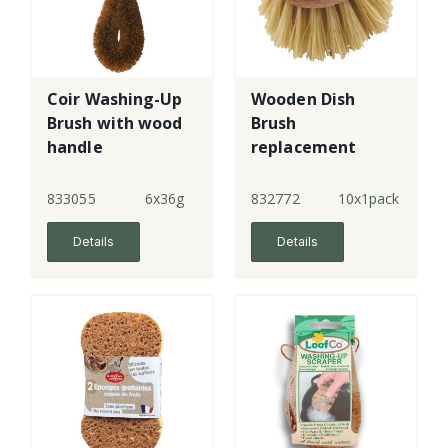
Coir Washing-Up
Wooden Dish
Brush with wood
Brush
handle
replacement
head
833055
6x36g
832772
10x1pack
Details
Details