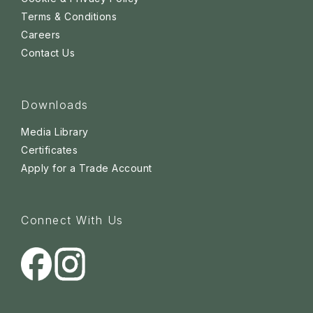
Terms & Conditions
Careers
Contact Us
Downloads
Media Library
Certificates
Apply for a Trade Account
Connect With Us