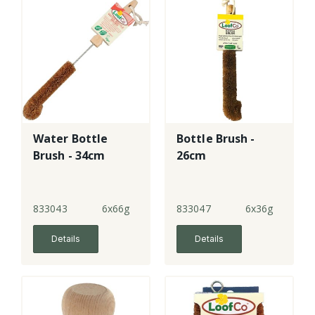
Water Bottle
Bottle Brush -
Brush - 34cm
26cm
833043
6x66g
833047
6x36g
Details
Details