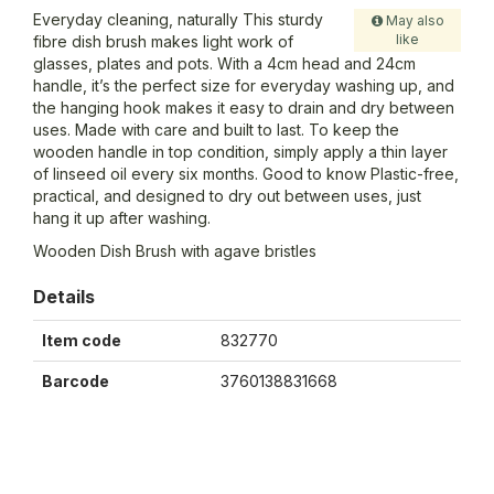
Everyday cleaning, naturally This sturdy
May also
like
fibre dish brush makes light work of
glasses, plates and pots. With a 4cm head and 24cm
handle, it’s the perfect size for everyday washing up, and
the hanging hook makes it easy to drain and dry between
uses. Made with care and built to last. To keep the
wooden handle in top condition, simply apply a thin layer
of linseed oil every six months. Good to know Plastic-free,
practical, and designed to dry out between uses, just
hang it up after washing.
Wooden Dish Brush with agave bristles
Details
Item code
832770
Barcode
3760138831668