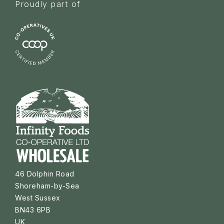
Proudly part of
46 Dolphin Road
Shoreham-by-Sea
West Sussex
BN43 6PB
UK