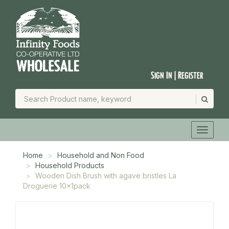
Sign In | Register
Home
Household and Non Food
Household Products
Wooden Dish Brush with agave bristles La
Droguerie 10x1pack