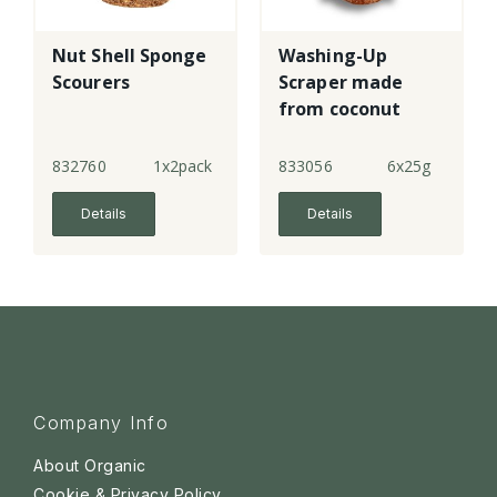
Nut Shell Sponge
Washing-Up
Scourers
Scraper made
from coconut
husk
832760
1x2pack
833056
6x25g
Details
Details
Company Info
About Organic
Cookie & Privacy Policy