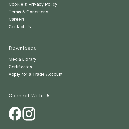
Cookie & Privacy Policy
Terms & Conditions
Careers
Contact Us
Downloads
Media Library
Certificates
Apply for a Trade Account
Connect With Us