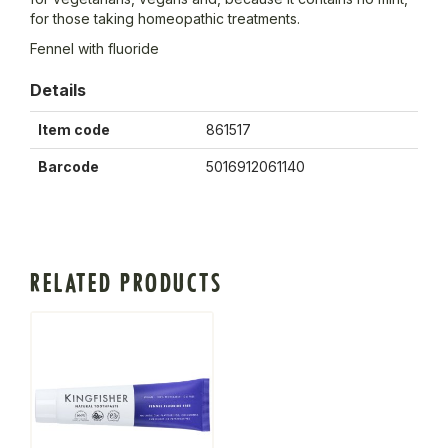
for those taking homeopathic treatments.
Fennel with fluoride
Details
Item code
861517
Barcode
5016912061140
RELATED PRODUCTS