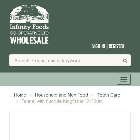
Sign In | Register
Home
Household and Non Food
Tooth Care
Fennel with fluoride Kingfisher 12x100ml