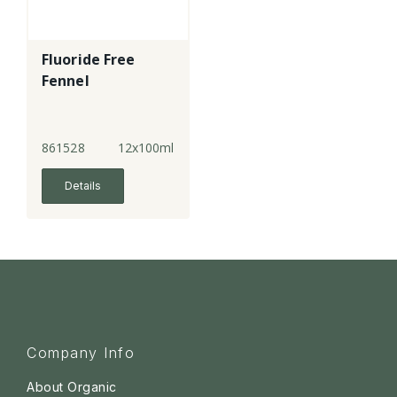
Fluoride Free
Fennel
861528
12x100ml
Details
Company Info
About Organic