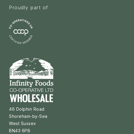
Proudly part of
46 Dolphin Road
Shoreham-by-Sea
West Sussex
BN43 6PB