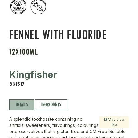
FENNEL WITH FLUORIDE
12X100ML
Kingfisher
861517
DETAILS
INGREDIENTS
A splendid toothpaste containing no
May also
like
artificial sweeteners, flavourings, colourings
or preservatives that is gluten free and GM Free. Suitable
for vegetarians, vegans and, because it contains no mint,